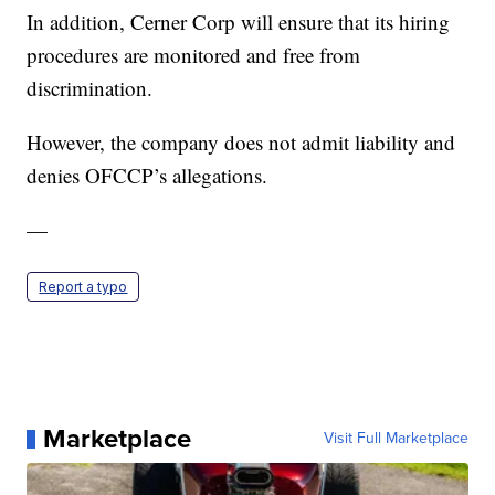
In addition, Cerner Corp will ensure that its hiring
procedures are monitored and free from
discrimination.
However, the company does not admit liability and
denies OFCCP’s allegations.
—
Report a typo
Marketplace
Visit Full Marketplace