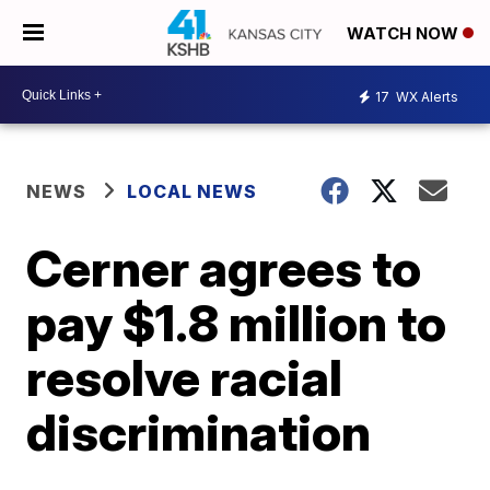
WATCH NOW
17
WX Alerts
NEWS
LOCAL NEWS
Cerner agrees to
pay $1.8 million to
resolve racial
discrimination