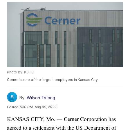
Photo by: KSHB
Cerner is one of the largest employers in Kansas City.
By:
Wilson Truong
Posted
7:30 PM, Aug 09, 2022
KANSAS CITY, Mo. — Cerner Corporation has
agreed to a settlement with the US Department of