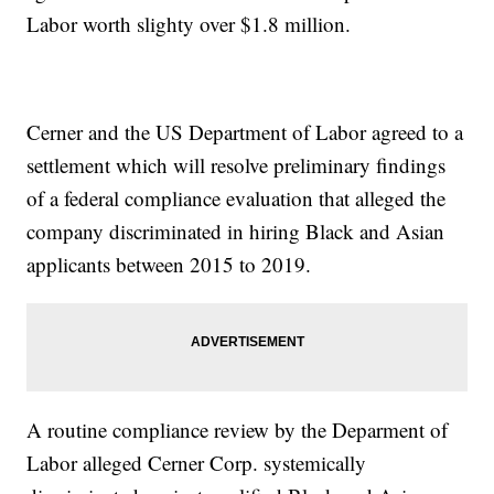
Labor worth slighty over $1.8 million.
Cerner and the US Department of Labor agreed to a
settlement which will resolve preliminary findings
of a federal compliance evaluation that alleged the
company discriminated in hiring Black and Asian
applicants between 2015 to 2019.
A routine compliance review by the Deparment of
Labor alleged Cerner Corp. systemically