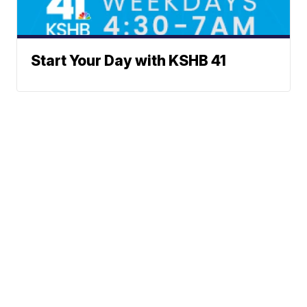
Start Your Day with KSHB 41