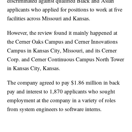
discriminated against qualified Black and Asian
applicants who applied for positions to work at five
facilities across Missouri and Kansas.
However, the review found it mainly happened at
the Cerner Oaks Campus and Cerner Innovations
Campus in Kansas City, Missouri, and its Cerner
Corp. and Cerner Continuous Campus North Tower
in Kansas City, Kansas.
The company agreed to pay $1.86 million in back
pay and interest to 1,870 applicants who sought
employment at the company in a variety of roles
from system engineers to software interns.