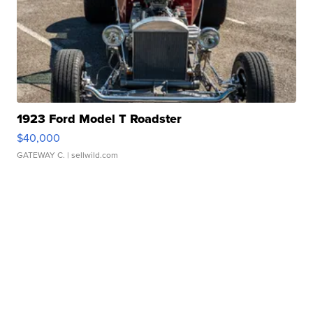
1923 Ford Model T Roadster
$40,000
GATEWAY C.
| sellwild.com