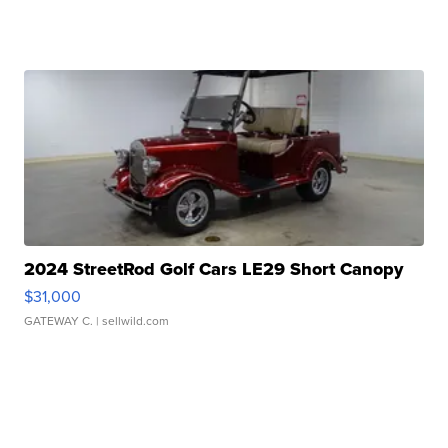
2024 StreetRod Golf Cars LE29 Short Canopy
$31,000
GATEWAY C.
| sellwild.com