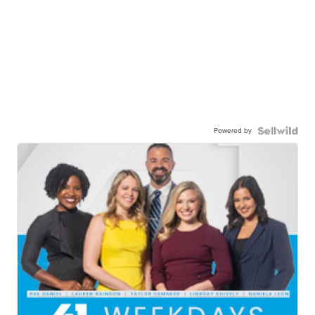
Powered by