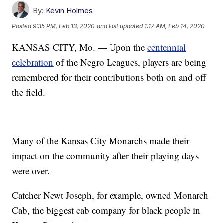
By:
Kevin Holmes
Posted
9:35 PM, Feb 13, 2020
and last updated
1:17 AM, Feb 14, 2020
KANSAS CITY, Mo. — Upon the
centennial
celebration
of the Negro Leagues, players are being
remembered for their contributions both on and off
the field.
Many of the Kansas City Monarchs made their
impact on the community after their playing days
were over.
Catcher Newt Joseph, for example, owned Monarch
Cab, the biggest cab company for black people in