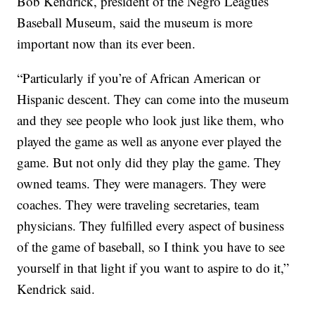
Bob Kendrick, president of the Negro Leagues
Baseball Museum, said the museum is more
important now than its ever been.
“Particularly if you’re of African American or
Hispanic descent. They can come into the museum
and they see people who look just like them, who
played the game as well as anyone ever played the
game. But not only did they play the game. They
owned teams. They were managers. They were
coaches. They were traveling secretaries, team
physicians. They fulfilled every aspect of business
of the game of baseball, so I think you have to see
yourself in that light if you want to aspire to do it,”
Kendrick said.