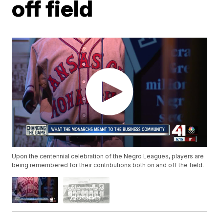
off field
Upon the centennial celebration of the Negro Leagues, players are
being remembered for their contributions both on and off the field.