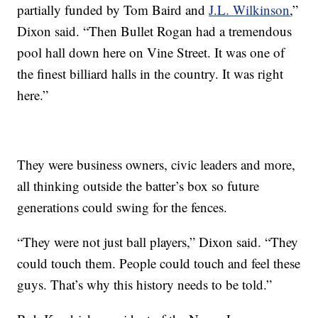
partially funded by Tom Baird and
J.L. Wilkinson
,”
Dixon said. “Then Bullet Rogan had a tremendous
pool hall down here on Vine Street. It was one of
the finest billiard halls in the country. It was right
here.”
They were business owners, civic leaders and more,
all thinking outside the batter’s box so future
generations could swing for the fences.
“They were not just ball players,” Dixon said. “They
could touch them. People could touch and feel these
guys. That’s why this history needs to be told.”