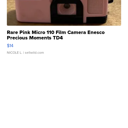
Rare Pink Micro 110 Film Camera Enesco
Precious Moments TD4
$14
NICOLE L.
| sellwild.com