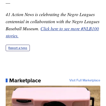
—
41 Action News is celebrating the Negro Leagues
centennial in collaboration with the Negro Leagues
Baseball Museum.
Click here to see more #NLB100
stories.
Report a typo
Marketplace
Visit Full Marketplace