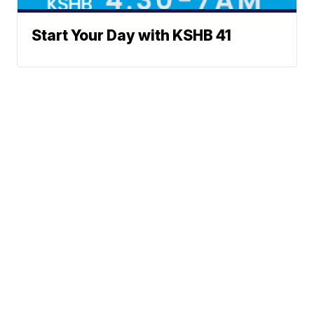
Start Your Day with KSHB 41