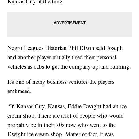
Kansas City at the time.
Negro Leagues Historian Phil Dixon said Joseph
and another player initially used their personal
vehicles as cabs to get the company up and running.
It's one of many business ventures the players
embraced.
“In Kansas City, Kansas, Eddie Dwight had an ice
cream shop. There are a lot of people who would
probably be in their 70s now who went to the
Dwight ice cream shop. Matter of fact, it was