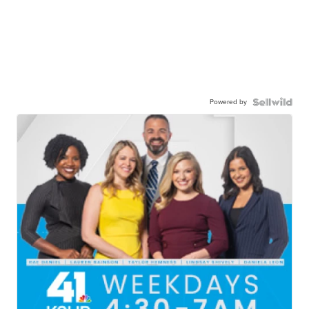
Powered by