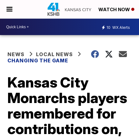
WATCH NOW
10
WX Alerts
NEWS
LOCAL NEWS
CHANGING THE GAME
Kansas City
Monarchs players
remembered for
contributions on,