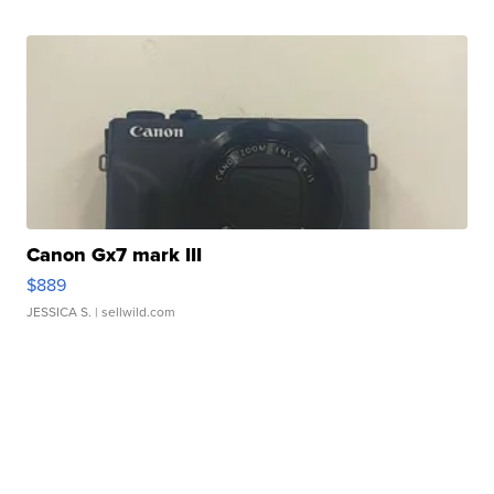
Canon Gx7 mark III
$889
JESSICA S.
| sellwild.com