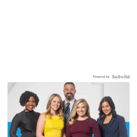
Powered by