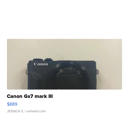
Canon Gx7 mark III
$889
JESSICA S.
| sellwild.com