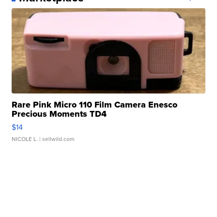
Rare Pink Micro 110 Film Camera Enesco
Precious Moments TD4
$14
NICOLE L.
| sellwild.com