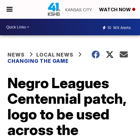
WATCH NOW
10
WX Alerts
NEWS
LOCAL NEWS
CHANGING THE GAME
Negro Leagues
Centennial patch,
logo to be used
across the