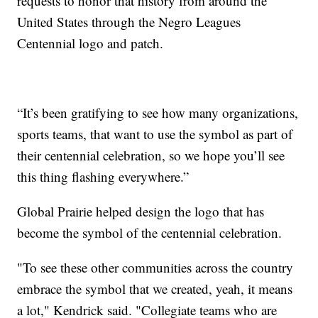
requests to honor that history from around the
United States through the Negro Leagues
Centennial logo and patch.
“It’s been gratifying to see how many organizations,
sports teams, that want to use the symbol as part of
their centennial celebration, so we hope you’ll see
this thing flashing everywhere.”
Global Prairie helped design the logo that has
become the symbol of the centennial celebration.
"To see these other communities across the country
embrace the symbol that we created, yeah, it means
a lot," Kendrick said. "Collegiate teams who are