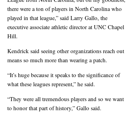
there were a ton of players in North Carolina who
played in that league,” said Larry Gallo, the
executive associate athletic director at UNC Chapel
Hill.
Kendrick said seeing other organizations reach out
means so much more than wearing a patch.
“It’s huge because it speaks to the significance of
what these leagues represent,” he said.
“They were all tremendous players and so we want
to honor that part of history,” Gallo said.