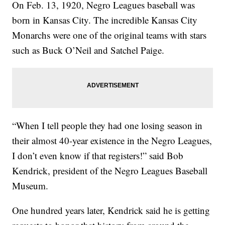
On Feb. 13, 1920, Negro Leagues baseball was
born in Kansas City. The incredible Kansas City
Monarchs were one of the original teams with stars
such as Buck O’Neil and Satchel Paige.
“When I tell people they had one losing season in
their almost 40-year existence in the Negro Leagues,
I don’t even know if that registers!” said Bob
Kendrick, president of the Negro Leagues Baseball
Museum.
One hundred years later, Kendrick said he is getting