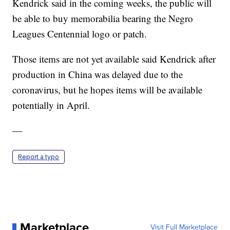
Kendrick said in the coming weeks, the public will
be able to buy memorabilia bearing the Negro
Leagues Centennial logo or patch.
Those items are not yet available said Kendrick after
production in China was delayed due to the
coronavirus, but he hopes items will be available
potentially in April.
—
Report a typo
Marketplace
Visit Full Marketplace