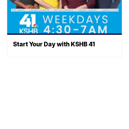
Start Your Day with KSHB 41