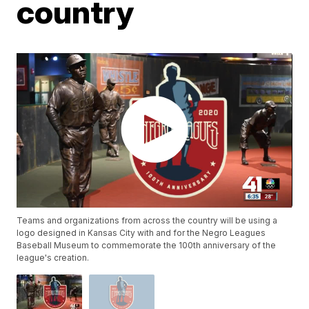
country
Teams and organizations from across the country will be using a
logo designed in Kansas City with and for the Negro Leagues
Baseball Museum to commemorate the 100th anniversary of the
league's creation.