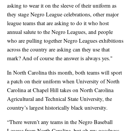
asking to wear it on the sleeve of their uniform as
they stage Negro League celebrations, other major
league teams that are asking to do it who host
annual salute to the Negro Leagues, and people
who are pulling together Negro Leagues exhibitions
across the country are asking can they use that
mark? And of course the answer is always yes."
In North Carolina this month, both teams will sport
a patch on their uniform when University of North
Carolina at Chapel Hill takes on North Carolina
Agricultural and Technical State University, the
country’s largest historically black university.
“There weren’t any teams in the Negro Baseball
League from North Carolina, but oh my goodness,