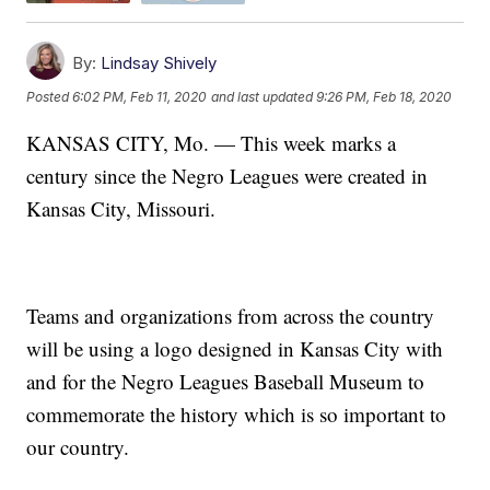
By:
Lindsay Shively
Posted
6:02 PM, Feb 11, 2020
and last updated
9:26 PM, Feb 18, 2020
KANSAS CITY, Mo. — This week marks a
century since the Negro Leagues were created in
Kansas City, Missouri.
Teams and organizations from across the country
will be using a logo designed in Kansas City with
and for the Negro Leagues Baseball Museum to
commemorate the history which is so important to
our country.