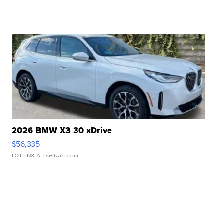
2026 BMW X3 30 xDrive
$56,335
LOTLINX A.
| sellwild.com