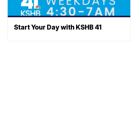
Start Your Day with KSHB 41