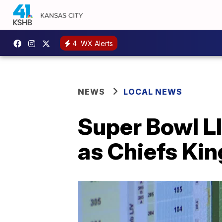
4
WX Alerts
NEWS
LOCAL NEWS
Super Bowl LI
as Chiefs Ki