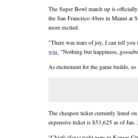
The Super Bowl match up is officially
the San Francisco 49ers in Miami at
more excited.
"There was tears of joy, I can tell yo
win.
"Nothing but happiness, goosebum
As excitement for the game builds, so
The cheapest ticket currently listed o
expensive ticket is $53,625 as of Jan.
"Chiefs (fans) right now in Kansas Cit