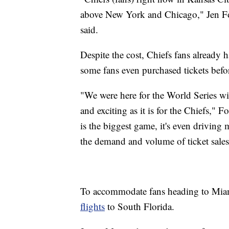
above New York and Chicago," Jen Forr
said.
Despite the cost, Chiefs fans already 
some fans even purchased tickets befo
"We were here for the World Series wit
and exciting as it is for the Chiefs," 
is the biggest game, it's even driving
the demand and volume of ticket sales
To accommodate fans heading to Mia
flights
to South Florida.