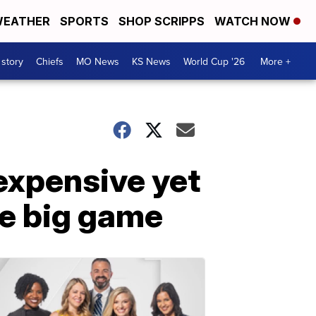
EATHER
SPORTS
SHOP SCRIPPS
WATCH NOW
 story
Chiefs
MO News
KS News
World Cup '26
More +
expensive yet
he big game