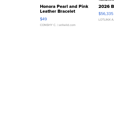
Honora Pearl and Pink
2026 B
Leather Bracelet
$56,335
Adjustable Buckle Clo...
$49
LOTLINX A
CONSHY C.
| sellwild.com