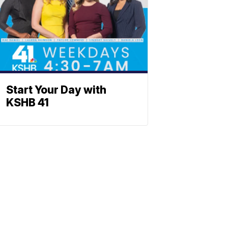
Start Your Day with
KSHB 41