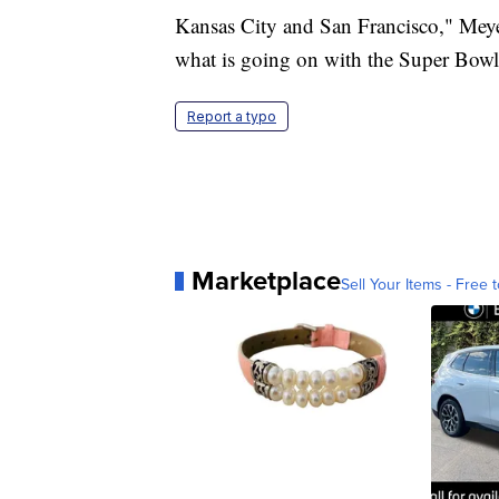
Kansas City and San Francisco," Meyer
what is going on with the Super Bowl
Report a typo
Marketplace
Sell Your Items - Free t