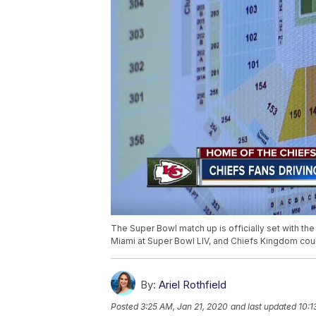
The Super Bowl match up is officially set with the
Miami at Super Bowl LIV, and Chiefs Kingdom cou
By:
Ariel Rothfield
Posted
3:25 AM, Jan 21, 2020
and last updated
10:1