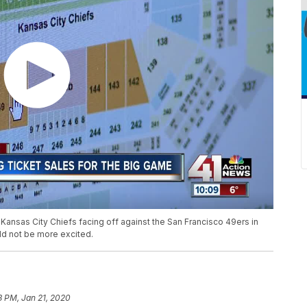
 Kansas City Chiefs facing off against the San Francisco 49ers in
ld not be more excited.
3 PM, Jan 21, 2020