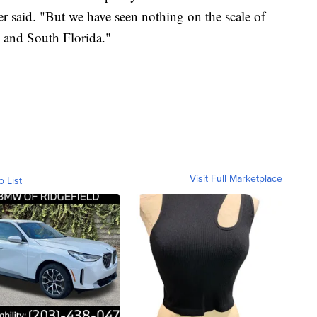
 said. "But we have seen nothing on the scale of
 and South Florida."
Visit Full Marketplace
o List