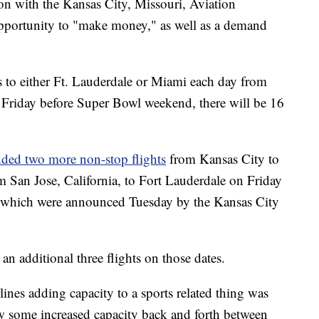
ion with the Kansas City, Missouri, Aviation
 opportunity to "make money," as well as a demand
ts to either Ft. Lauderdale or Miami each day from
 Friday before Super Bowl weekend, there will be 16
dded two more non-stop flights
from Kansas City to
m San Jose, California, to Fort Lauderdale on Friday
, which were announced Tuesday by the Kansas City
n additional three flights on those dates.
lines adding capacity to a sports related thing was
w some increased capacity back and forth between