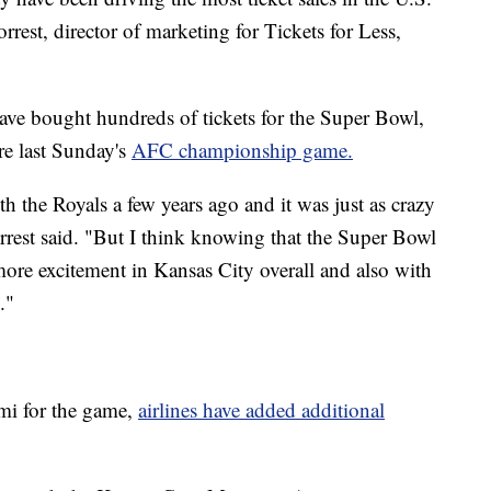
est, director of marketing for Tickets for Less,
have bought hundreds of tickets for the Super Bowl,
re last Sunday's
AFC championship game.
h the Royals a few years ago and it was just as crazy
Forrest said. "But I think knowing that the Super Bowl
 more excitement in Kansas City overall and also with
."
mi for the game,
airlines have added additional