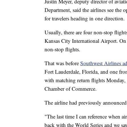
Justin Meyer, deputy director of aviat
Department, said the airlines see the
for travelers heading in one direction.
Usually, there are four non-stop fligh
Kansas City International Airport. On
non-stop flights.
That was before
Southwest Airlines a
Fort Lauderdale, Florida, and one fro
with matching return flights Monday
Chamber of Commerce.
The airline had previously announced a
"The last time I can reference when air
back with the World Series and we sa