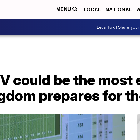
LOCAL
NATIONAL
W
MENU
Let's Talk | Share your
V could be the most 
ngdom prepares for t