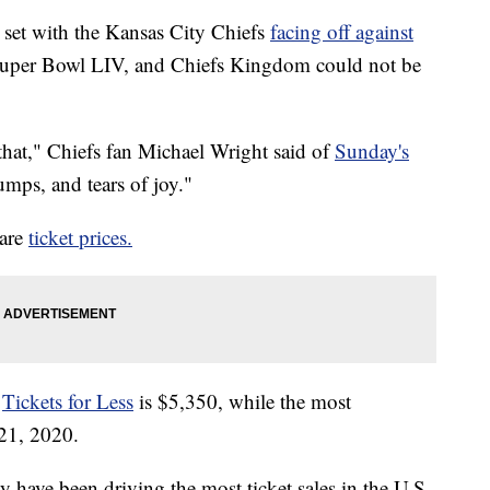
 set with the Kansas City Chiefs
facing off against
 Super Bowl LIV, and Chiefs Kingdom could not be
u that," Chiefs fan Michael Wright said of
Sunday's
ps, and tears of joy."
 are
ticket prices.
n
Tickets for Less
is $5,350, while the most
 21, 2020.
y have been driving the most ticket sales in the U.S.