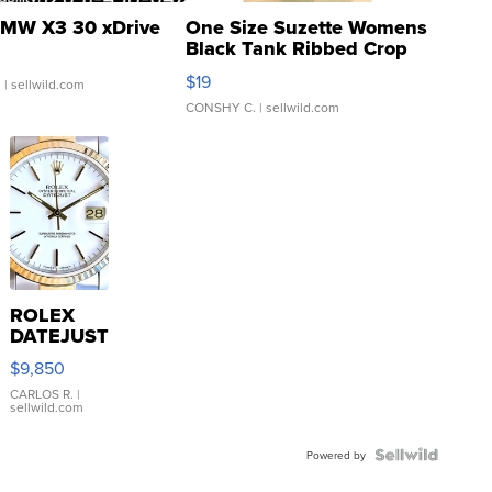
MW X3 30 xDrive
One Size Suzette Womens
Black Tank Ribbed Crop
Asymmetrical ...
$19
.
| sellwild.com
CONSHY C.
| sellwild.com
ROLEX
DATEJUST
16233
$9,850
WHITE
DIAL
CARLOS R.
|
sellwild.com
FLUTED
BEZEL
TWO-
Powered by
TONE