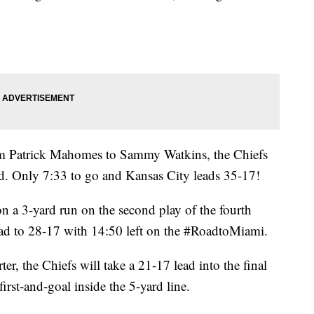
m Patrick Mahomes to Sammy Watkins, the Chiefs
d. Only 7:33 to go and Kansas City leads 35-17!
 a 3-yard run on the second play of the fourth
ead to 28-17 with 14:50 left on the #RoadtoMiami.
rter, the Chiefs will take a 21-17 lead into the final
irst-and-goal inside the 5-yard line.