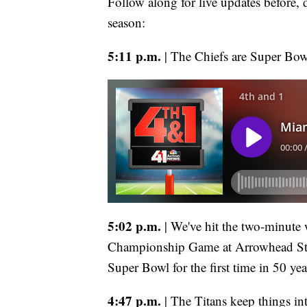
Follow along for live updates before, 
season:
5:11 p.m.
| The Chiefs are Super Bowl-
5:02 p.m.
| We've hit the two-minute
Championship Game at Arrowhead Sta
Super Bowl for the first time in 50 yea
4:47 p.m.
| The Titans keep things in