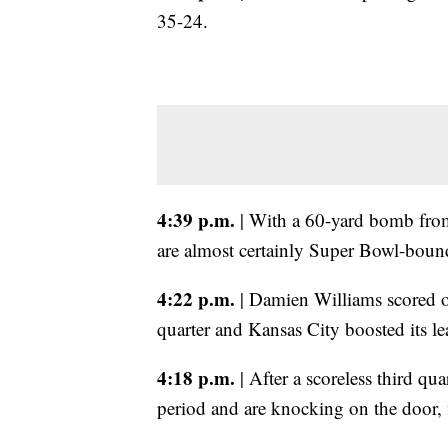
35-24.
4:39 p.m.
| With a 60-yard bomb fro
are almost certainly Super Bowl-boun
4:22 p.m.
| Damien Williams scored on
quarter and Kansas City boosted its l
4:18 p.m.
| After a scoreless third qua
period and are knocking on the door, f