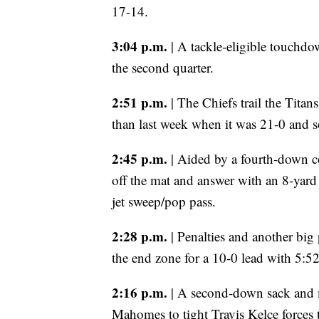
17-14.
3:04 p.m.
| A tackle-eligible touchdo
the second quarter.
2:51 p.m.
| The Chiefs trail the Titans
than last week when it was 21-0 and s
2:45 p.m.
| Aided by a fourth-down co
off the mat and answer with an 8-yar
jet sweep/pop pass.
2:28 p.m.
| Penalties and another big
the end zone for a 10-0 lead with 5:52 l
2:16 p.m.
| A second-down sack and m
Mahomes to tight Travis Kelce forces t