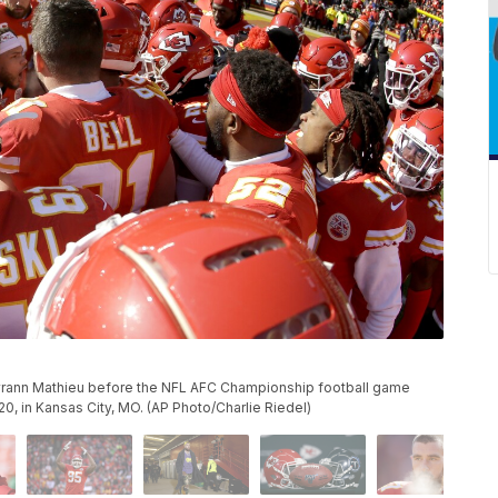
yrann Mathieu before the NFL AFC Championship football game
0, in Kansas City, MO. (AP Photo/Charlie Riedel)