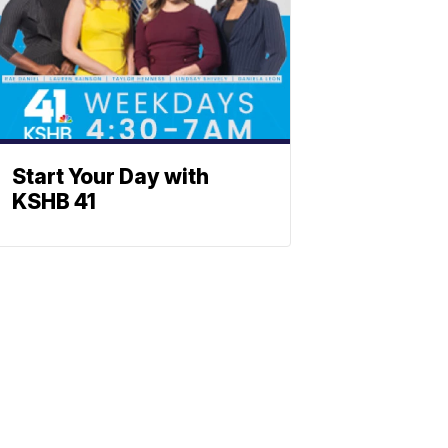
Start Your Day with
KSHB 41