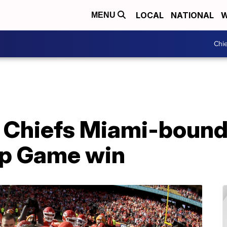
LOCAL
NATIONAL
W
MENU
Chie
: Chiefs Miami-bound
p Game win