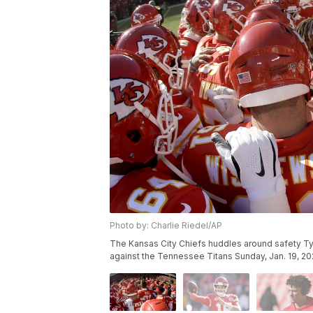
Photo by: Charlie Riedel/AP
The Kansas City Chiefs huddles around safety T
against the Tennessee Titans Sunday, Jan. 19, 202