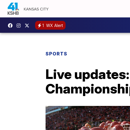
1
WX Alert
SPORTS
Live updates
Championshi