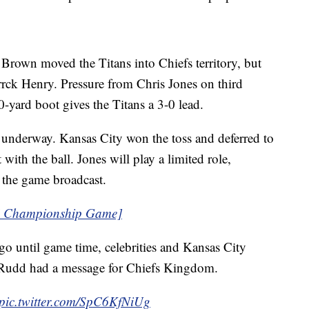
 Brown moved the Titans into Chiefs territory, but
rrck Henry. Pressure from Chris Jones on third
0-yard boot gives the Titans a 3-0 lead.
e underway. Kansas City won the toss and deferred to
 with the ball. Jones will play a limited role,
 the game broadcast.
FC Championship Game]
go until game time, celebrities and Kansas City
l Rudd had a message for Chiefs Kingdom.
pic.twitter.com/SpC6KfNiUg