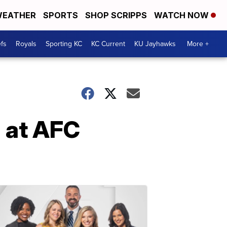
EATHER
SPORTS
SHOP SCRIPPS
WATCH NOW
fs
Royals
Sporting KC
KC Current
KU Jayhawks
More +
 at AFC