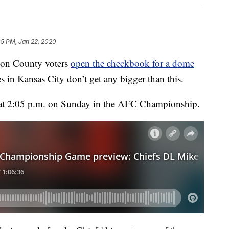
05 PM, Jan 22, 2020
on County voters
open the checkbook for a dome
in Kansas City don’t get any bigger than this.
t 2:05 p.m. on Sunday in the AFC Championship.