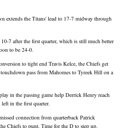
wn extends the Titans' lead to 17-7 midway through
 10-7 after the first quarter, which is still much better
oon to be 24-0.
nversion to tight end Travis Kelce, the Chiefs get
d touchdown pass from Mahomes to Tyreek Hill on a
 play in the passing game help Derrick Henry reach
eft in the first quarter.
issed connection from quarterback Patrick
he Chiefs to punt. Time for the D to step up.