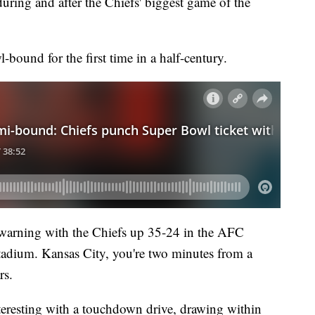
during and after the Chiefs' biggest game of the
bound for the first time in a half-century.
 warning with the Chiefs up 35-24 in the AFC
dium. Kansas City, you're two minutes from a
rs.
teresting with a touchdown drive, drawing within