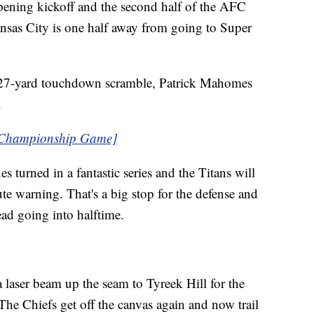
pening kickoff and the second half of the AFC
as City is one half away from going to Super
 27-yard touchdown scramble, Patrick Mahomes
.
 Championship Game]
s turned in a fantastic series and the Titans will
te warning. That's a big stop for the defense and
ead going into halftime.
laser beam up the seam to Tyreek Hill for the
he Chiefs get off the canvas again and now trail