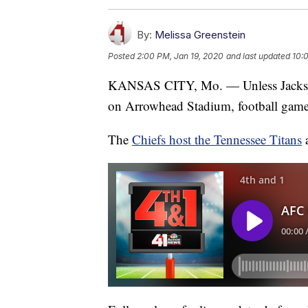
By:
Melissa Greenstein
Posted
2:00 PM, Jan 19, 2020
and last updated
10:
KANSAS CITY, Mo. — Unless Jacks
on Arrowhead Stadium, football games 
The
Chiefs host the Tennessee Titans
a