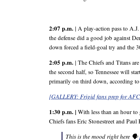
2:07 p.m.
| A play-action pass to A.J.
the defense did a good job against De
down forced a field-goal try and the 3
2:05 p.m.
| The Chiefs and Titans ar
the second half, so Tennessee will start
primarily on third down, according to
[GALLERY: Frigid fans prep for A
1:30 p.m. |
With less than an hour to 
Chiefs fans Eric Stonestreet and Pau
This is the mood right here 🗣