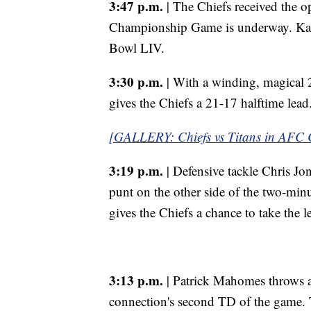
3:47 p.m.
| The Chiefs received the o
Championship Game is underway. Kans
Bowl LIV.
3:30 p.m.
| With a winding, magical
gives the Chiefs a 21-17 halftime lead
[GALLERY: Chiefs vs Titans in AFC
3:19 p.m.
| Defensive tackle Chris Jone
punt on the other side of the two-minu
gives the Chiefs a chance to take the l
3:13 p.m.
| Patrick Mahomes throws a 
connection's second TD of the game. T