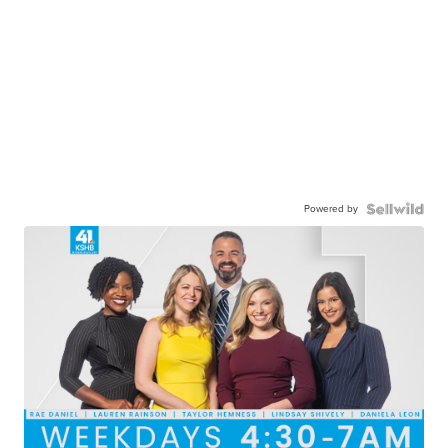
Powered by