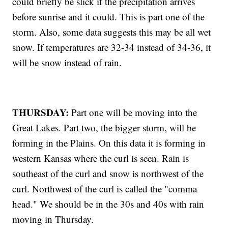
could briefly be slick if the precipitation arrives
before sunrise and it could. This is part one of the
storm. Also, some data suggests this may be all wet
snow. If temperatures are 32-34 instead of 34-36, it
will be snow instead of rain.
THURSDAY:
Part one will be moving into the
Great Lakes. Part two, the bigger storm, will be
forming in the Plains. On this data it is forming in
western Kansas where the curl is seen. Rain is
southeast of the curl and snow is northwest of the
curl. Northwest of the curl is called the "comma
head." We should be in the 30s and 40s with rain
moving in Thursday.