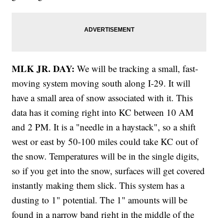
MLK JR. DAY:
We will be tracking a small, fast-
moving system moving south along I-29. It will
have a small area of snow associated with it. This
data has it coming right into KC between 10 AM
and 2 PM. It is a "needle in a haystack", so a shift
west or east by 50-100 miles could take KC out of
the snow. Temperatures will be in the single digits,
so if you get into the snow, surfaces will get covered
instantly making them slick. This system has a
dusting to 1" potential. The 1" amounts will be
found in a narrow band right in the middle of the