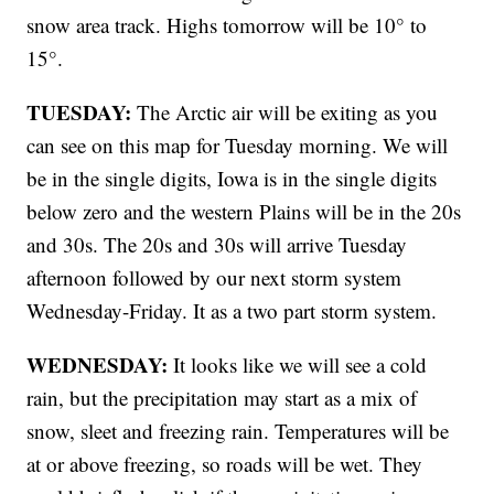
snow area track. Highs tomorrow will be 10° to
15°.
TUESDAY:
The Arctic air will be exiting as you
can see on this map for Tuesday morning. We will
be in the single digits, Iowa is in the single digits
below zero and the western Plains will be in the 20s
and 30s. The 20s and 30s will arrive Tuesday
afternoon followed by our next storm system
Wednesday-Friday. It as a two part storm system.
WEDNESDAY:
It looks like we will see a cold
rain, but the precipitation may start as a mix of
snow, sleet and freezing rain. Temperatures will be
at or above freezing, so roads will be wet. They