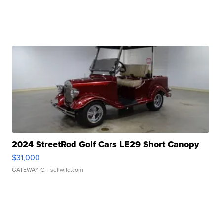
2024 StreetRod Golf Cars LE29 Short Canopy
$31,000
GATEWAY C.
| sellwild.com