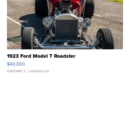
1923 Ford Model T Roadster
$40,000
GATEWAY C.
| sellwild.com