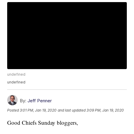
undefined
undefined
By:
Jeff Penner
Posted
3:01 PM, Jan 19, 2020
and last updated
3:09 PM, Jan 19, 2020
Good Chiefs Sunday bloggers,