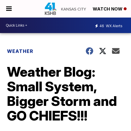
WATCH NOW
46
WX Alerts
WEATHER
Weather Blog:
Small System,
Bigger Storm and
GO CHIEFS!!!