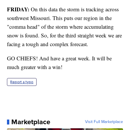
FRIDAY:
On this data the storm is tracking across
southwest Missouri. This puts our region in the
"comma head" of the storm where accumulating
snow is found. So, for the third straight week we are
facing a tough and complex forecast.
GO CHIEFS! And have a great week. It will be
much greater with a win!
Report a typo
Marketplace
Visit Full Marketplace