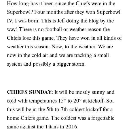
How long has it been since the Chiefs were in the
Superbowl? Four months after they won Superbowl
IV, I was born. This is Jeff doing the blog by the
way! There is no football or weather reason the
Chiefs lose this game. They have won in all kinds of
weather this season. Now, to the weather. We are
now in the cold air and we are tracking a small
system and possibly a bigger storm.
CHIEFS SUNDAY:
It will be mostly sunny and
cold with temperatures 15° to 20° at kickoff. So,
this will be in the 5th to 7th coldest kickoff for a
home Chiefs game. The coldest was a forgettable
game against the Titans in 2016.