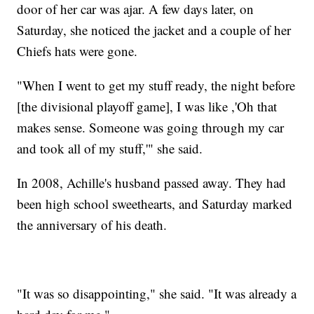
door of her car was ajar. A few days later, on
Saturday, she noticed the jacket and a couple of her
Chiefs hats were gone.
"When I went to get my stuff ready, the night before
[the divisional playoff game], I was like ,'Oh that
makes sense. Someone was going through my car
and took all of my stuff,'" she said.
In 2008, Achille's husband passed away. They had
been high school sweethearts, and Saturday marked
the anniversary of his death.
"It was so disappointing," she said. "It was already a