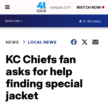
WATCH NOW
10
WX Alerts
NEWS
LOCAL NEWS
KC Chiefs fan
asks for help
finding special
jacket