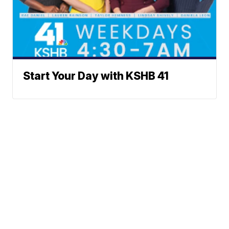
Start Your Day with KSHB 41