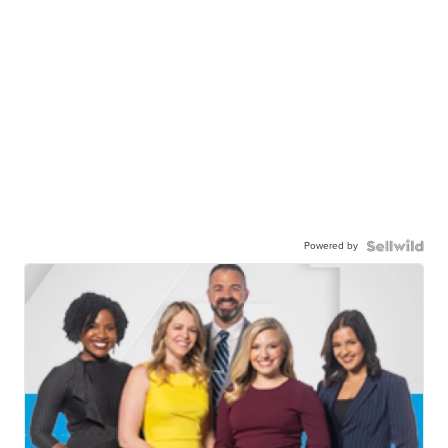
Powered by