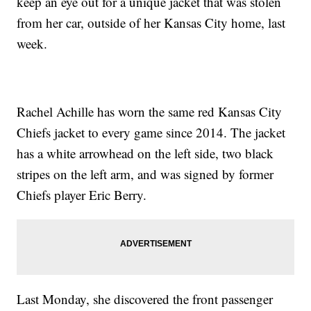
keep an eye out for a unique jacket that was stolen
from her car, outside of her Kansas City home, last
week.
Rachel Achille has worn the same red Kansas City
Chiefs jacket to every game since 2014. The jacket
has a white arrowhead on the left side, two black
stripes on the left arm, and was signed by former
Chiefs player Eric Berry.
Last Monday, she discovered the front passenger