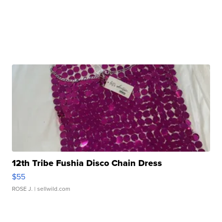
12th Tribe Fushia Disco Chain Dress
$55
ROSE J.
| sellwild.com