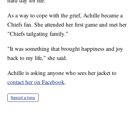
hard day for me."
As a way to cope with the grief, Achille became a
Chiefs fan. She attended her first game and met her
"Chiefs tailgating family."
"It was something that brought happiness and joy
back to my life," she said.
Achille is asking anyone who sees her jacket to
contact her on Facebook
.
Report a typo