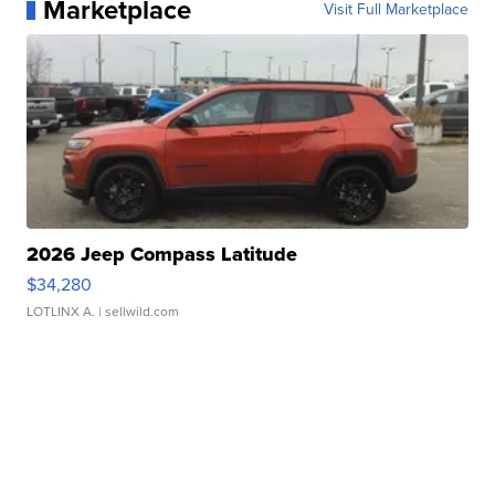
Marketplace
Visit Full Marketplace
2026 Jeep Compass Latitude
$34,280
LOTLINX A.
| sellwild.com