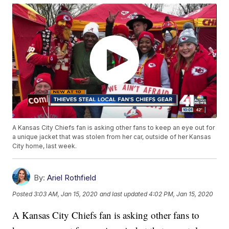
A Kansas City Chiefs fan is asking other fans to keep an eye out for
a unique jacket that was stolen from her car, outside of her Kansas
City home, last week.
By:
Ariel Rothfield
Posted
3:03 AM, Jan 15, 2020
and last updated
4:02 PM, Jan 15, 2020
A Kansas City Chiefs fan is asking other fans to