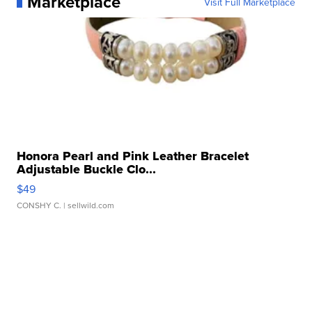
Marketplace
Visit Full Marketplace
Honora Pearl and Pink Leather Bracelet
Adjustable Buckle Clo...
$49
CONSHY C.
| sellwild.com