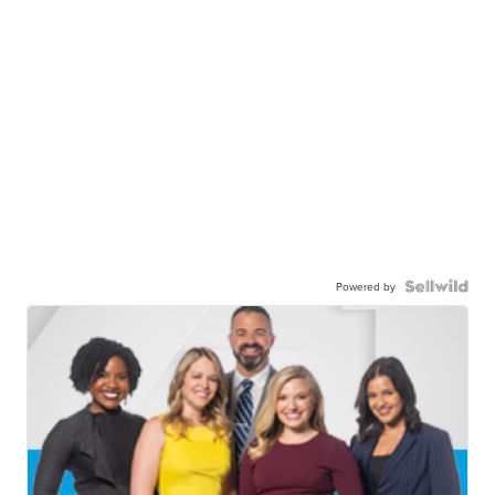
Powered by