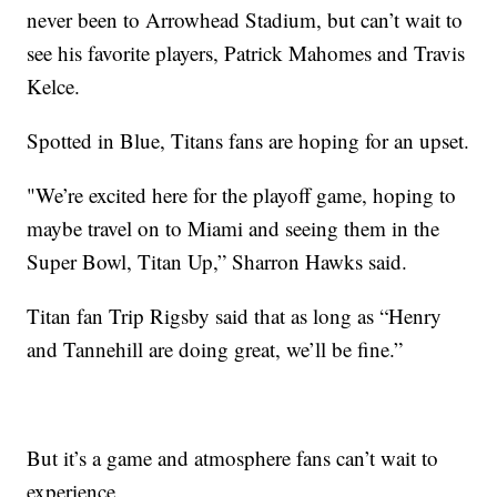
never been to Arrowhead Stadium, but can’t wait to
see his favorite players, Patrick Mahomes and Travis
Kelce.
Spotted in Blue, Titans fans are hoping for an upset.
"We’re excited here for the playoff game, hoping to
maybe travel on to Miami and seeing them in the
Super Bowl, Titan Up,” Sharron Hawks said.
Titan fan Trip Rigsby said that as long as “Henry
and Tannehill are doing great, we’ll be fine.”
But it’s a game and atmosphere fans can’t wait to
experience.