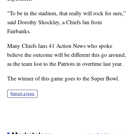
"To be in the stadium, that really will rock for sure,”
said Dorothy Shockley, a Chiefs fan from
Fairbanks.
Many Chiefs fans 41 Action News who spoke
believe the outcome will be different this go around,
as the team lost to the Patriots in overtime last year.
The winner of this game goes to the Super Bowl.
Report a typo