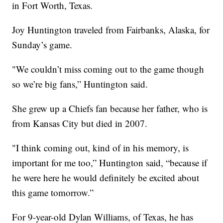
in Fort Worth, Texas.
Joy Huntington traveled from Fairbanks, Alaska, for
Sunday’s game.
"We couldn’t miss coming out to the game though
so we’re big fans,” Huntington said.
She grew up a Chiefs fan because her father, who is
from Kansas City but died in 2007.
"I think coming out, kind of in his memory, is
important for me too,” Huntington said, “because if
he were here he would definitely be excited about
this game tomorrow.”
For 9-year-old Dylan Williams, of Texas, he has