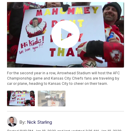
For the second year in a row, Arrowhead Stadium will host the AFC
Championship game and Kansas City Chiefs fans are traveling by
car or plane, heading to Kansas City to cheer on their team.
By:
Nick Starling