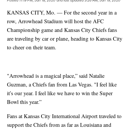
Posted
11:19 PM, Jan 18, 2020
and last updated
3:26 AM, Jan 19, 2020
KANSAS CITY, Mo. — For the second year in a
row, Arrowhead Stadium will host the AFC
Championship game and Kansas City Chiefs fans
are traveling by car or plane, heading to Kansas City
to cheer on their team.
"Arrowhead is a magical place,” said Natalie
Guzman, a Chiefs fan from Las Vegas. "I feel like
it’s our year. I feel like we have to win the Super
Bowl this year.”
Fans at Kansas City International Airport traveled to
support the Chiefs from as far as Louisiana and