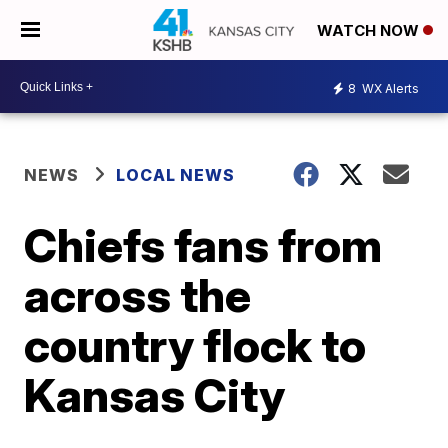
WATCH NOW
8
WX Alerts
NEWS
LOCAL NEWS
Chiefs fans from
across the
country flock to
Kansas City