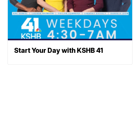
Start Your Day with KSHB 41