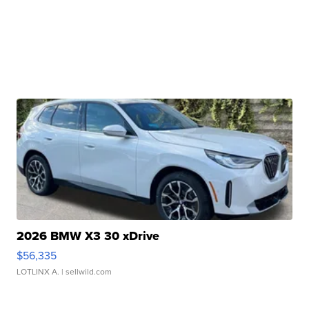
2026 BMW X3 30 xDrive
$56,335
LOTLINX A.
| sellwild.com