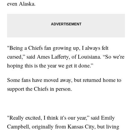
even Alaska.
"Being a Chiefs fan growing up, I always felt
cursed,” said Ames Lafferty, of Louisiana. “So we’re
hoping this is the year we get it done.”
Some fans have moved away, but returned home to
support the Chiefs in person.
"Really excited, I think it’s our year,” said Emily
Campbell, originally from Kansas City, but living