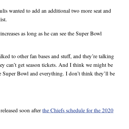
ulis wanted to add an additional two more seat and
ist.
 increases as long as he can see the Super Bowl
alked to other fan bases and stuff, and they’re talking
hey can’t get season tickets. And I think we might be
e Super Bowl and everything. I don’t think they’ll be
 released soon after
the Chiefs schedule for the 2020