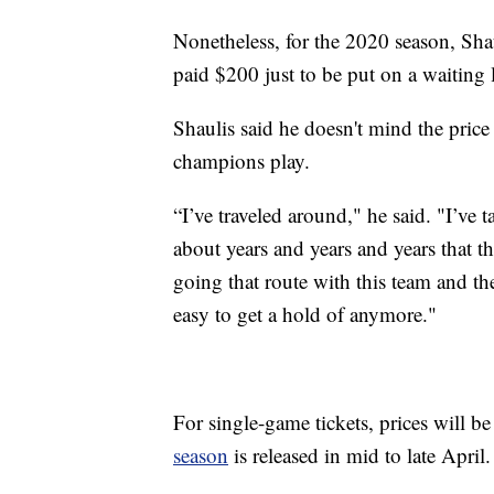
Nonetheless, for the 2020 season, Sha
paid $200 just to be put on a waiting l
Shaulis said he doesn't mind the price
champions play.
“I’ve traveled around," he said. "I’ve t
about years and years and years that t
going that route with this team and th
easy to get a hold of anymore."
For single-game tickets, prices will be
season
is released in mid to late April.