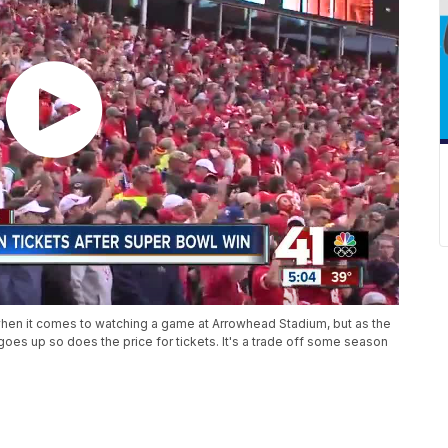
 when it comes to watching a game at Arrowhead Stadium, but as the
s up so does the price for tickets. It's a trade off some season