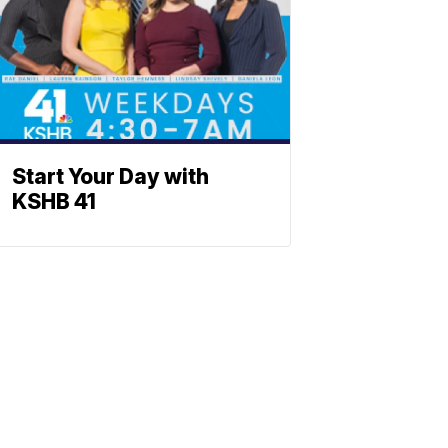
Start Your Day with
KSHB 41