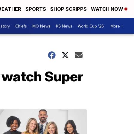
EATHER
SPORTS
SHOP SCRIPPS
WATCH NOW
 story
Chiefs
MO News
KS News
World Cup '26
More +
o watch Super