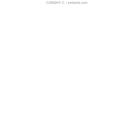
CONSHY C.
| sellwild.com