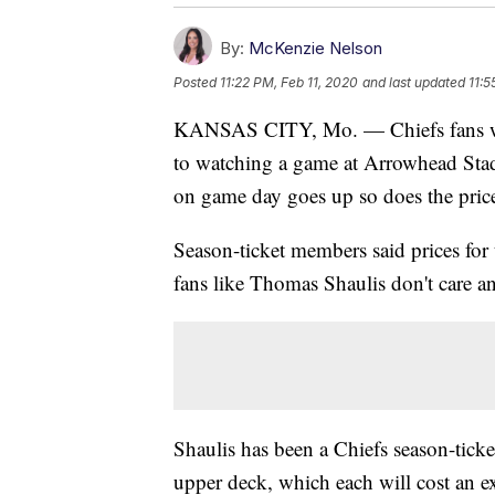
By:
McKenzie Nelson
Posted
11:22 PM, Feb 11, 2020
and last updated
11:5
KANSAS CITY, Mo. — Chiefs fans won'
to watching a game at Arrowhead Stad
on game day goes up so does the price 
Season-ticket members said prices fo
fans like Thomas Shaulis don't care an
Shaulis has been a Chiefs season-ticke
upper deck, which each will cost an e