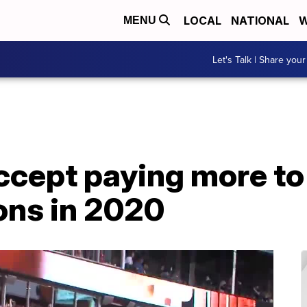
LOCAL
NATIONAL
W
MENU
Let's Talk | Share your
accept paying more t
ns in 2020