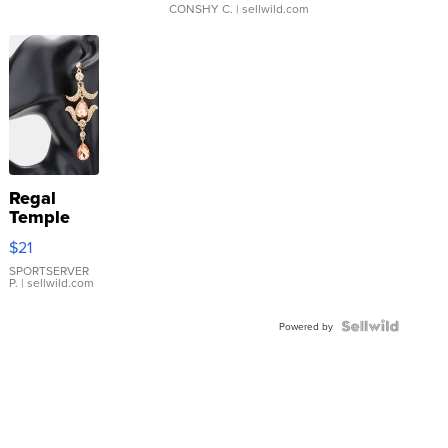
CONSHY C.
| sellwild.com
Regal
Temple
Droplet
$21
Earrings
SPORTSERVER
P.
| sellwild.com
Powered by