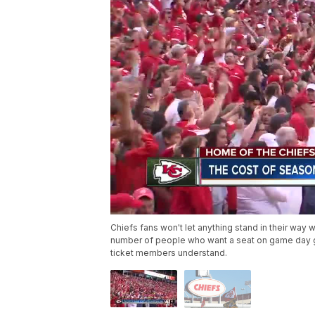
Chiefs fans won't let anything stand in their way
number of people who want a seat on game day goe
ticket members understand.