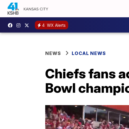
4
WX Alerts
NEWS
LOCAL NEWS
Chiefs fans 
Bowl champio