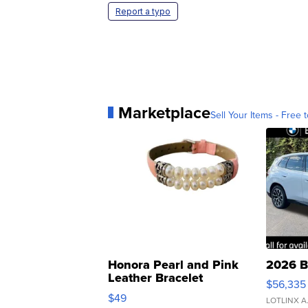
Report a typo
Marketplace
Sell Your Items - Free t
Honora Pearl and Pink
2026 B
Leather Bracelet
$56,335
Adjustable Buckle Clo...
$49
LOTLINX A