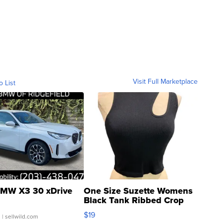
Visit Full Marketplace
o List
MW X3 30 xDrive
One Size Suzette Womens
Black Tank Ribbed Crop
Asymmetrical ...
$19
.
| sellwild.com