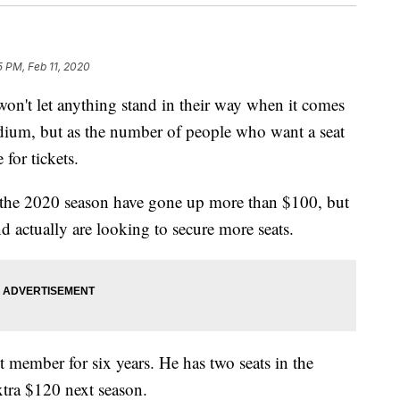
5 PM, Feb 11, 2020
t let anything stand in their way when it comes
ium, but as the number of people who want a seat
for tickets.
r the 2020 season have gone up more than $100, but
d actually are looking to secure more seats.
t member for six years. He has two seats in the
xtra $120 next season.