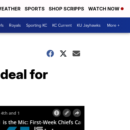
EATHER
SPORTS
SHOP SCRIPPS
WATCH NOW
fs
Royals
Sporting KC
KC Current
KU Jayhawks
More +
deal for