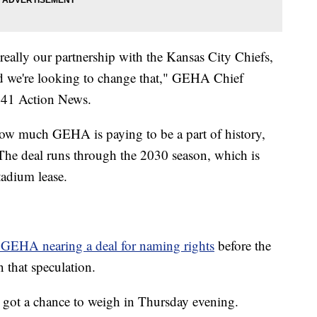
 really our partnership with the Kansas City Chiefs,
and we're looking to change that," GEHA Chief
 41 Action News.
how much GEHA is paying to be a part of history,
. The deal runs through the 2030 season, which is
stadium lease.
 GEHA nearing a deal for naming rights
before the
 that speculation.
m got a chance to weigh in Thursday evening.