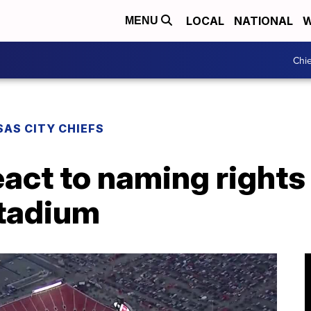
LOCAL
NATIONAL
W
MENU
Chie
AS CITY CHIEFS
eact to naming rights 
tadium