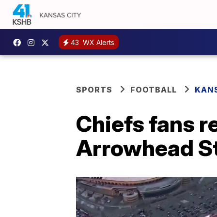
43
WX Alerts
SPORTS
FOOTBALL
KANS
Chiefs fans r
Arrowhead S