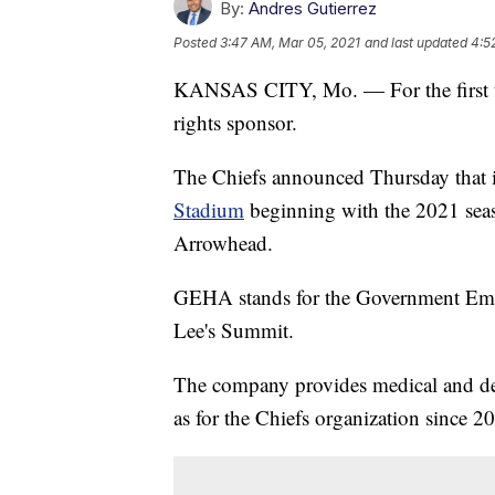
By:
Andres Gutierrez
Posted
3:47 AM, Mar 05, 2021
and last updated
4:5
KANSAS CITY, Mo. — For the first t
rights sponsor.
The Chiefs announced Thursday that
Stadium
beginning with the 2021 seas
Arrowhead.
GEHA stands for the Government Emplo
Lee's Summit.
The company provides medical and dent
as for the Chiefs organization since 2