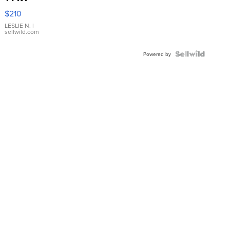
Yellow
$210
Gold Ring
with Pear
LESLIE N.
|
sellwild.com
Shaped
Blue
Topaz ...
Powered by