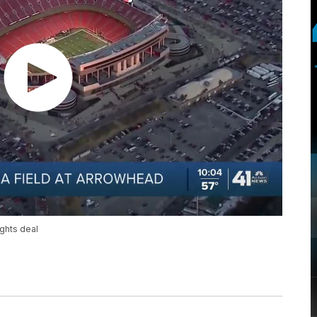
ghts deal