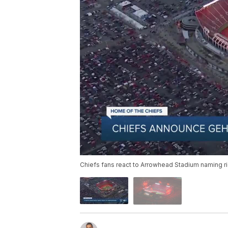
Chiefs fans react to Arrowhead Stadium naming ri