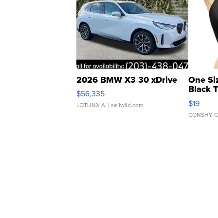
2026 BMW X3 30 xDrive
One Si
Black 
$56,335
Asymmet
$19
LOTLINX A.
| sellwild.com
CONSHY C