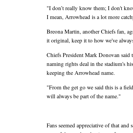
"I don’t really know them; I don't k
I mean, Arrowhead is a lot more catch
Breona Martin, another Chiefs fan, agre
it original, keep it to how we've always
Chiefs President Mark Donovan said the
naming rights deal in the stadium's h
keeping the Arrowhead name.
"From the get go we said this is a fie
will always be part of the name."
Fans seemed appreciative of that and 