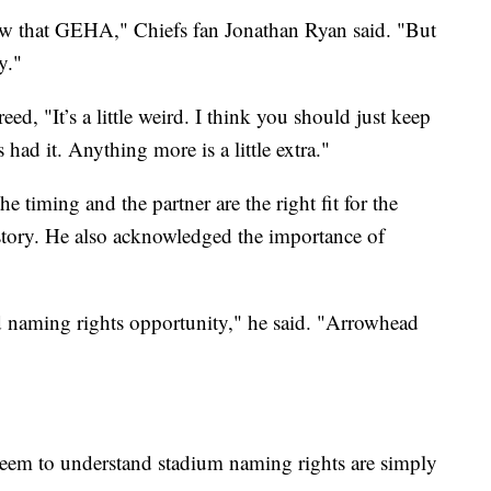
now that GEHA," Chiefs fan Jonathan Ryan said. "But
y."
ed, "It’s a little weird. I think you should just keep
 had it. Anything more is a little extra."
 timing and the partner are the right fit for the
istory. He also acknowledged the importance of
ld naming rights opportunity," he said. "Arrowhead
seem to understand stadium naming rights are simply