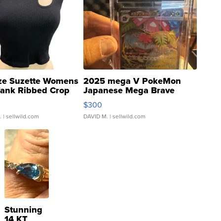
ze Suzette Womens
2025 mega V PokeMon
Tank Ribbed Crop
Japanese Mega Brave
rical ...
076/063 Super Rare H...
$300
.
| sellwild.com
DAVID M.
| sellwild.com
Stunning
14 KT