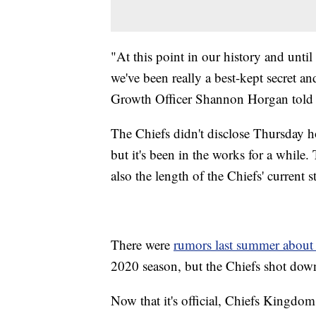
"At this point in our history and until
we've been really a best-kept secret 
Growth Officer Shannon Horgan told
The Chiefs didn't disclose Thursday 
but it's been in the works for a while
also the length of the Chiefs' current 
There were
rumors last summer about
2020 season, but the Chiefs shot down
Now that it's official, Chiefs Kingdo