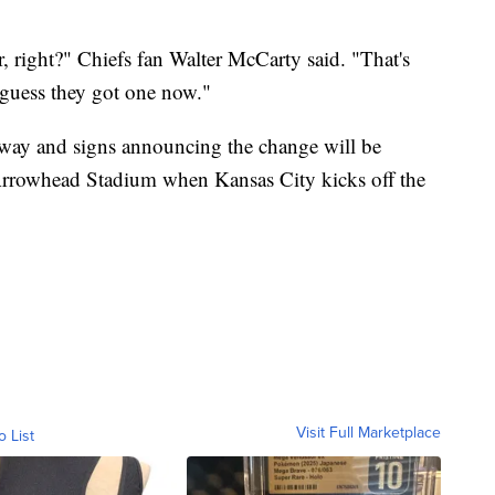
 right?" Chiefs fan Walter McCarty said. "That's
 guess they got one now."
rway and signs announcing the change will be
rrowhead Stadium when Kansas City kicks off the
Visit Full Marketplace
o List