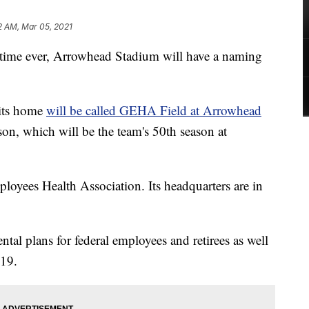
2 AM, Mar 05, 2021
ime ever, Arrowhead Stadium will have a naming
 its home
will be called GEHA Field at Arrowhead
on, which will be the team's 50th season at
yees Health Association. Its headquarters are in
al plans for federal employees and retirees as well
019.