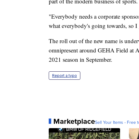
part of the modern business of sports.
"Everybody needs a corporate sponsor,
what everybody's going towards, so I
The roll out of the new name is unde
omnipresent around GEHA Field at A
2021 season in September.
Report a typo
Marketplace
Sell Your Items - Free t