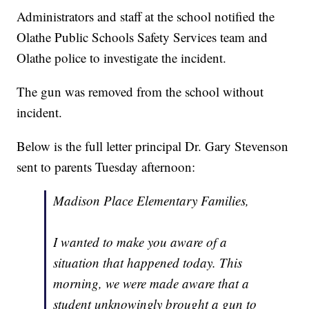
Administrators and staff at the school notified the
Olathe Public Schools Safety Services team and
Olathe police to investigate the incident.
The gun was removed from the school without
incident.
Below is the full letter principal Dr. Gary Stevenson
sent to parents Tuesday afternoon:
Madison Place Elementary Families,
I wanted to make you aware of a
situation that happened today. This
morning, we were made aware that a
student unknowingly brought a gun to