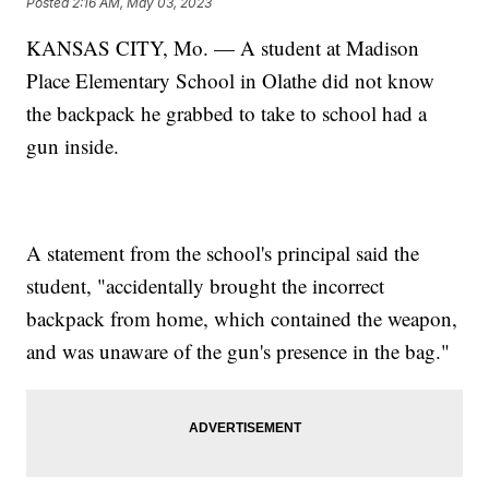
Posted
2:16 AM, May 03, 2023
KANSAS CITY, Mo. — A student at Madison
Place Elementary School in Olathe did not know
the backpack he grabbed to take to school had a
gun inside.
A statement from the school's principal said the
student, "accidentally brought the incorrect
backpack from home, which contained the weapon,
and was unaware of the gun's presence in the bag."