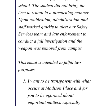
school. The student did not bring the
item to school in a threatening manner.
Upon notification, administration and
staff worked quickly to alert our Safety
Services team and law enforcement to
conduct a full investigation and the
weapon was removed from campus.
This email is intended to fulfill two
purposes.
I want to be transparent with what
occurs at Madison Place and for
you to be informed about
important matters, especially