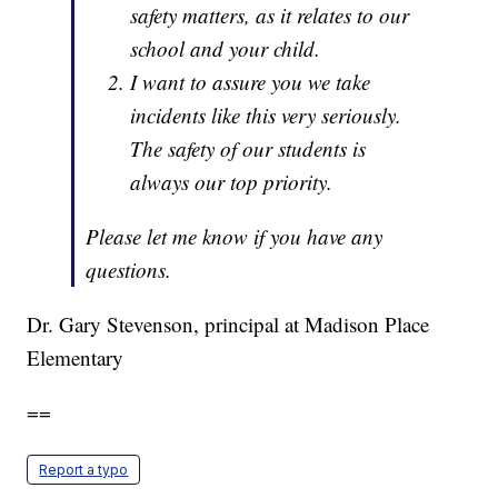
safety matters, as it relates to our
school and your child.
I want to assure you we take
incidents like this very seriously.
The safety of our students is
always our top priority.
Please let me know if you have any
questions.
Dr. Gary Stevenson, principal at Madison Place
Elementary
==
Report a typo