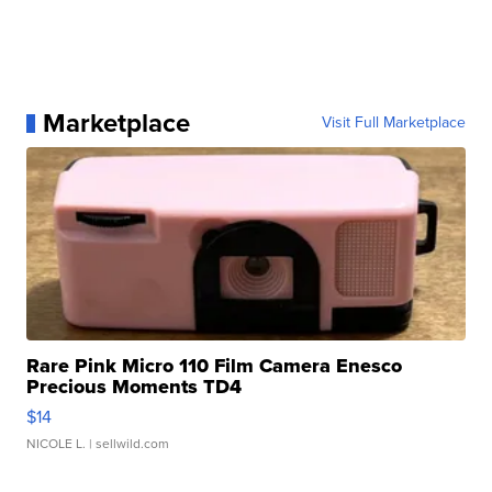
Marketplace
Visit Full Marketplace
Rare Pink Micro 110 Film Camera Enesco
Precious Moments TD4
$14
NICOLE L.
| sellwild.com