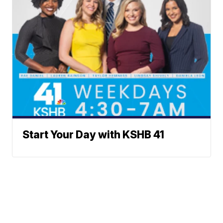
Start Your Day with KSHB 41