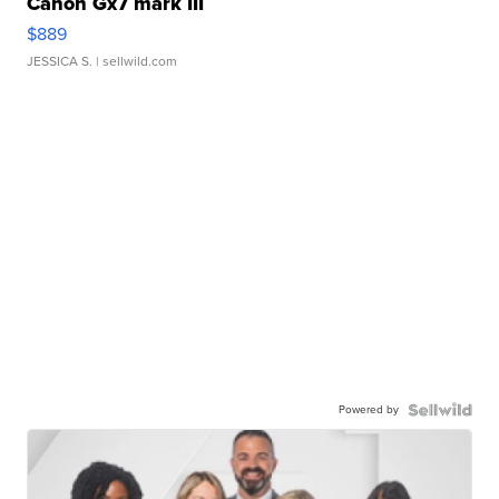
Canon Gx7 mark III
$889
JESSICA S.
| sellwild.com
Powered by