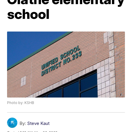
school
Photo by: KSHB
By:
Steve Kaut