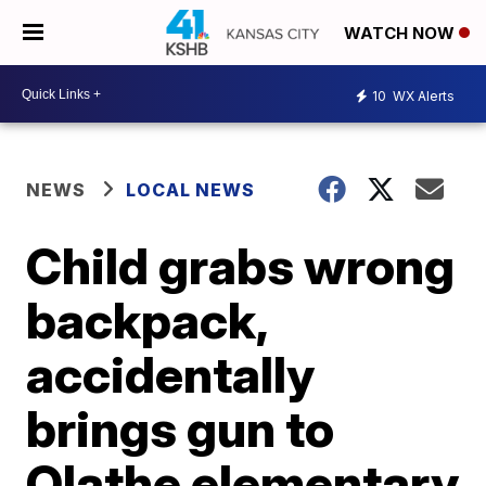
WATCH NOW
10
WX Alerts
NEWS
LOCAL NEWS
Child grabs wrong
backpack,
accidentally
brings gun to
Olathe elementary