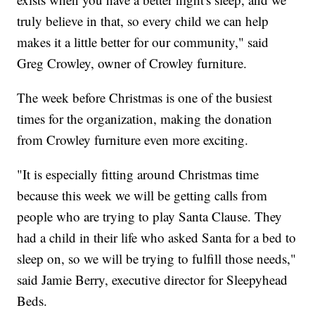
truly believe in that, so every child we can help
makes it a little better for our community," said
Greg Crowley, owner of Crowley furniture.
The week before Christmas is one of the busiest
times for the organization, making the donation
from Crowley furniture even more exciting.
"It is especially fitting around Christmas time
because this week we will be getting calls from
people who are trying to play Santa Clause. They
had a child in their life who asked Santa for a bed to
sleep on, so we will be trying to fulfill those needs,"
said Jamie Berry, executive director for Sleepyhead
Beds.