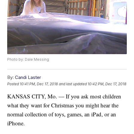
Photo by: Dale Messing
By:
Candi Laster
Posted
10:41 PM, Dec 17, 2018
and last updated
10:42 PM, Dec 17, 2018
KANSAS CITY, Mo. — If you ask most children
what they want for Christmas you might hear the
normal collection of toys, games, an iPad, or an
iPhone.