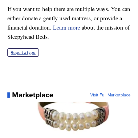
If you want to help there are multiple ways. You can
either donate a gently used mattress, or provide a
financial donation.
Learn more
about the mission of
Sleepyhead Beds.
Report a typo
Marketplace
Visit Full Marketplace