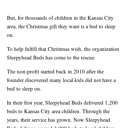
But, for thousands of children in the Kansas City
area, the Christmas gift they want is a bed to sleep
on.
To help fulfill that Christmas wish, the organization
Sleepyhead Beds has come to the rescue.
The non-profit started back in 2010 after the
founder discovered many local kids did not have a
bed to sleep on.
In their first year, Sleepyhead Beds delivered 1,200
beds to Kansas City area children. Through the
years, their service has grown. Now Sleepyhead