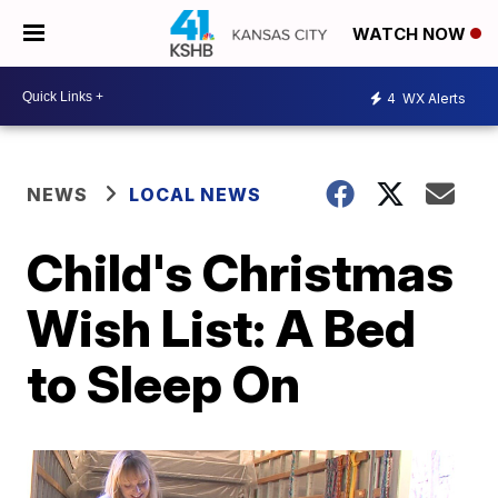
WATCH NOW
4
WX Alerts
NEWS
LOCAL NEWS
Child's Christmas
Wish List: A Bed
to Sleep On