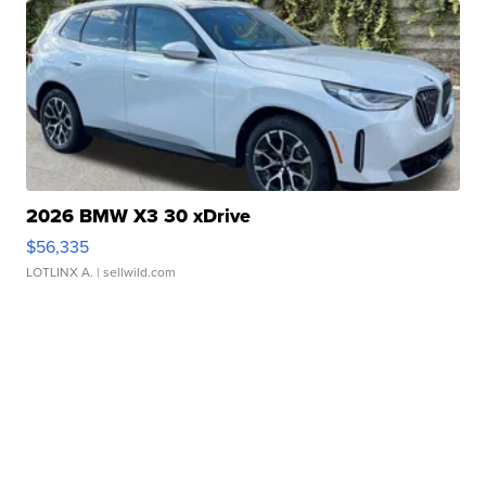
2026 BMW X3 30 xDrive
$56,335
LOTLINX A.
| sellwild.com