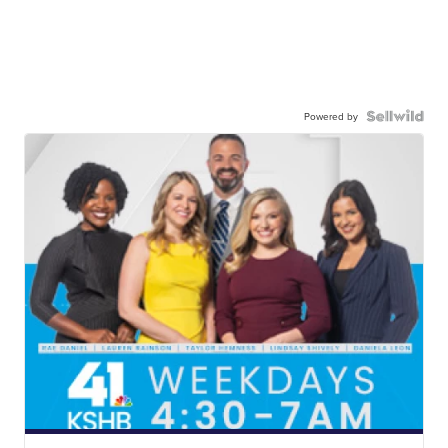
Powered by