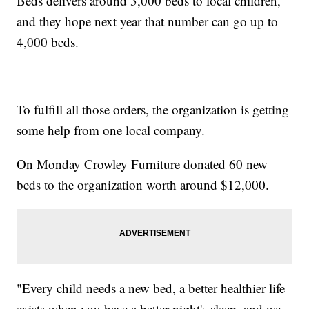
Beds delivers around 3,000 beds to local children,
and they hope next year that number can go up to
4,000 beds.
To fulfill all those orders, the organization is getting
some help from one local company.
On Monday Crowley Furniture donated 60 new
beds to the organization worth around $12,000.
"Every child needs a new bed, a better healthier life
exists when you have a better night's sleep, and we