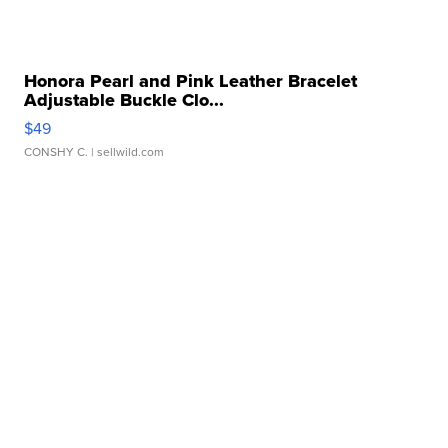
Honora Pearl and Pink Leather Bracelet
Adjustable Buckle Clo...
$49
CONSHY C.
| sellwild.com