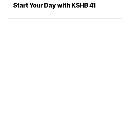
Start Your Day with KSHB 41