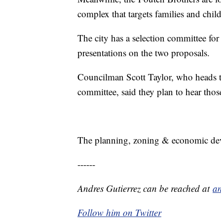
complex that targets families and chil
The city has a selection committee for
presentations on the two proposals.
Councilman Scott Taylor, who heads 
committee, said they plan to hear thos
The planning, zoning & economic de
------
Andres Gutierrez can be reached at
an
Follow him on Twitter