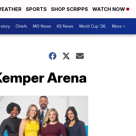
EATHER
SPORTS
SHOP SCRIPPS
WATCH NOW
 story
Chiefs
MO News
KS News
World Cup '26
More +
 Kemper Arena