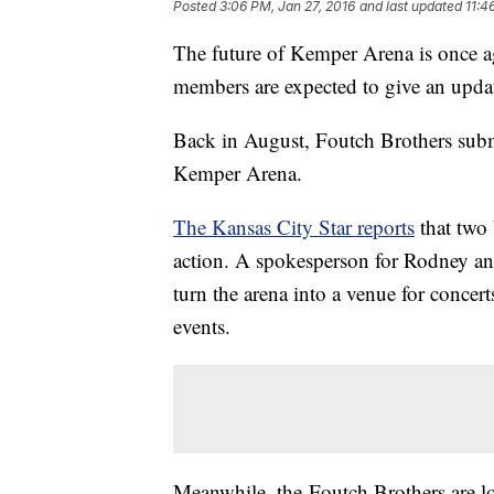
Posted
3:06 PM, Jan 27, 2016
and last updated
11:4
The future of Kemper Arena is once a
members are expected to give an upda
Back in August, Foutch Brothers subm
Kemper Arena.
The Kansas City Star reports
that two 
action. A spokesperson for Rodney an
turn the arena into a venue for concer
events.
Meanwhile, the Foutch Brothers are lo