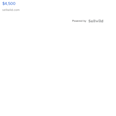
VX Deluxe
$4,500
sellwild.com
Powered by