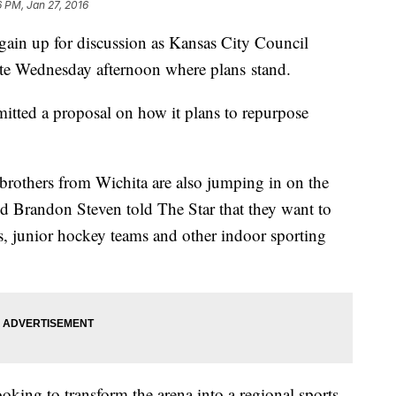
6 PM, Jan 27, 2016
gain up for discussion as Kansas City Council
te Wednesday afternoon where plans stand.
itted a proposal on how it plans to repurpose
brothers from Wichita are also jumping in on the
d Brandon Steven told The Star that they want to
ts, junior hockey teams and other indoor sporting
oking to transform the arena into a regional sports