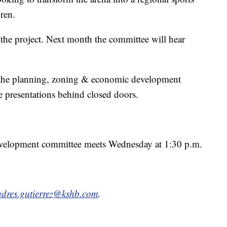
dren.
 the project. Next month the committee will hear
the planning, zoning & economic development
e presentations behind closed doors.
velopment committee meets Wednesday at 1:30 p.m.
dres.gutierrez@kshb.com
.