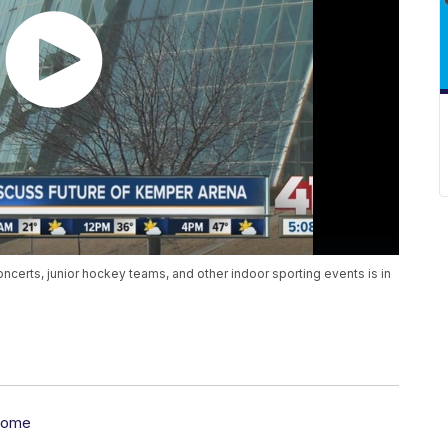
oncerts, junior hockey teams, and other indoor sporting events is in
some