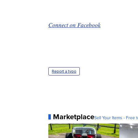
Connect on Facebook
Report a typo
Marketplace
Sell Your Items - Free t