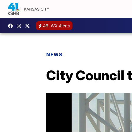
46
WX Alerts
NEWS
City Council 