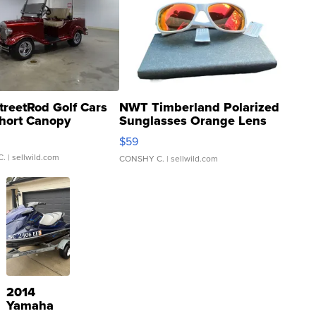
treetRod Golf Cars
NWT Timberland Polarized
hort Canopy
Sunglasses Orange Lens
Gray and Ora...
$59
C.
| sellwild.com
CONSHY C.
| sellwild.com
2014
Yamaha