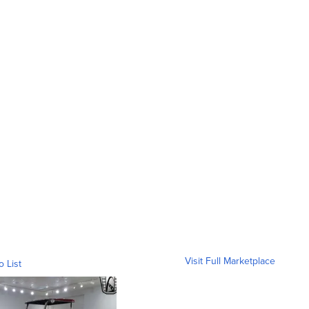
Visit Full Marketplace
o List