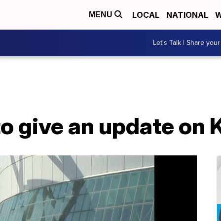
LOCAL
NATIONAL
W
MENU
Let's Talk | Share your
to give an update on