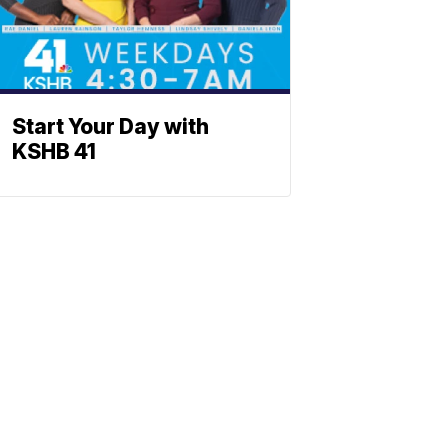
Start Your Day with
KSHB 41