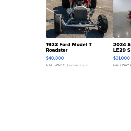
1923 Ford Model T
2024 S
Roadster
LE29 S
$40,000
$31,000
GATEWAY C.
| sellwild.com
GATEWAY 