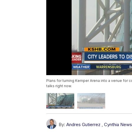
Plans for turning Kemper Arena into a venue for c
talks right now.
By:
Andres Gutierrez
,
Cynthia New