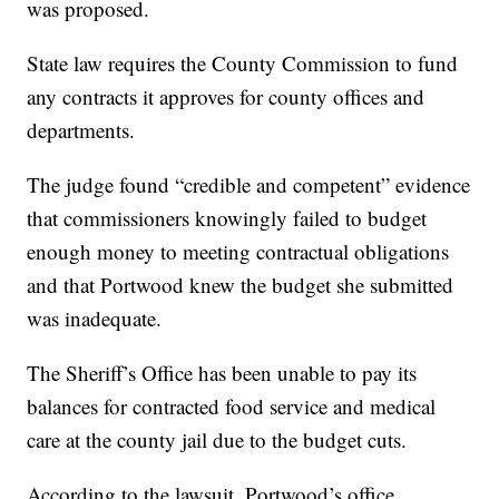
was proposed.
State law requires the County Commission to fund
any contracts it approves for county offices and
departments.
The judge found “credible and competent” evidence
that commissioners knowingly failed to budget
enough money to meeting contractual obligations
and that Portwood knew the budget she submitted
was inadequate.
The Sheriff’s Office has been unable to pay its
balances for contracted food service and medical
care at the county jail due to the budget cuts.
According to the lawsuit, Portwood’s office