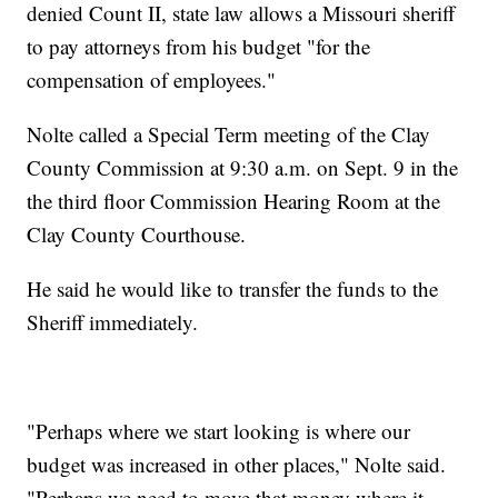
denied Count II, state law allows a Missouri sheriff
to pay attorneys from his budget "for the
compensation of employees."
Nolte called a Special Term meeting of the Clay
County Commission at 9:30 a.m. on Sept. 9 in the
the third floor Commission Hearing Room at the
Clay County Courthouse.
He said he would like to transfer the funds to the
Sheriff immediately.
"Perhaps where we start looking is where our
budget was increased in other places," Nolte said.
"Perhaps we need to move that money where it