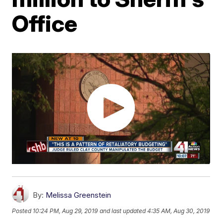
Office
By:
Melissa Greenstein
Posted
10:24 PM, Aug 29, 2019
and last updated
4:35 AM, Aug 30, 2019