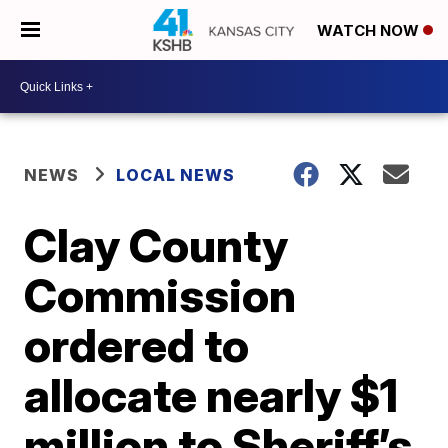
WATCH NOW
NEWS
LOCAL NEWS
Clay County
Commission
ordered to
allocate nearly $1
million to Sheriff’s