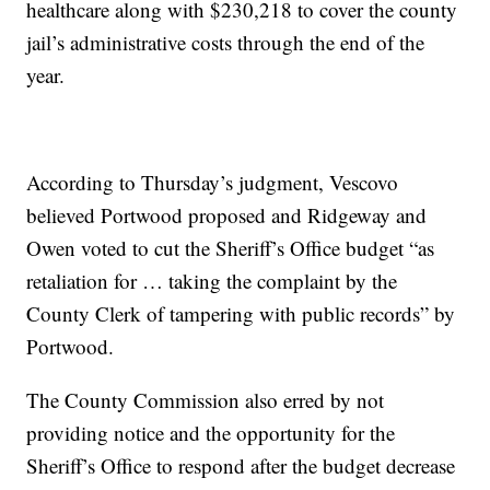
healthcare along with $230,218 to cover the county
jail’s administrative costs through the end of the
year.
According to Thursday’s judgment, Vescovo
believed Portwood proposed and Ridgeway and
Owen voted to cut the Sheriff’s Office budget “as
retaliation for … taking the complaint by the
County Clerk of tampering with public records” by
Portwood.
The County Commission also erred by not
providing notice and the opportunity for the
Sheriff’s Office to respond after the budget decrease