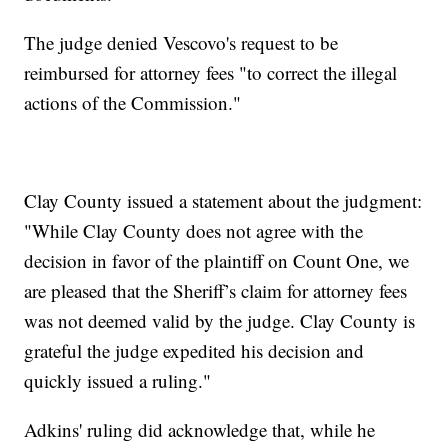
The judge denied Vescovo's request to be
reimbursed for attorney fees "to correct the illegal
actions of the Commission."
Clay County issued a statement about the judgment:
"While Clay County does not agree with the
decision in favor of the plaintiff on Count One, we
are pleased that the Sheriff’s claim for attorney fees
was not deemed valid by the judge. Clay County is
grateful the judge expedited his decision and
quickly issued a ruling."
Adkins' ruling did acknowledge that, while he