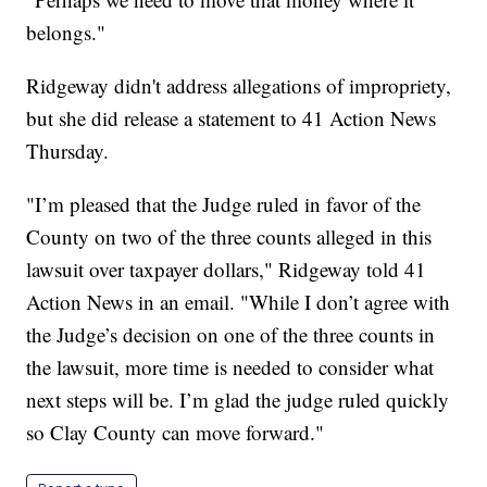
belongs."
Ridgeway didn't address allegations of impropriety,
but she did release a statement to 41 Action News
Thursday.
"I’m pleased that the Judge ruled in favor of the
County on two of the three counts alleged in this
lawsuit over taxpayer dollars," Ridgeway told 41
Action News in an email. "While I don’t agree with
the Judge’s decision on one of the three counts in
the lawsuit, more time is needed to consider what
next steps will be. I’m glad the judge ruled quickly
so Clay County can move forward."