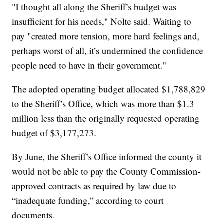
"I thought all along the Sheriff’s budget was
insufficient for his needs," Nolte said. Waiting to
pay "created more tension, more hard feelings and,
perhaps worst of all, it’s undermined the confidence
people need to have in their government."
The adopted operating budget allocated $1,788,829
to the Sheriff’s Office, which was more than $1.3
million less than the originally requested operating
budget of $3,177,273.
By June, the Sheriff’s Office informed the county it
would not be able to pay the County Commission-
approved contracts as required by law due to
“inadequate funding,” according to court
documents.