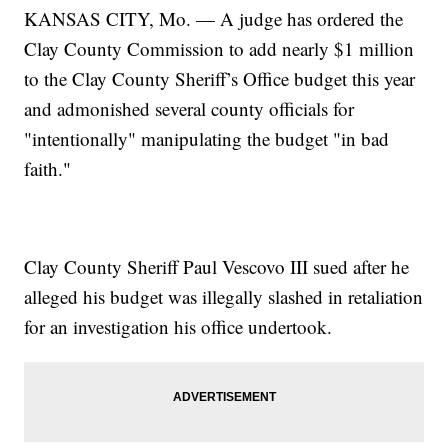
KANSAS CITY, Mo. — A judge has ordered the
Clay County Commission to add nearly $1 million
to the Clay County Sheriff’s Office budget this year
and admonished several county officials for
"intentionally" manipulating the budget "in bad
faith."
Clay County Sheriff Paul Vescovo III sued after he
alleged his budget was illegally slashed in retaliation
for an investigation his office undertook.