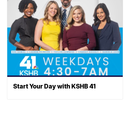
Start Your Day with KSHB 41