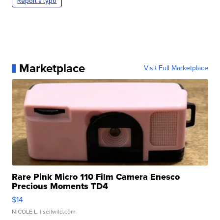
Report a typo
Marketplace
Visit Full Marketplace
Rare Pink Micro 110 Film Camera Enesco
Precious Moments TD4
$14
NICOLE L.
| sellwild.com