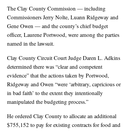
The Clay County Commission — including
Commissioners Jerry Nolte, Luann Ridgeway and
Gene Owen — and the county’s chief budget
officer, Laurene Portwood, were among the parties
named in the lawsuit.
Clay County Circuit Court Judge Daren L. Adkins
determined there was “clear and competent
evidence” that the actions taken by Portwood,
Ridgeway and Owen “were ‘arbitrary, capricious or
in bad faith’ to the extent they intentionally
manipulated the budgeting process.”
He ordered Clay County to allocate an additional
$755,152 to pay for existing contracts for food and