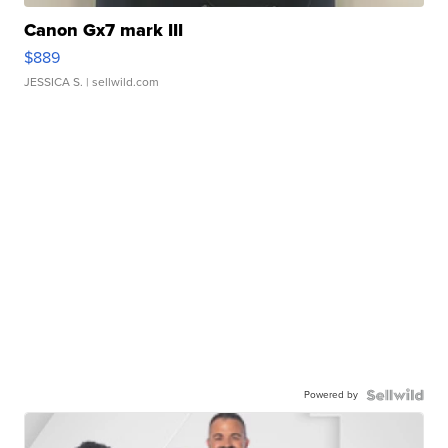
Canon Gx7 mark III
$889
JESSICA S.
| sellwild.com
Powered by