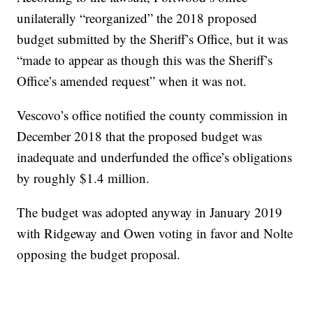
unilaterally “reorganized” the 2018 proposed
budget submitted by the Sheriff’s Office, but it was
“made to appear as though this was the Sheriff’s
Office’s amended request” when it was not.
Vescovo’s office notified the county commission in
December 2018 that the proposed budget was
inadequate and underfunded the office’s obligations
by roughly $1.4 million.
The budget was adopted anyway in January 2019
with Ridgeway and Owen voting in favor and Nolte
opposing the budget proposal.