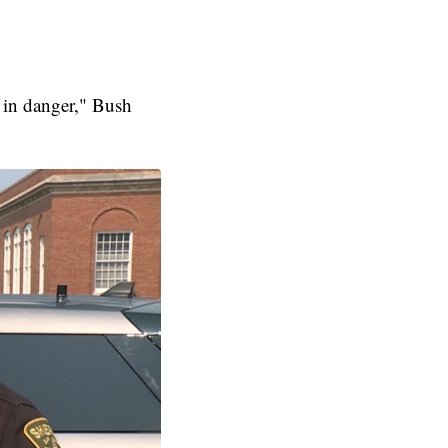
 in danger," Bush