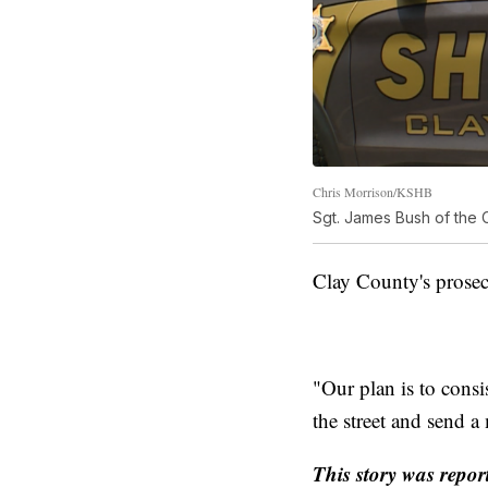
Chris Morrison/KSHB
Sgt. James Bush of the C
Clay County's prosec
"Our plan is to consi
the street and send 
This story was repor