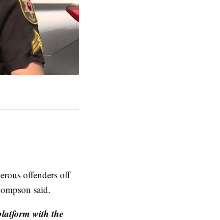
erous offenders off
Thompson said.
platform with the