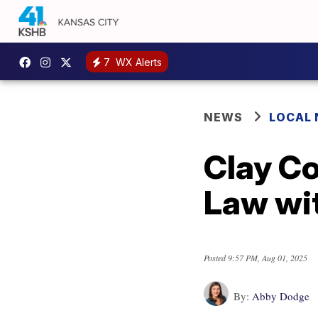
7
WX Alerts
NEWS
LOCAL
Clay Co
Law wit
Posted
9:57 PM, Aug 01, 2025
By:
Abby Dodge