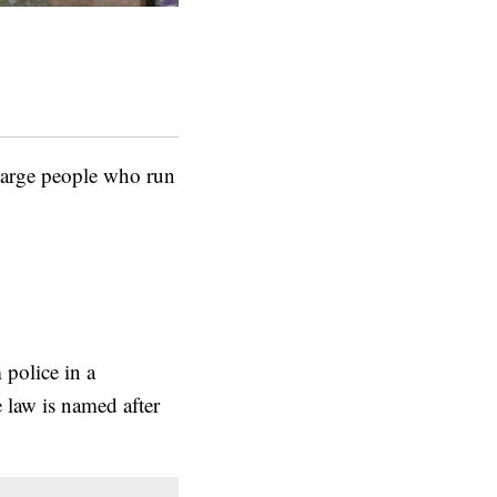
harge people who run
 police in a
 law is named after