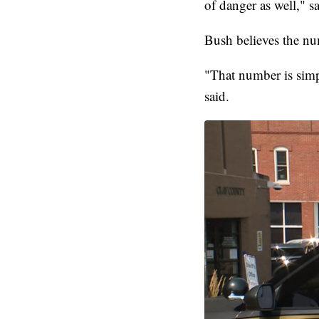
of danger as well," s
Bush believes the nu
"That number is simp
said.