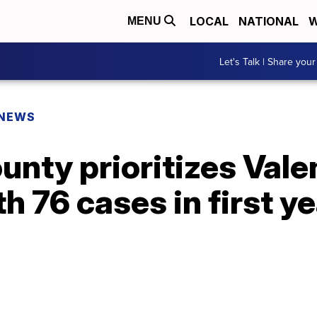
LOCAL
NATIONAL
W
MENU
Let's Talk | Share your
 NEWS
unty prioritizes Vale
h 76 cases in first ye