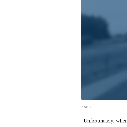
KSHB
"Unfortunately, when