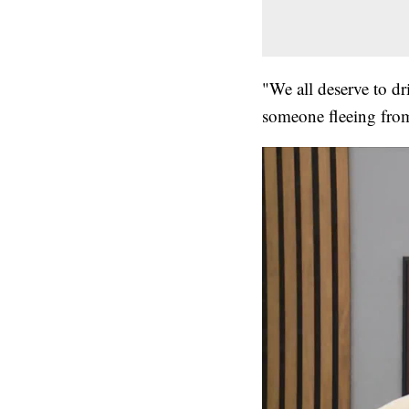
"We all deserve to d
someone fleeing from