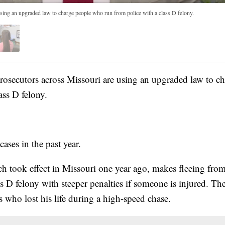
sing an upgraded law to charge people who run from police with a class D felony.
ecutors across Missouri are using an upgraded law to c
ass D felony.
ses in the past year.
h took effect in Missouri one year ago, makes fleeing from
 D felony with steeper penalties if someone is injured. The
is who lost his life during a high-speed chase.