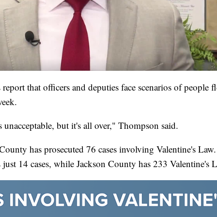
 report that officers and deputies face scenarios of people f
week.
s unacceptable, but it's all over," Thompson said.
ay County has prosecuted 76 cases involving Valentine's La
s just 14 cases, while Jackson County has 233 Valentine's 