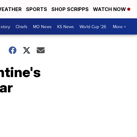
EATHER
SPORTS
SHOP SCRIPPS
WATCH NOW
 story
Chiefs
MO News
KS News
World Cup '26
More +
ntine's
ar