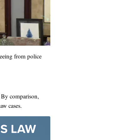
leeing from police
w. By comparison,
Law cases.