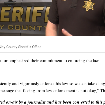
lay County Sheriff's Office
utor emphasized their commitment to enforcing the law.
stently and vigorously enforce this law so we can take dang
a message that fleeing from law enforcement is not okay," 
ted on-air by a journalist and has been converted to this 