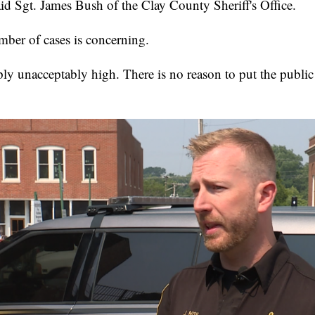
aid Sgt. James Bush of the Clay County Sheriff's Office.
mber of cases is concerning.
ly unacceptably high. There is no reason to put the public