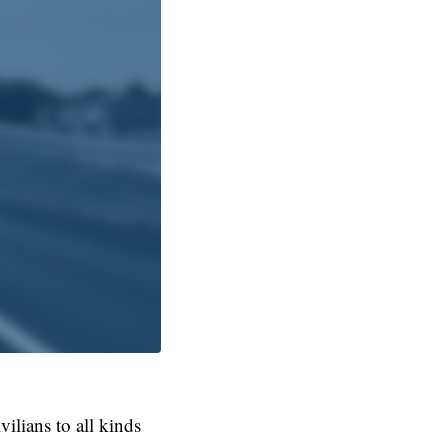
ilians to all kinds