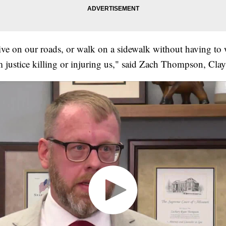
rive on our roads, or walk on a sidewalk without having to
 justice killing or injuring us," said Zach Thompson, Cla