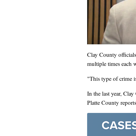
Clay County officials
multiple times each 
"This type of crime i
In the last year, Cl
Platte County report