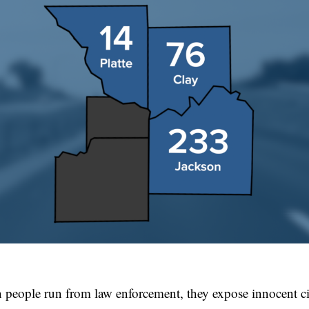
 people run from law enforcement, they expose innocent civ