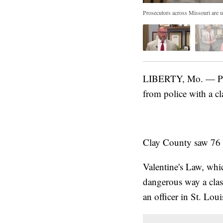
Prosecutors across Missouri are u
LIBERTY, Mo. — Pros
from police with a cl
Clay County saw 76 ca
Valentine's Law, whic
dangerous way a class
an officer in St. Lou