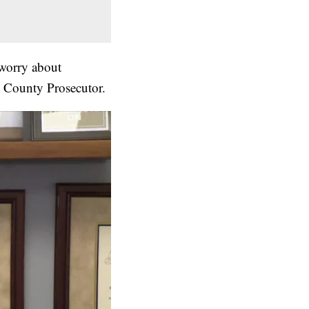
 worry about
y County Prosecutor.