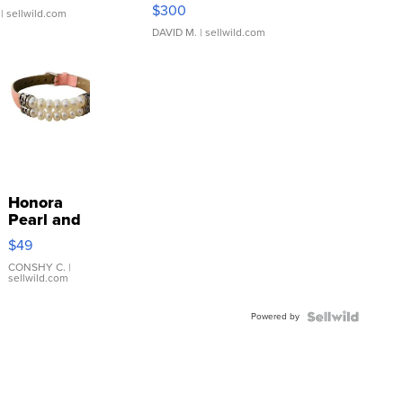
SSP Clear ...
$300
| sellwild.com
DAVID M.
| sellwild.com
Honora
Pearl and
Pink
$49
Leather
Bracelet
CONSHY C.
|
sellwild.com
Adjustable
Buckle
Powered by
Clo...