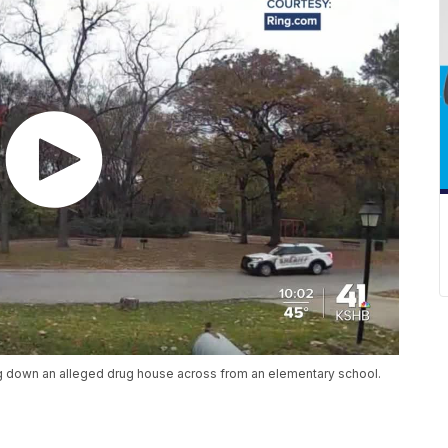
ng down an alleged drug house across from an elementary school.