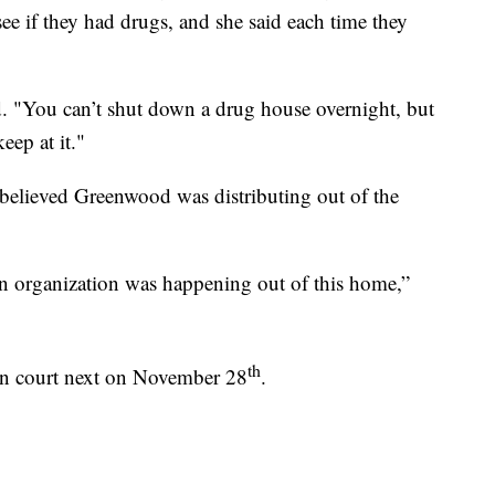
e if they had drugs, and she said each time they
id. "You can’t shut down a drug house overnight, but
eep at it."
elieved Greenwood was distributing out of the
ion organization was happening out of this home,”
th
in court next on November 28
.