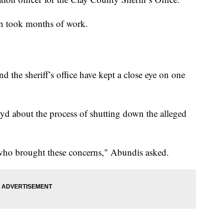
tion took months of work.
and the sheriff’s office have kept a close eye on one
about the process of shutting down the alleged
 who brought these concerns," Abundis asked.