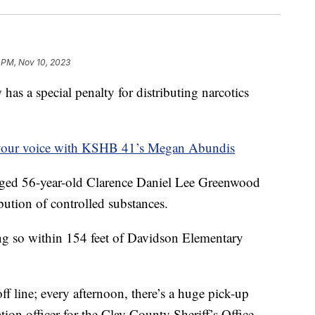
 PM, Nov 10, 2023
a special penalty for distributing narcotics
your voice with KSHB 41’s Megan Abundis
rged 56-year-old Clarence Daniel Lee Greenwood
bution of controlled substances.
oing so within 154 feet of Davidson Elementary
f line; every afternoon, there’s a huge pick-up
tion officer for the Clay County Sheriff’s Office.