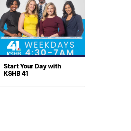
Start Your Day with
KSHB 41