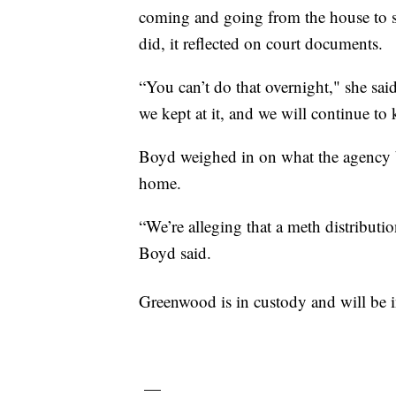
coming and going from the house to se
did, it reflected on court documents.
“You can’t do that overnight," she sa
we kept at it, and we will continue to k
Boyd weighed in on what the agency b
home.
“We’re alleging that a meth distribut
Boyd said.
Greenwood is in custody and will be 
—