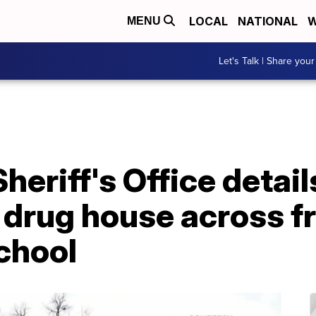
LOCAL
NATIONAL
W
MENU
Let's Talk | Share your
heriff's Office detail
 drug house across f
chool