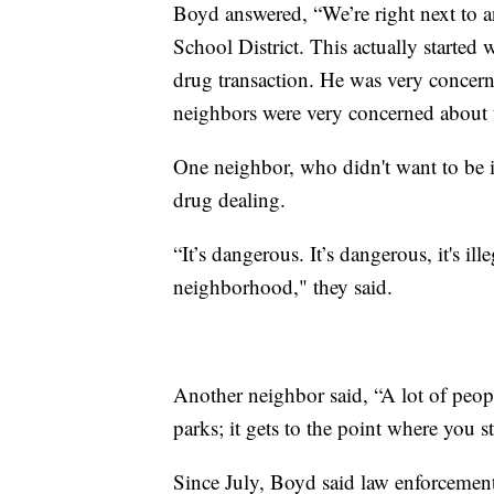
Boyd answered, “We’re right next to a
School District. This actually starte
drug transaction. He was very concerne
neighbors were very concerned about t
One neighbor, who didn't want to be i
drug dealing.
“It’s dangerous. It’s dangerous, it's ill
neighborhood," they said.
Another neighbor said, “A lot of peop
parks; it gets to the point where you 
Since July, Boyd said law enforcement