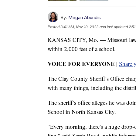
By:
Megan Abundis
Posted
3:41 AM, Nov 10, 2023
and last updated
2:51
KANSAS CITY, Mo. — Missouri law has 
within 2,000 feet of a school.
VOICE FOR EVERYONE |
Share 
The Clay County Sheriff’s Office cha
with many things, including the distri
The sheriff’s office alleges he was d
School in North Kansas City.
“Every morning, there’s a huge drop-of
line," said Sarah Boyd, public informa