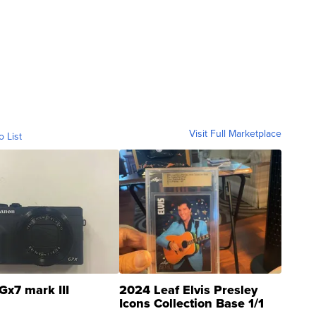
Visit Full Marketplace
o List
Gx7 mark III
2024 Leaf Elvis Presley
Icons Collection Base 1/1