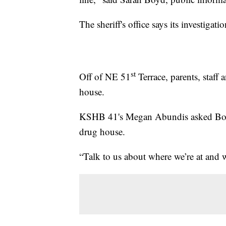
The sheriff's office says its investiga
st
Off of NE 51
Terrace, parents, staff 
house.
KSHB 41's Megan Abundis asked Boyd 
drug house.
“Talk to us about where we’re at and