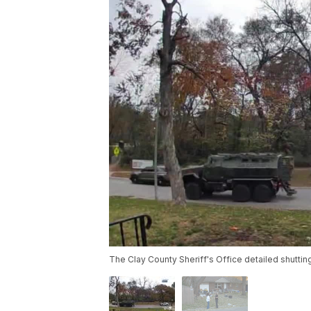
The Clay County Sheriff's Office detailed shutti