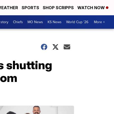
EATHER
SPORTS
SHOP SCRIPPS
WATCH NOW
 story
Chiefs
MO News
KS News
World Cup '26
More +
s shutting
rom