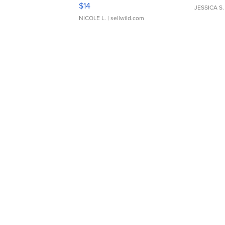
Moments TD4
$14
JESSICA S.
NICOLE L.
| sellwild.com