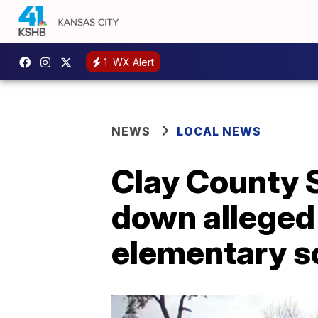
1
WX Alert
NEWS
LOCAL NEWS
Clay County S
down alleged
elementary s