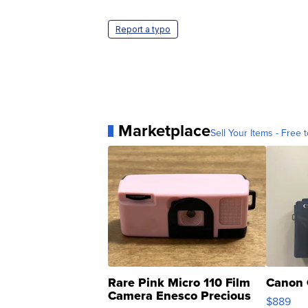
Report a typo
Marketplace
Sell Your Items - Free t
Rare Pink Micro 110 Film
Canon 
Camera Enesco Precious
$889