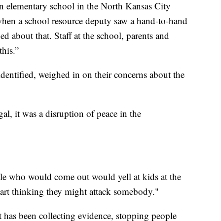
n elementary school in the North Kansas City
d when a school resource deputy saw a hand-to-hand
d about that. Staff at the school, parents and
his.”
dentified, weighed in on their concerns about the
egal, it was a disruption of peace in the
le who would come out would yell at kids at the
start thinking they might attack somebody."
 has been collecting evidence, stopping people