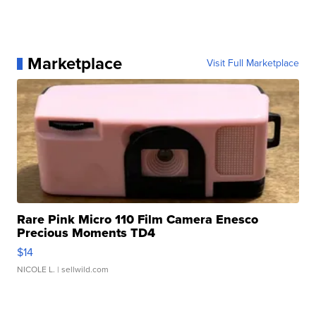
Marketplace
Visit Full Marketplace
Rare Pink Micro 110 Film Camera Enesco
Precious Moments TD4
$14
NICOLE L.
| sellwild.com