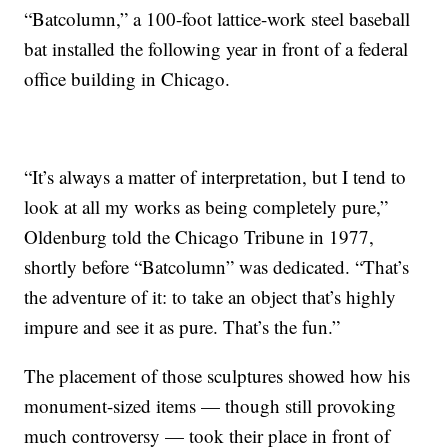
“Batcolumn,” a 100-foot lattice-work steel baseball
bat installed the following year in front of a federal
office building in Chicago.
“It’s always a matter of interpretation, but I tend to
look at all my works as being completely pure,”
Oldenburg told the Chicago Tribune in 1977,
shortly before “Batcolumn” was dedicated. “That’s
the adventure of it: to take an object that’s highly
impure and see it as pure. That’s the fun.”
The placement of those sculptures showed how his
monument-sized items — though still provoking
much controversy — took their place in front of