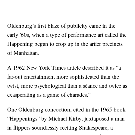
Oldenburg’s first blaze of publicity came in the
early '60s, when a type of performance art called the
Happening began to crop up in the artier precincts
of Manhattan.
A 1962 New York Times article described it as “a
far-out entertainment more sophisticated than the
twist, more psychological than a séance and twice as
exasperating as a game of charades.”
One Oldenburg concoction, cited in the 1965 book
“Happenings” by Michael Kirby, juxtaposed a man
in flippers soundlessly reciting Shakespeare, a