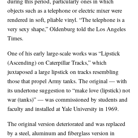
during this period, particularly ones in which
objects such as a telephone or electric mixer were
rendered in soft, pliable vinyl. “The telephone is a
very sexy shape,” Oldenburg told the Los Angeles
Times.
One of his early large-scale works was “Lipstick
(Ascending) on Caterpillar Tracks,” which
juxtaposed a large lipstick on tracks resembling
those that propel Army tanks. The original — with
its undertone suggestion to “make love (lipstick) not
war (tanks)” — was commissioned by students and
faculty and installed at Yale University in 1969.
The original version deteriorated and was replaced
by a steel, aluminum and fiberglass version in