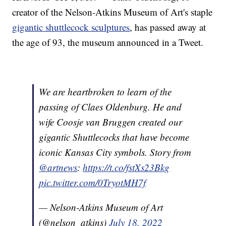
creator of the Nelson-Atkins Museum of Art's staple
gigantic shuttlecock sculptures
, has passed away at
the age of 93, the museum announced in a Tweet.
We are heartbroken to learn of the
passing of Claes Oldenburg. He and
wife Coosje van Bruggen created our
gigantic Shuttlecocks that have become
iconic Kansas City symbols. Story from
@artnews
:
https://t.co/fstXs23Bkg
pic.twitter.com/0TryotMH7f
— Nelson-Atkins Museum of Art
(@nelson_atkins)
July 18, 2022