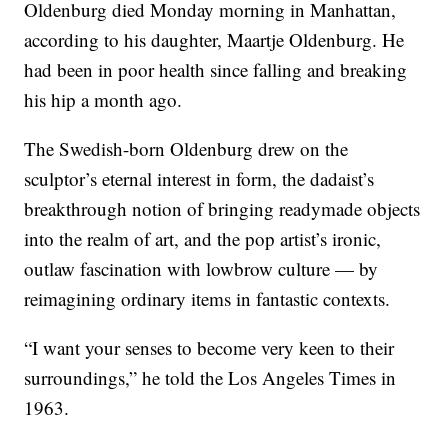
Oldenburg died Monday morning in Manhattan,
according to his daughter, Maartje Oldenburg. He
had been in poor health since falling and breaking
his hip a month ago.
The Swedish-born Oldenburg drew on the
sculptor’s eternal interest in form, the dadaist’s
breakthrough notion of bringing readymade objects
into the realm of art, and the pop artist’s ironic,
outlaw fascination with lowbrow culture — by
reimagining ordinary items in fantastic contexts.
“I want your senses to become very keen to their
surroundings,” he told the Los Angeles Times in
1963.