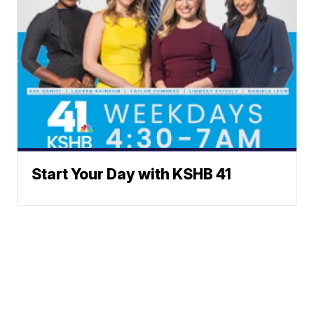
Start Your Day with KSHB 41