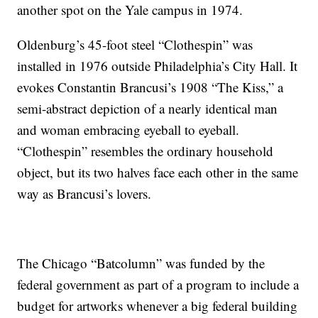
another spot on the Yale campus in 1974.
Oldenburg’s 45-foot steel “Clothespin” was
installed in 1976 outside Philadelphia’s City Hall. It
evokes Constantin Brancusi’s 1908 “The Kiss,” a
semi-abstract depiction of a nearly identical man
and woman embracing eyeball to eyeball.
“Clothespin” resembles the ordinary household
object, but its two halves face each other in the same
way as Brancusi’s lovers.
The Chicago “Batcolumn” was funded by the
federal government as part of a program to include a
budget for artworks whenever a big federal building