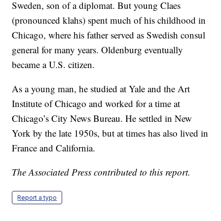
Sweden, son of a diplomat. But young Claes
(pronounced klahs) spent much of his childhood in
Chicago, where his father served as Swedish consul
general for many years. Oldenburg eventually
became a U.S. citizen.
As a young man, he studied at Yale and the Art
Institute of Chicago and worked for a time at
Chicago’s City News Bureau. He settled in New
York by the late 1950s, but at times has also lived in
France and California.
The Associated Press contributed to this report.
Report a typo