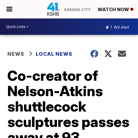
WATCH NOW
1
WX Alert
NEWS
LOCAL NEWS
Co-creator of
Nelson-Atkins
shuttlecock
sculptures passes
away at 93