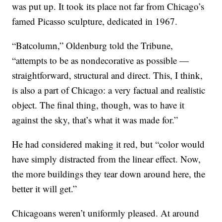
was put up. It took its place not far from Chicago’s
famed Picasso sculpture, dedicated in 1967.
“Batcolumn,” Oldenburg told the Tribune,
“attempts to be as nondecorative as possible —
straightforward, structural and direct. This, I think,
is also a part of Chicago: a very factual and realistic
object. The final thing, though, was to have it
against the sky, that’s what it was made for.”
He had considered making it red, but “color would
have simply distracted from the linear effect. Now,
the more buildings they tear down around here, the
better it will get.”
Chicagoans weren’t uniformly pleased. At around