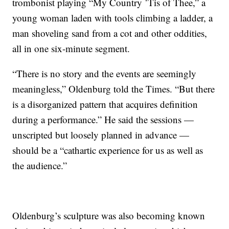
trombonist playing “My Country ’Tis of Thee,” a
young woman laden with tools climbing a ladder, a
man shoveling sand from a cot and other oddities,
all in one six-minute segment.
“There is no story and the events are seemingly
meaningless,” Oldenburg told the Times. “But there
is a disorganized pattern that acquires definition
during a performance.” He said the sessions —
unscripted but loosely planned in advance —
should be a “cathartic experience for us as well as
the audience.”
Oldenburg’s sculpture was also becoming known