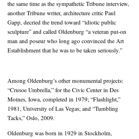
the same time as the sympathetic Tribune interview,
another Tribune writer, architecture critic Paul
Gapp, decried the trend toward “idiotic public
sculpture” and called Oldenburg “a veteran put-on
man and poseur who long ago convinced the Art
Establishment that he was to be taken seriously.”
Among Oldenburg’s other monumental projects:
“Crusoe Umbrella,” for the Civic Center in Des
Moines, Iowa, completed in 1979; “Flashlight,”
1981, University of Las Vegas; and “Tumbling
Tacks,” Oslo, 2009.
Oldenburg was born in 1929 in Stockholm,