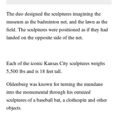
The duo designed the sculptures imagining the
museum as the badminton net, and the lawn as the
field. The sculptures were positioned as if they had
landed on the opposite side of the net.
Each of the iconic Kansas City sculptures weighs
5,500 lbs and is 18 feet tall.
Oldenburg was known for turning the mundane
into the monumental through his outsized
sculptures of a baseball bat, a clothespin and other
objects.