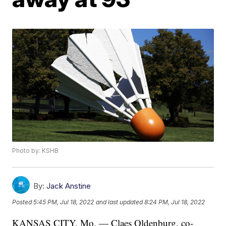
Photo by: KSHB
By:
Jack Anstine
Posted
5:45 PM, Jul 18, 2022
and last updated
8:24 PM, Jul 18, 2022
KANSAS CITY, Mo. — Claes Oldenburg, co-