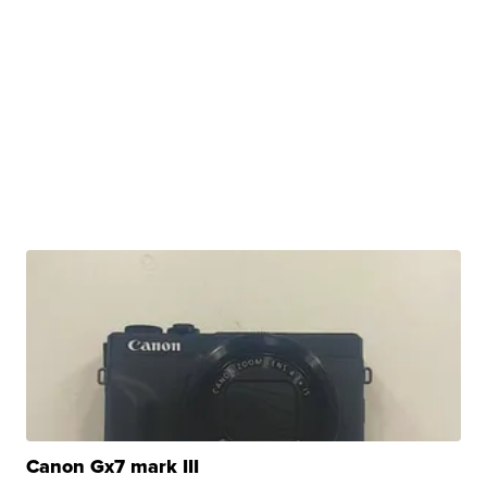
Canon Gx7 mark III