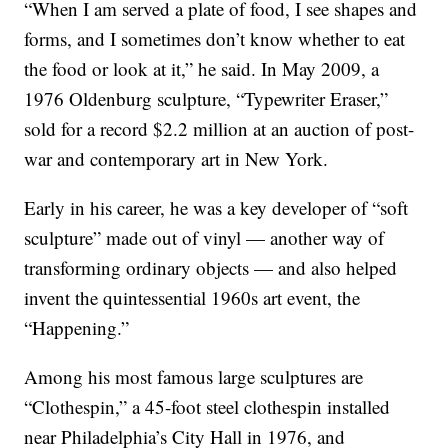
“When I am served a plate of food, I see shapes and
forms, and I sometimes don’t know whether to eat
the food or look at it,” he said. In May 2009, a
1976 Oldenburg sculpture, “Typewriter Eraser,”
sold for a record $2.2 million at an auction of post-
war and contemporary art in New York.
Early in his career, he was a key developer of “soft
sculpture” made out of vinyl — another way of
transforming ordinary objects — and also helped
invent the quintessential 1960s art event, the
“Happening.”
Among his most famous large sculptures are
“Clothespin,” a 45-foot steel clothespin installed
near Philadelphia’s City Hall in 1976, and