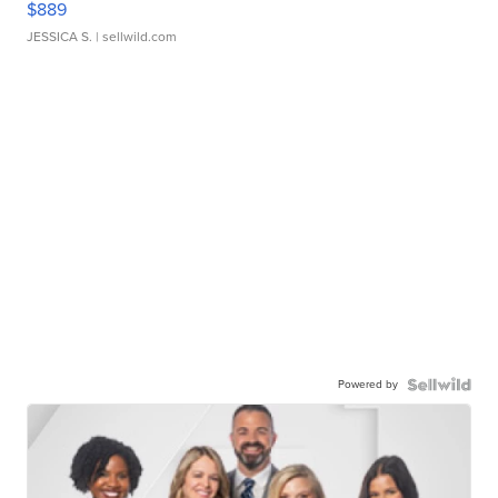
$889
JESSICA S.
| sellwild.com
Powered by