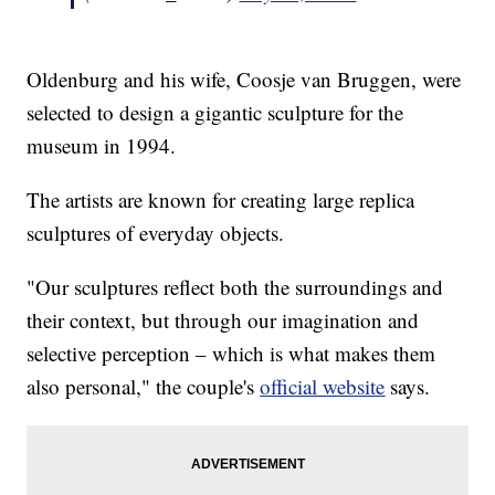
Oldenburg and his wife, Coosje van Bruggen, were
selected to design a gigantic sculpture for the
museum in 1994.
The artists are known for creating large replica
sculptures of everyday objects.
"Our sculptures reflect both the surroundings and
their context, but through our imagination and
selective perception – which is what makes them
also personal," the couple's
official website
says.