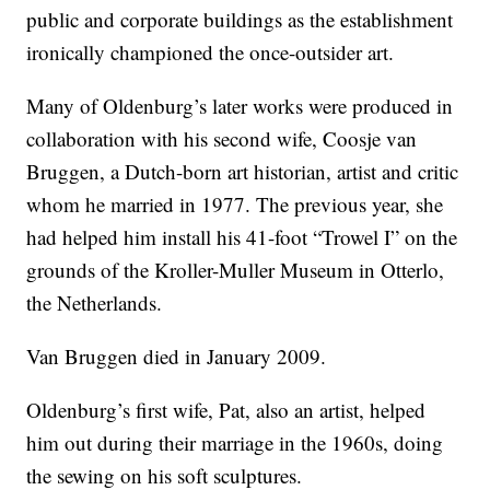
public and corporate buildings as the establishment
ironically championed the once-outsider art.
Many of Oldenburg’s later works were produced in
collaboration with his second wife, Coosje van
Bruggen, a Dutch-born art historian, artist and critic
whom he married in 1977. The previous year, she
had helped him install his 41-foot “Trowel I” on the
grounds of the Kroller-Muller Museum in Otterlo,
the Netherlands.
Van Bruggen died in January 2009.
Oldenburg’s first wife, Pat, also an artist, helped
him out during their marriage in the 1960s, doing
the sewing on his soft sculptures.