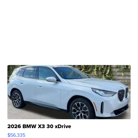
2026 BMW X3 30 xDrive
$56,335