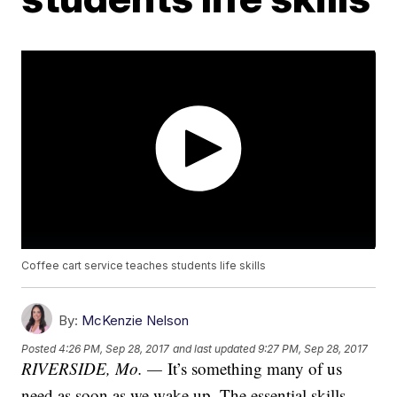
Coffee cart service teaches students life skills
By:
McKenzie Nelson
Posted
4:26 PM, Sep 28, 2017
and last updated
9:27 PM, Sep 28, 2017
RIVERSIDE, Mo. —
It’s something many of us
need as soon as we wake up. The essential skills