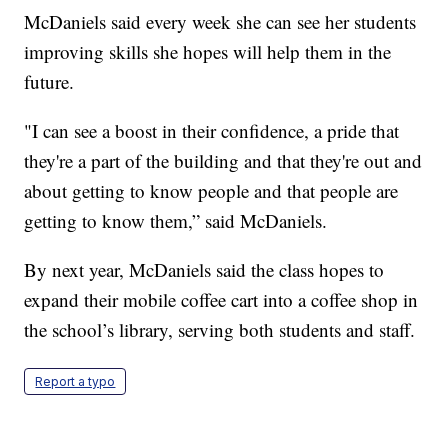
McDaniels said every week she can see her students
improving skills she hopes will help them in the
future.
"I can see a boost in their confidence, a pride that
they're a part of the building and that they're out and
about getting to know people and that people are
getting to know them,” said McDaniels.
By next year, McDaniels said the class hopes to
expand their mobile coffee cart into a coffee shop in
the school’s library, serving both students and staff.
Report a typo