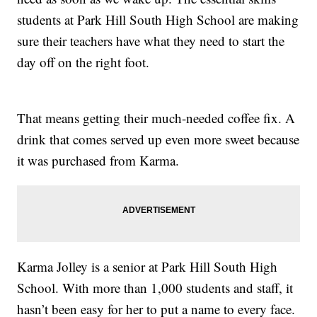
students at Park Hill South High School are making
sure their teachers have what they need to start the
day off on the right foot.
That means getting their much-needed coffee fix. A
drink that comes served up even more sweet because
it was purchased from Karma.
Karma Jolley is a senior at Park Hill South High
School. With more than 1,000 students and staff, it
hasn’t been easy for her to put a name to every face.