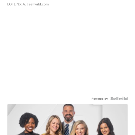
LOTLINX A.
| sellwild.com
Powered by