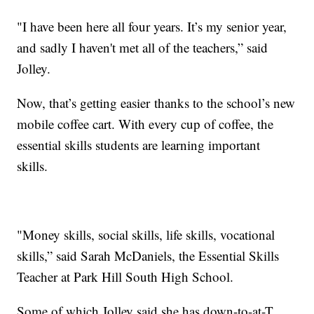
"I have been here all four years. It’s my senior year,
and sadly I haven't met all of the teachers,” said
Jolley.
Now, that’s getting easier thanks to the school’s new
mobile coffee cart. With every cup of coffee, the
essential skills students are learning important
skills.
"Money skills, social skills, life skills, vocational
skills,” said Sarah McDaniels, the Essential Skills
Teacher at Park Hill South High School.
Some of which Jolley said she has down-to-at-T.