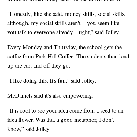
"Honestly, like she said, money skills, social skills,
although, my social skills aren't -- you seem like
you talk to everyone already---right,” said Jolley.
Every Monday and Thursday, the school gets the
coffee from Park Hill Coffee. The students then load
up the cart and off they go.
"I like doing this. It's fun,” said Jolley.
McDaniels said it’s also empowering.
"It is cool to see your idea come from a seed to an
idea flower. Was that a good metaphor, I don't
know,” said Jolley.