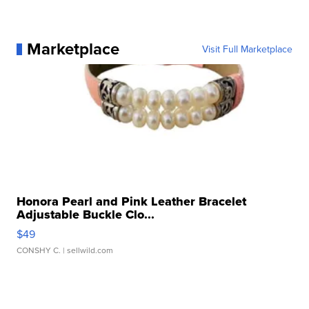
Marketplace
Visit Full Marketplace
Honora Pearl and Pink Leather Bracelet
Adjustable Buckle Clo...
$49
CONSHY C.
| sellwild.com