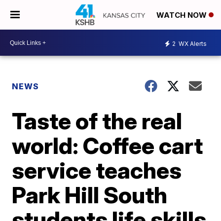
WATCH NOW
2
WX Alerts
NEWS
Taste of the real
world: Coffee cart
service teaches
Park Hill South
students life skills