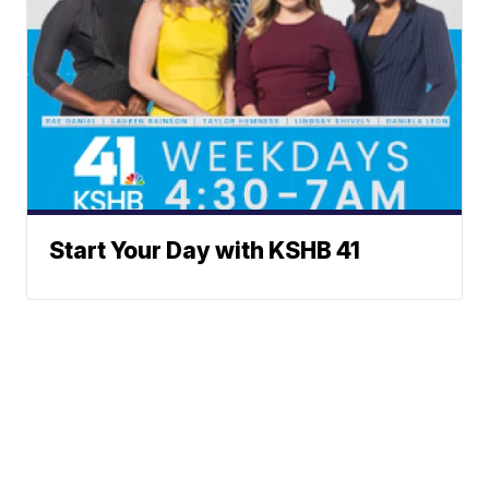
Start Your Day with KSHB 41