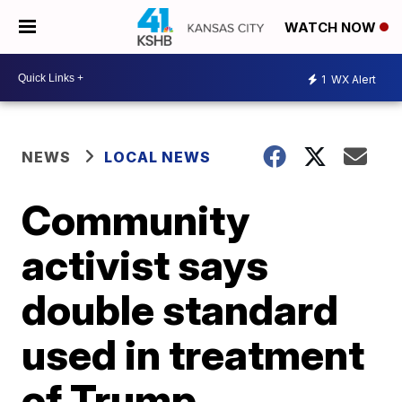
WATCH NOW
1
WX Alert
NEWS
LOCAL NEWS
Community
activist says
double standard
used in treatment
of Trump