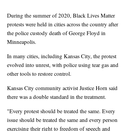
During the summer of 2020, Black Lives Matter
protests were held in cities across the country after
the police custody death of George Floyd in
Minneapolis.
In many cities, including Kansas City, the protest
evolved into unrest, with police using tear gas and
other tools to restore control.
Kansas City community activist Justice Horn said
there was a double standard in the treatment.
"Every protest should be treated the same. Every
issue should be treated the same and every person
exercising their right to freedom of speech and