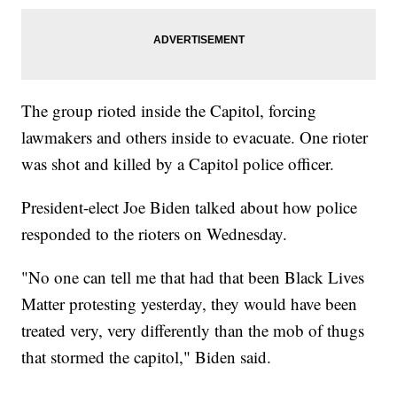
The group rioted inside the Capitol, forcing
lawmakers and others inside to evacuate. One rioter
was shot and killed by a Capitol police officer.
President-elect Joe Biden talked about how police
responded to the rioters on Wednesday.
"No one can tell me that had that been Black Lives
Matter protesting yesterday, they would have been
treated very, very differently than the mob of thugs
that stormed the capitol," Biden said.