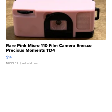
Rare Pink Micro 110 Film Camera Enesco
Precious Moments TD4
$14
NICOLE L.
| sellwild.com