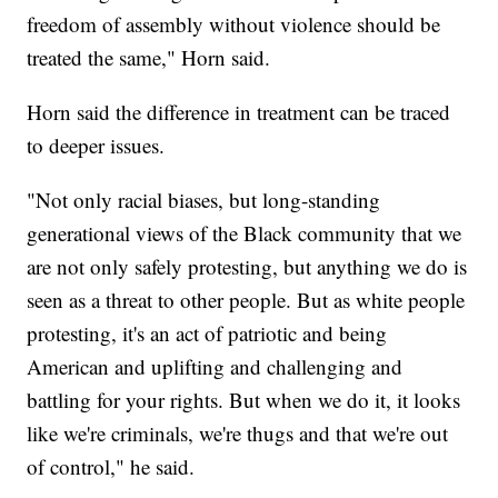
freedom of assembly without violence should be
treated the same," Horn said.
Horn said the difference in treatment can be traced
to deeper issues.
"Not only racial biases, but long-standing
generational views of the Black community that we
are not only safely protesting, but anything we do is
seen as a threat to other people. But as white people
protesting, it's an act of patriotic and being
American and uplifting and challenging and
battling for your rights. But when we do it, it looks
like we're criminals, we're thugs and that we're out
of control," he said.