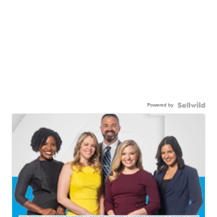
Powered by