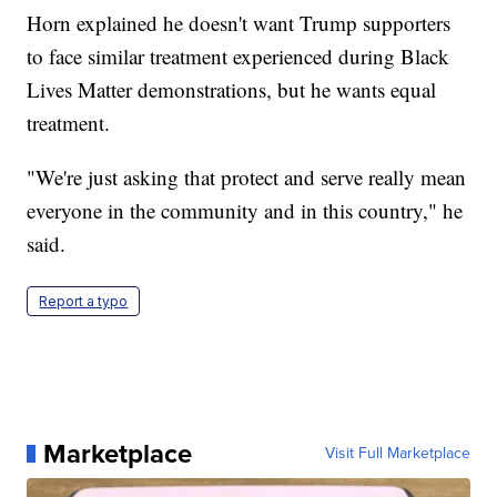
Horn explained he doesn't want Trump supporters
to face similar treatment experienced during Black
Lives Matter demonstrations, but he wants equal
treatment.
"We're just asking that protect and serve really mean
everyone in the community and in this country," he
said.
Report a typo
Marketplace
Visit Full Marketplace