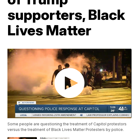
supporters, Black
Lives Matter
Some people are questioning the treatment of Capitol protestors
versus the treatment of Black Lives Matter Protesters by police.