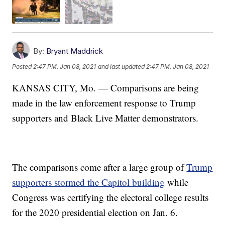
By:
Bryant Maddrick
Posted
2:47 PM, Jan 08, 2021
and last updated
2:47 PM, Jan 08, 2021
KANSAS CITY, Mo. — Comparisons are being
made in the law enforcement response to Trump
supporters and Black Live Matter demonstrators.
The comparisons come after a large group of
Trump
supporters stormed the Capitol building
while
Congress was certifying the electoral college results
for the 2020 presidential election on Jan. 6.