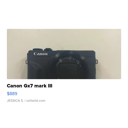
Canon Gx7 mark III
$889
JESSICA S.
| sellwild.com