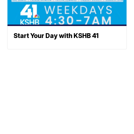
Start Your Day with KSHB 41