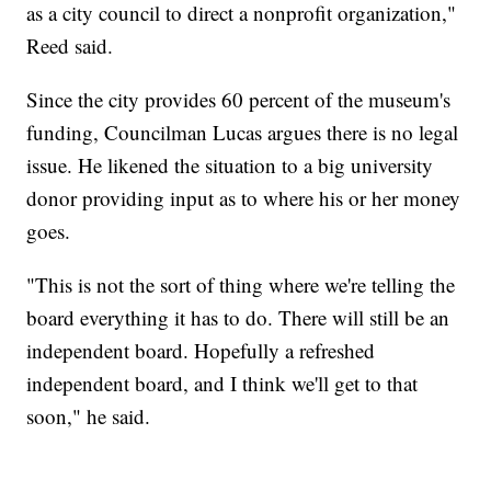
as a city council to direct a nonprofit organization,"
Reed said.
Since the city provides 60 percent of the museum's
funding, Councilman Lucas argues there is no legal
issue. He likened the situation to a big university
donor providing input as to where his or her money
goes.
"This is not the sort of thing where we're telling the
board everything it has to do. There will still be an
independent board. Hopefully a refreshed
independent board, and I think we'll get to that
soon," he said.