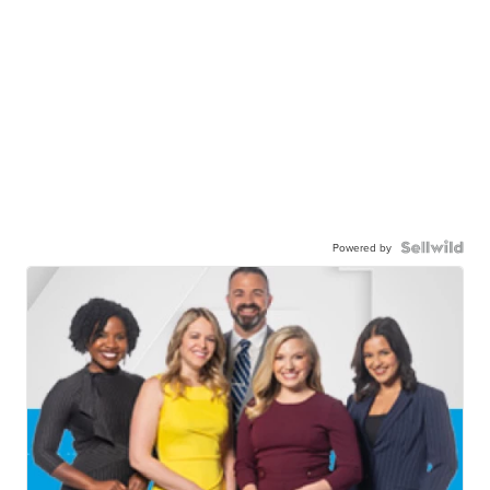
Powered by