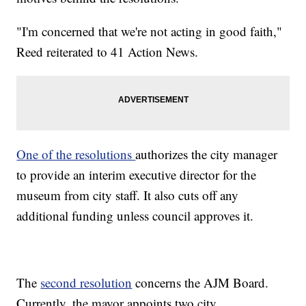
"I'm concerned that we're not acting in good faith,"
Reed reiterated to 41 Action News.
One of the resolutions
authorizes the city manager
to provide an interim executive director for the
museum from city staff. It also cuts off any
additional funding unless council approves it.
The
second resolution
concerns the AJM Board.
Currently, the mayor appoints two city