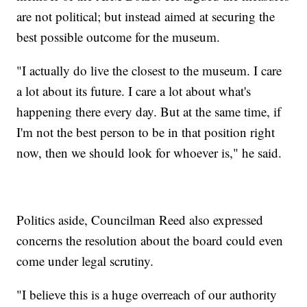
are not political; but instead aimed at securing the
best possible outcome for the museum.
"I actually do live the closest to the museum. I care
a lot about its future. I care a lot about what's
happening there every day. But at the same time, if
I'm not the best person to be in that position right
now, then we should look for whoever is," he said.
Politics aside, Councilman Reed also expressed
concerns the resolution about the board could even
come under legal scrutiny.
"I believe this is a huge overreach of our authority