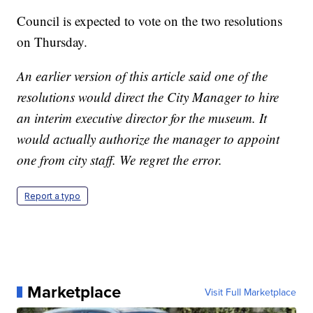
Council is expected to vote on the two resolutions
on Thursday.
An earlier version of this article said one of the
resolutions would direct the City Manager to hire
an interim executive director for the museum. It
would actually authorize the manager to appoint
one from city staff. We regret the error.
Report a typo
Marketplace
Visit Full Marketplace