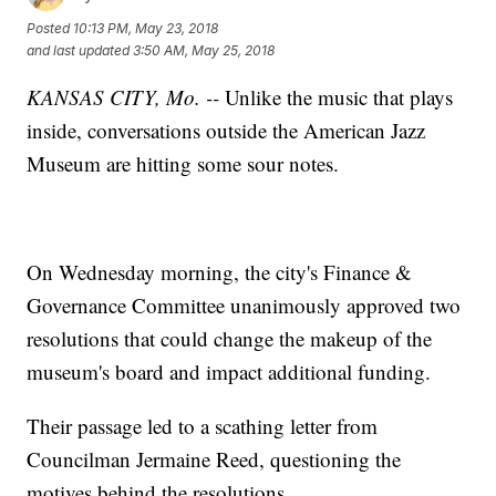
Posted
10:13 PM, May 23, 2018
and last updated
3:50 AM, May 25, 2018
KANSAS CITY, Mo. --
Unlike the music that plays
inside, conversations outside the American Jazz
Museum are hitting some sour notes.
On Wednesday morning, the city's Finance &
Governance Committee unanimously approved two
resolutions that could change the makeup of the
museum's board and impact additional funding.
Their passage led to a scathing letter from
Councilman Jermaine Reed, questioning the
motives behind the resolutions.