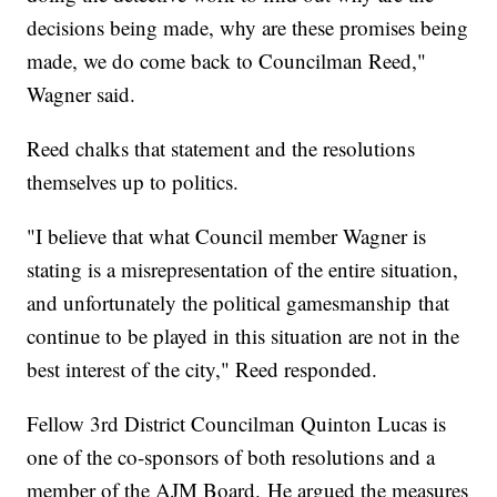
decisions being made, why are these promises being
made, we do come back to Councilman Reed,"
Wagner said.
Reed chalks that statement and the resolutions
themselves up to politics.
"I believe that what Council member Wagner is
stating is a misrepresentation of the entire situation,
and unfortunately the political gamesmanship that
continue to be played in this situation are not in the
best interest of the city," Reed responded.
Fellow 3rd District Councilman Quinton Lucas is
one of the co-sponsors of both resolutions and a
member of the AJM Board. He argued the measures