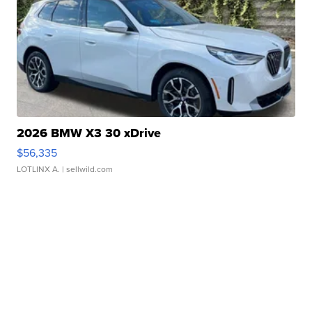
2026 BMW X3 30 xDrive
$56,335
LOTLINX A.
| sellwild.com