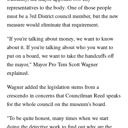
representatives to the body. One of those people
must be a 3rd District council member, but the new
measure would eliminate that requirement.
"If you're talking about money, we want to know
about it. If you're talking about who you want to
put on a board, we want to take the handcuffs off
the mayor," Mayor Pro Tem Scott Wagner
explained.
Wagner added the legislation stems from a
crescendo in concerns that Councilman Reed speaks
for the whole council on the museum's board.
"To be quite honest, many times when we start
doing the detective work to find out why are the