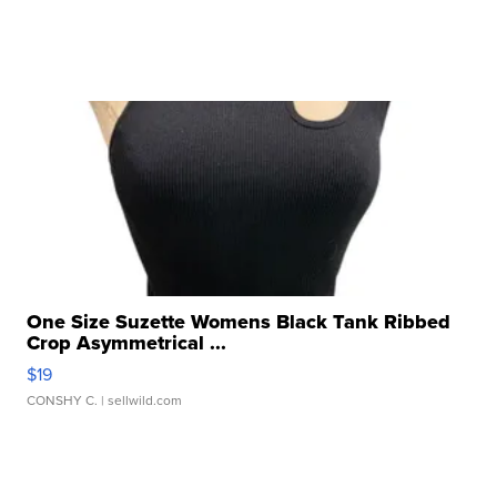
One Size Suzette Womens Black Tank Ribbed
Crop Asymmetrical ...
$19
CONSHY C.
| sellwild.com