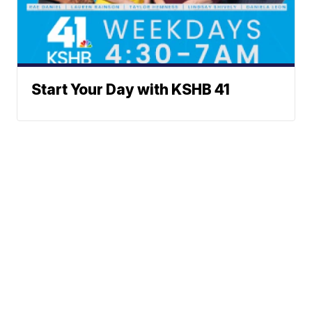
Start Your Day with KSHB 41