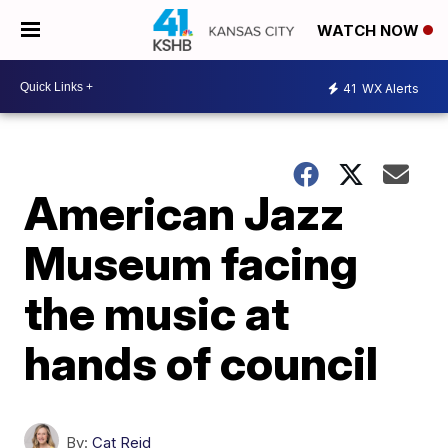
WATCH NOW
41
WX Alerts
American Jazz
Museum facing
the music at
hands of council
By:
Cat Reid