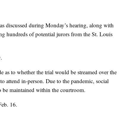
o was discussed during Monday’s hearing, along with
ng hundreds of potential jurors from the St. Louis
.
e as to whether the trial would be streamed over the
e to attend in-person. Due to the pandemic, social
o be maintained within the courtroom.
Feb. 16.