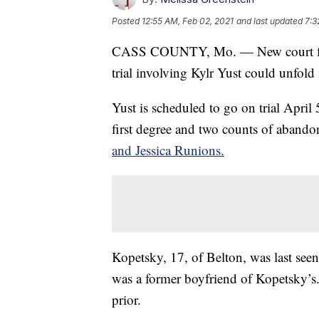
Posted
12:55 AM, Feb 02, 2021
and last updated
7:3
CASS COUNTY, Mo. — New court filin
trial involving Kylr Yust could unfol
Yust is scheduled to go on trial April
first degree and two counts of abando
and Jessica Runions.
Kopetsky, 17, of Belton, was last se
was a former boyfriend of Kopetsky’s. 
prior.