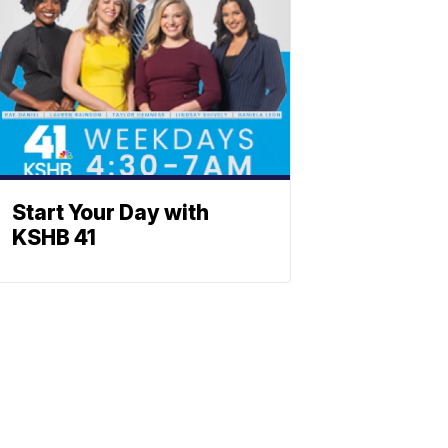
Start Your Day with
KSHB 41