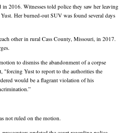
in 2016. Witnesses told police they saw her leaving
th Yust. Her burned-out SUV was found several days
ach other in rural Cass County, Missouri, in 2017.
rges.
 motion to dismiss the abandonment of a corpse
, "forcing Yust to report to the authorities the
dered would be a flagrant violation of his
incrimination.”
s not ruled on the motion.
 prosecutors updated the court regarding police