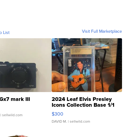
Visit Full Marketplace
o List
Gx7 mark III
2024 Leaf Elvis Presley
Icons Collection Base 1/1
SSP Clear ...
$300
| sellwild.com
DAVID M.
| sellwild.com