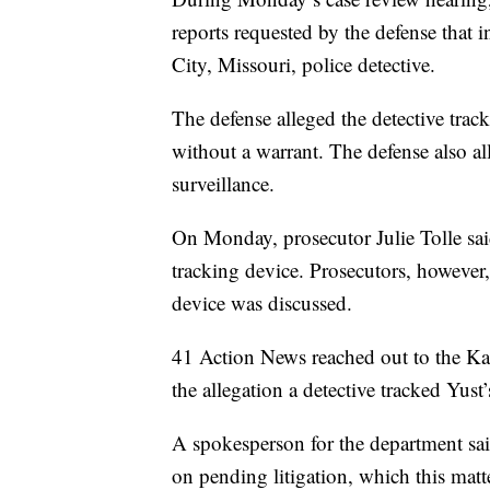
reports requested by the defense that i
City, Missouri, police detective.
The defense alleged the detective trac
without a warrant. The defense also all
surveillance.
On Monday, prosecutor Julie Tolle sa
tracking device. Prosecutors, however,
device was discussed.
41 Action News reached out to the Ka
the allegation a detective tracked Yust’s
A spokesperson for the department sai
on pending litigation, which this matter