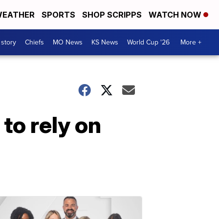
EATHER
SPORTS
SHOP SCRIPPS
WATCH NOW
 story
Chiefs
MO News
KS News
World Cup '26
More +
 to rely on