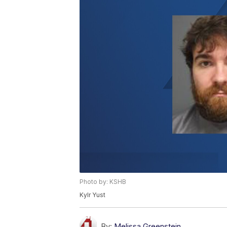
Photo by: KSHB
Kylr Yust
By:
Melissa Greenstein