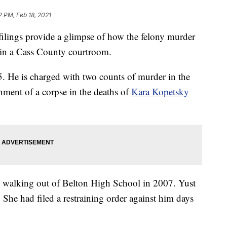
2 PM, Feb 18, 2021
gs provide a glimpse of how the felony murder
d in a Cass County courtroom.
 5. He is charged with two counts of murder in the
nment of a corpse in the deaths of
Kara Kopetsky
en walking out of Belton High School in 2007. Yust
She had filed a restraining order against him days