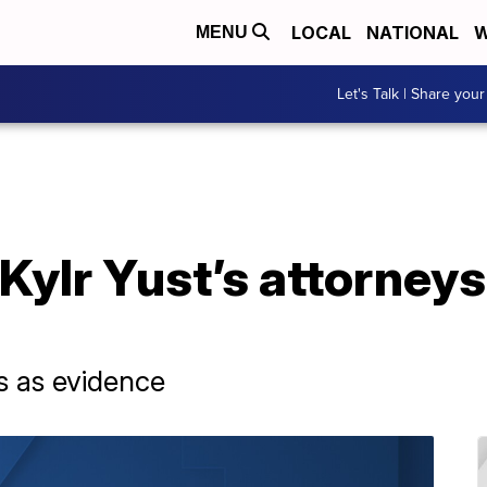
LOCAL
NATIONAL
W
MENU
Let's Talk | Share your
 Kylr Yust’s attorneys
ds as evidence