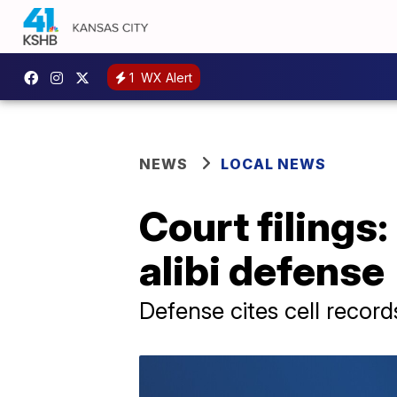
1
WX Alert
NEWS
LOCAL NEWS
Court filings:
alibi defense
Defense cites cell recor