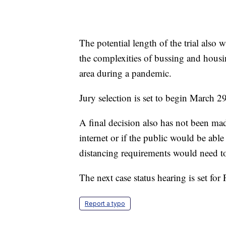
The potential length of the trial als
the complexities of bussing and housi
area during a pandemic.
Jury selection is set to begin March 29
A final decision also has not been mad
internet or if the public would be abl
distancing requirements would need t
The next case status hearing is set for 
Report a typo