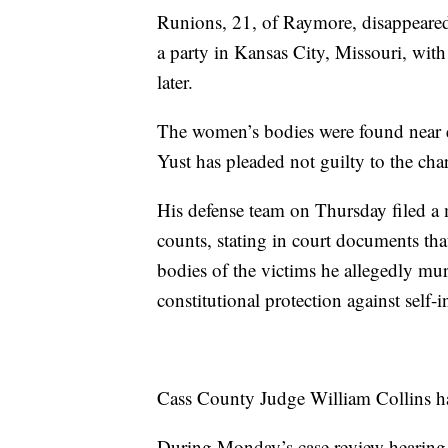
Runions, 21, of Raymore, disappeared 
a party in Kansas City, Missouri, wi
later.
The women’s bodies were found near e
Yust has pleaded not guilty to the cha
His defense team on Thursday filed a
counts, stating in court documents that
bodies of the victims he allegedly mur
constitutional protection against self-
Cass County Judge William Collins ha
During Monday’s case review hearing,