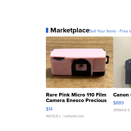
Marketplace
Sell Your Items - Free t
Rare Pink Micro 110 Film
Canon 
Camera Enesco Precious
$889
Moments TD4
$14
JESSICA S.
NICOLE L.
| sellwild.com