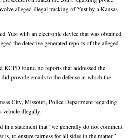
nvolve alleged illegal tracking of Yust by a Kansas
ked Yust with an electronic device that was obtained
eged the detective generated reports of the alleged
id KCPD found no reports that addressed the
 did provide emails to the defense in which the
nsas City, Missouri, Police Department regarding
 vehicle illegally.
d in a statement that "we generally do not comment
 is, to ensure fairness for all sides in the matter.”