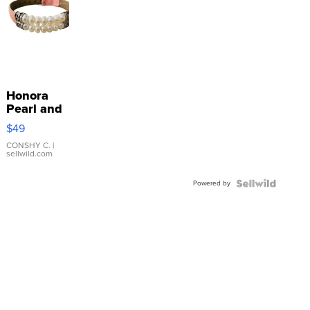
Honora
Pearl and
Pink
$49
Leather
Bracelet
CONSHY C.
|
sellwild.com
Adjustable
Buckle
Powered by
Clo...