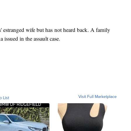
 estranged wife but has not heard back. A family
issued in the assault case.
Visit Full Marketplace
o List