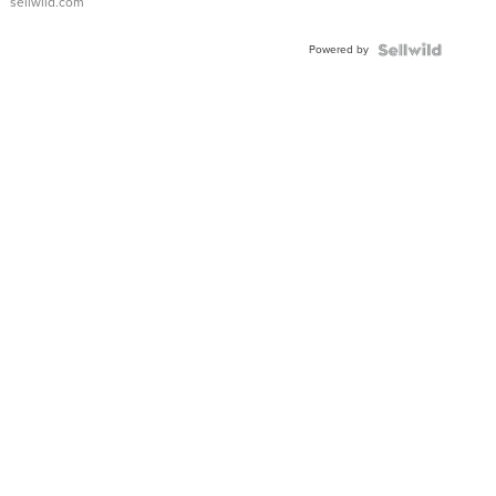
sellwild.com
FLUTED
BEZEL
Powered by
TWO-
TONE
JUBILE...