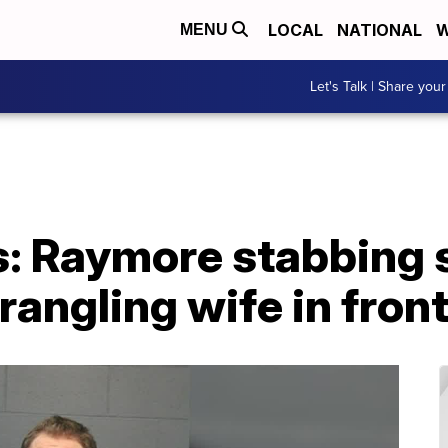
LOCAL
NATIONAL
W
MENU
Let's Talk | Share your
s: Raymore stabbing 
rangling wife in front