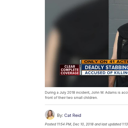
During a July 2018 incident, John W. Adams is acc
front of their two small children.
By:
Cat Reid
Posted
11:54 PM, Dec 10, 2018
and last updated
1:1