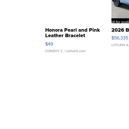
Honora Pearl and Pink
2026 B
Leather Bracelet
$56,335
Adjustable Buckle Clo...
$49
LOTLINX A
CONSHY C.
| sellwild.com