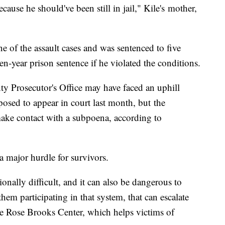
cause he should've been still in jail," Kile's mother,
e of the assault cases and was sentenced to five
en-year prison sentence if he violated the conditions.
y Prosecutor's Office may have faced an uphill
osed to appear in court last month, but the
 make contact with a subpoena, according to
a major hurdle for survivors.
onally difficult, and it can also be dangerous to
 them participating in that system, that can escalate
the Rose Brooks Center, which helps victims of