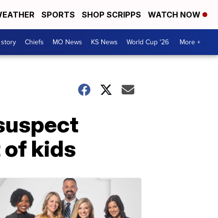
EATHER
SPORTS
SHOP SCRIPPS
WATCH NOW
 story
Chiefs
MO News
KS News
World Cup '26
More +
suspect
 of kids