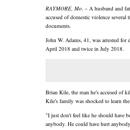
RAYMORE, Mo
. – A husband and fat
accused of domestic violence several t
documents.
John W. Adams, 41, was arrested for d
April 2018 and twice in July 2018.
Brian Kile, the man he's accused of ki
Kile's family was shocked to learn the
"I just don't feel like he should have 
anybody. He could have hurt anybody,"