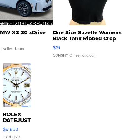
MW X3 30 xDrive
One Size Suzette Womens
Black Tank Ribbed Crop
Asymmetrical ...
$19
.
| sellwild.com
CONSHY C.
| sellwild.com
ROLEX
DATEJUST
16233
$9,850
WHITE
DIAL
CARLOS R.
|