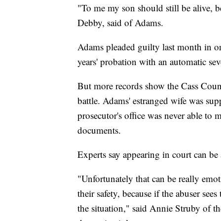
"To me my son should still be alive, be
Debby, said of Adams.
Adams pleaded guilty last month in on
years' probation with an automatic sev
But more records show the Cass Count
battle. Adams' estranged wife was supp
prosecutor's office was never able to
documents.
Experts say appearing in court can be 
"Unfortunately that can be really emoti
their safety, because if the abuser sees
the situation," said Annie Struby of 