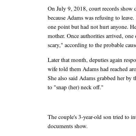
On July 9, 2018, court records show d
because Adams was refusing to leave. 
one point but had not hurt anyone. He 
mother. Once authorities arrived, one 
scary," according to the probable caus
Later that month, deputies again res
wife told them Adams had reached aro
She also said Adams grabbed her by th
to "snap (her) neck off."
The couple's 3-year-old son tried to i
documents show.