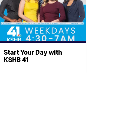
Start Your Day with
KSHB 41