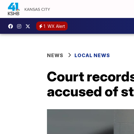
1
WX Alert
NEWS
LOCAL NEWS
Court record
accused of st