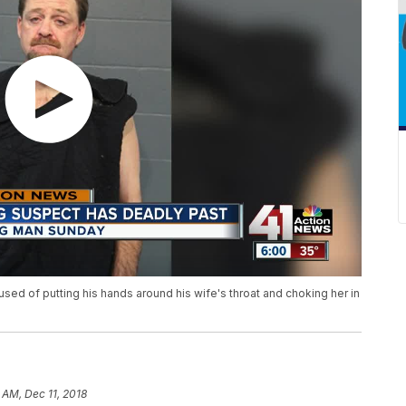
used of putting his hands around his wife's throat and choking her in
3 AM, Dec 11, 2018