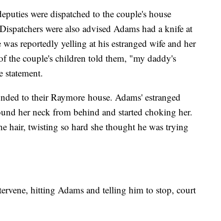
eputies were dispatched to the couple's house
Dispatchers were also advised Adams had a knife at
was reportedly yelling at his estranged wife and her
of the couple's children told them, "my daddy's
e statement.
ponded to their Raymore house. Adams' estranged
und her neck from behind and started choking her.
e hair, twisting so hard she thought he was trying
ntervene, hitting Adams and telling him to stop, court