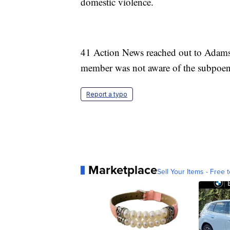
domestic violence.
41 Action News reached out to Adams'
member was not aware of the subpoena 
Report a typo
Marketplace
Sell Your Items - Free t