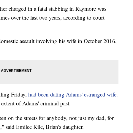
her charged in a fatal stabbing in Raymore was
imes over the last two years, according to court
omestic assault involving his wife in October 2016,
lling Friday,
had been dating Adams' estranged wife.
 extent of Adams' criminal past.
been on the streets for anybody, not just my dad, for
 said Emilee Kile, Brian's daughter.