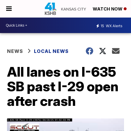
WATCH NOW
15
WX Alerts
NEWS
LOCAL NEWS
All lanes on I-635
SB past I-29 open
after crash