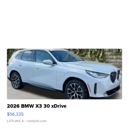
2026 BMW X3 30 xDrive
$56,335
LOTLINX A.
| sellwild.com