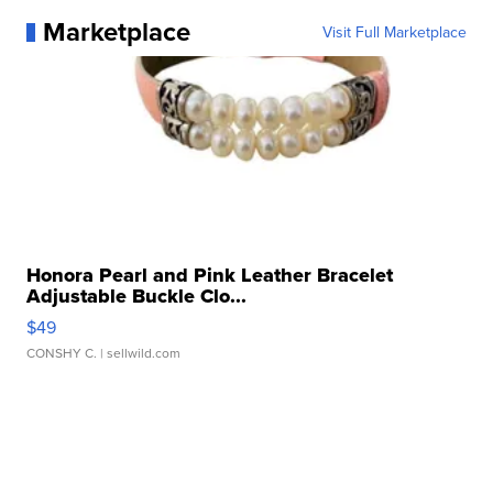
Marketplace
Visit Full Marketplace
Honora Pearl and Pink Leather Bracelet
Adjustable Buckle Clo...
$49
CONSHY C.
| sellwild.com