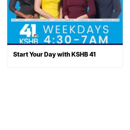
Start Your Day with KSHB 41