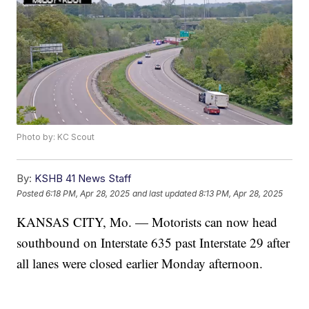
Photo by: KC Scout
By:
KSHB 41 News Staff
Posted
6:18 PM, Apr 28, 2025
and last updated
8:13 PM, Apr 28, 2025
KANSAS CITY, Mo. — Motorists can now head
southbound on Interstate 635 past Interstate 29 after
all lanes were closed earlier Monday afternoon.