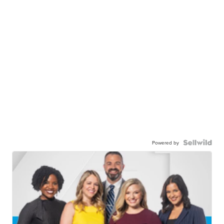
Powered by