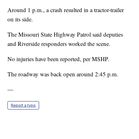
Around 1 p.m., a crash resulted in a tractor-trailer
on its side.
The Missouri State Highway Patrol said deputies
and Riverside responders worked the scene.
No injuries have been reported, per MSHP.
The roadway was back open around 2:45 p.m.
—
Report a typo