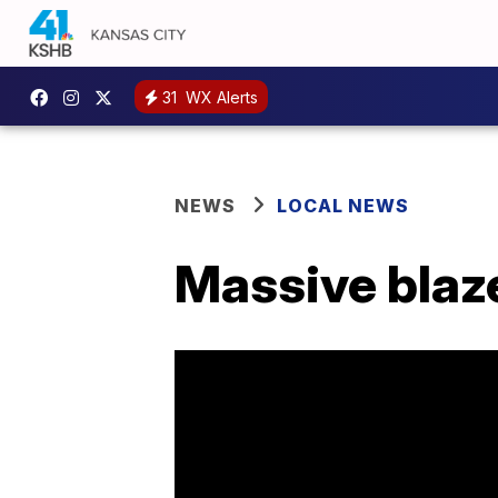
31
WX Alerts
NEWS
LOCAL NEWS
Massive blaz