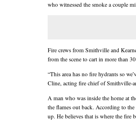
who witnessed the smoke a couple mi
Fire crews from Smithville and Kearne
from the scene to cart in more than 3
“This area has no fire hydrants so we’
Cline, acting fire chief of Smithville-a
A man who was inside the home at the
the flames out back. According to the 
up. He believes that is where the fire