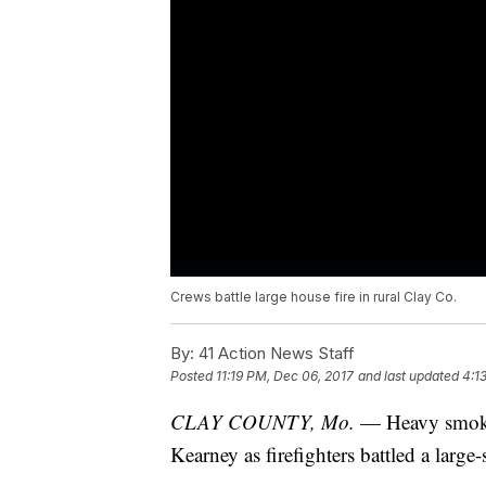
Crews battle large house fire in rural Clay Co.
By:
41 Action News Staff
Posted
11:19 PM, Dec 06, 2017
and last updated
4:1
CLAY COUNTY, Mo.
— Heavy smoke a
Kearney as firefighters battled a large