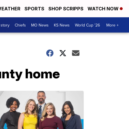
EATHER
SPORTS
SHOP SCRIPPS
WATCH NOW
 story
Chiefs
MO News
KS News
World Cup '26
More +
unty home