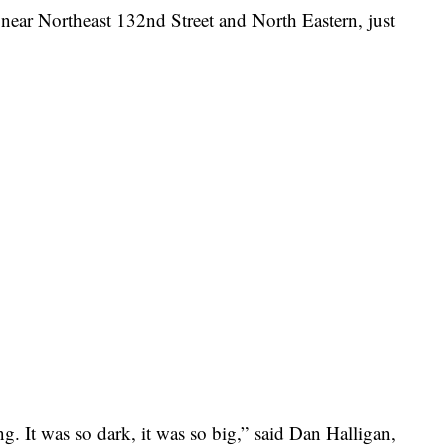
. near Northeast 132nd Street and North Eastern, just
ing. It was so dark, it was so big,” said Dan Halligan,