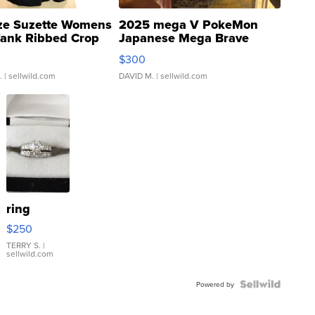
ze Suzette Womens
2025 mega V PokeMon
Tank Ribbed Crop
Japanese Mega Brave
rical ...
076/063 Super Rare H...
$300
.
| sellwild.com
DAVID M.
| sellwild.com
ring
$250
TERRY S.
|
sellwild.com
Powered by