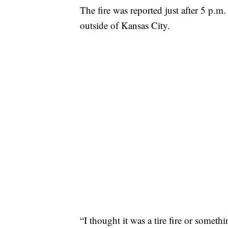
The fire was reported just after 5 p.m
outside of Kansas City.
“I thought it was a tire fire or someth