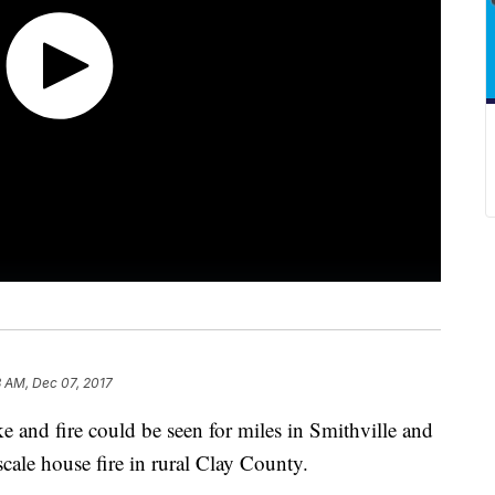
3 AM, Dec 07, 2017
nd fire could be seen for miles in Smithville and
-scale house fire in rural Clay County.