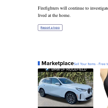
Firefighters will continue to investig
lived at the home.
Report a typo
Marketplace
Sell Your Items - Free t