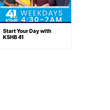
Start Your Day with
KSHB 41