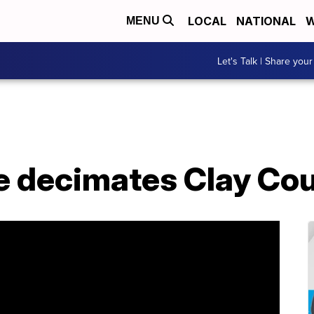
LOCAL
NATIONAL
W
MENU
Let's Talk | Share your
e decimates Clay Co