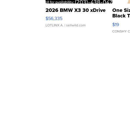
2026 BMW X3 30 xDrive
One Si
Black 
$56,335
Asymmet
$19
LOTLINX A.
| sellwild.com
CONSHY C