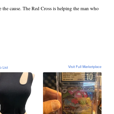
ate the cause. The Red Cross is helping the man who
Visit Full Marketplace
o List