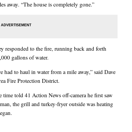
les away. “The house is completely gone.”
y responded to the fire, running back and forth
0,000 gallons of water.
ve had to haul in water from a mile away,” said Dave
rea Fire Protection District.
 time told 41 Action News off-camera he first saw
man, the grill and turkey-fryer outside was heating
 began.