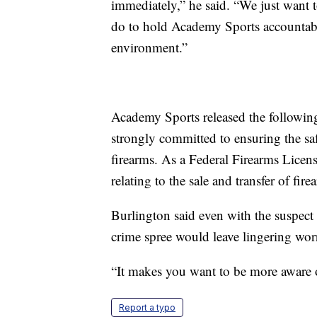
immediately,” he said. “We just want 
do to hold Academy Sports accountable
environment.”
Academy Sports released the followin
strongly committed to ensuring the saf
firearms. As a Federal Firearms Licens
relating to the sale and transfer of fire
Burlington said even with the suspect 
crime spree would leave lingering worr
“It makes you want to be more aware o
Report a typo