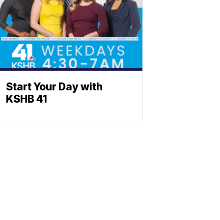
Start Your Day with
KSHB 41