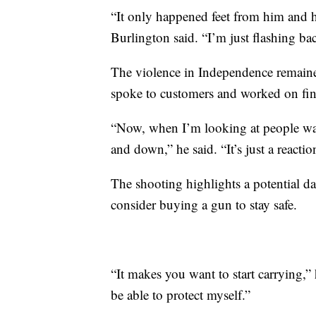
“It only happened feet from him and he
Burlington said. “I’m just flashing ba
The violence in Independence remaine
spoke to customers and worked on fin
“Now, when I’m looking at people wal
and down,” he said. “It’s just a reactio
The shooting highlights a potential d
consider buying a gun to stay safe.
“It makes you want to start carrying,” h
be able to protect myself.”