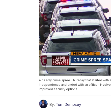
A deadly crime spree Thursday that started with a 
Independence and ended with an officer-involved
improved security options.
By:
Tom Dempsey