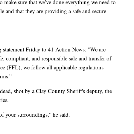
to make sure that we’ve done everything we need to
 and that they are providing a safe and secure
g statement Friday to 41 Action News: "We are
e, compliant, and responsible sale and transfer of
ee (FFL), we follow all applicable regulations
arms.”
dead, shot by a Clay County Sheriff's deputy, the
ies.
f your surroundings,” he said.