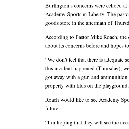
Burlington’s concerns were echoed at 
Academy Sports in Liberty. The pastor 
goods store in the aftermath of Thursd
According to Pastor Mike Roach, the 
about its concerns before and hopes to
“We don’t feel that there is adequate 
this incident happened (Thursday), we
got away with a gun and ammunition a
property with kids on the playground.
Roach would like to see Academy Sports
future.
“I’m hoping that they will see the nee