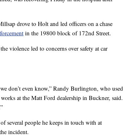
Millsap drove to Holt and led officers on a chase
nforcement
in the 19800 block of 172nd Street.
 the violence led to concerns over safety at car
le we don’t even know,” Randy Burlington, who used
rks at the Matt Ford dealership in Buckner, said.
.”
of several people he keeps in touch with at
he incident.