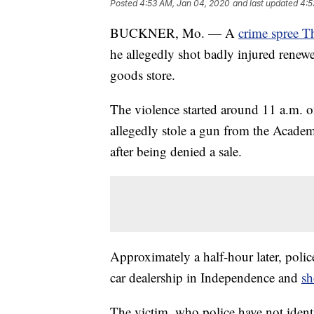
Posted
4:53 AM, Jan 04, 2020
and last updated
4:5
BUCKNER, Mo. — A
crime spree Th
he allegedly shot badly injured renewe
goods store.
The violence started around 11 a.m. 
allegedly stole a gun from the Acad
after being denied a sale.
Approximately a half-hour later, pol
car dealership in Independence and
sh
The victim, who police have not identi