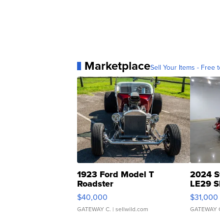
Marketplace
Sell Your Items - Free t
1923 Ford Model T
2024 S
Roadster
LE29 S
$40,000
$31,000
GATEWAY C.
| sellwild.com
GATEWAY 