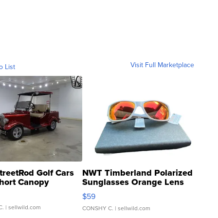
Visit Full Marketplace
o List
treetRod Golf Cars
NWT Timberland Polarized
hort Canopy
Sunglasses Orange Lens
Gray and Ora...
$59
C.
| sellwild.com
CONSHY C.
| sellwild.com