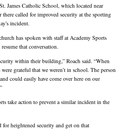
St. James Catholic School, which located near
there called for improved security at the sporting
ay's incident.
church has spoken with staff at Academy Sports
 resume that conversation.
security within their building,” Roach said. “When
 were grateful that we weren’t in school. The person
nd could easily have come over here on our
”
 take action to prevent a similar incident in the
d for heightened security and get on that