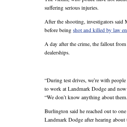
suffering serious injuries.
After the shooting, investigators said 
before being
shot and killed by law e
A day after the crime, the fallout from
dealerships.
“During test drives, we’re with peop
to work at Landmark Dodge and now wo
“We don’t know anything about them
Burlington said he reached out to one 
Landmark Dodge after hearing about t