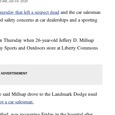
3 AM, Jan 04, 2020
ursday that left a suspect dead
and the car salesman
d safety concerns at car dealerships and a sporting
on Thursday when 26-year-old Jeffery D. Millsap
emy Sports and Outdoors store at Liberty Commons
ice said Millsap drove to the Landmark Dodge used
ot a car salesman.
fied, was recovering Friday in the hospital after