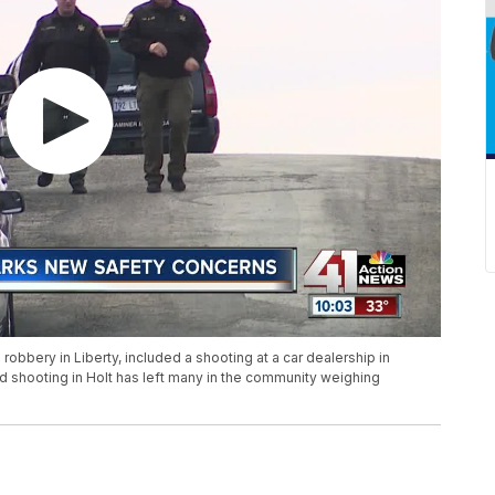
robbery in Liberty, included a shooting at a car dealership in
 shooting in Holt has left many in the community weighing