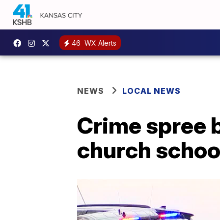
46
WX Alerts
NEWS
LOCAL NEWS
Crime spree b
church schoo