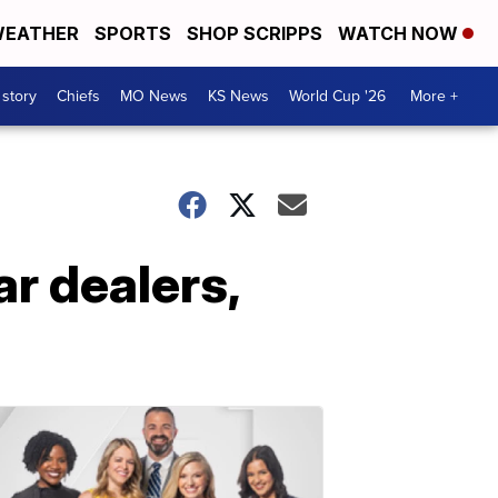
EATHER
SPORTS
SHOP SCRIPPS
WATCH NOW
 story
Chiefs
MO News
KS News
World Cup '26
More +
r dealers,