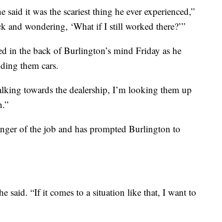
 said it was the scariest thing he ever experienced,”
ck and wondering, ‘What if I still worked there?’”
d in the back of Burlington’s mind Friday as he
ding them cars.
king towards the dealership, I’m looking them up
n.”
anger of the job and has prompted Burlington to
e said. “If it comes to a situation like that, I want to