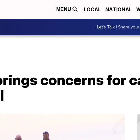
LOCAL
NATIONAL
W
MENU
Let's Talk | Share your
rings concerns for ca
l