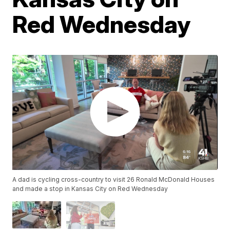
Red Wednesday
A dad is cycling cross-country to visit 26 Ronald McDonald Houses
and made a stop in Kansas City on Red Wednesday