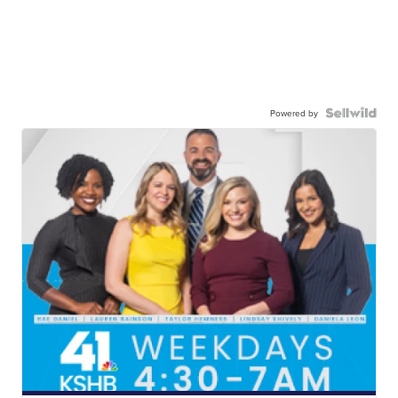
Powered by