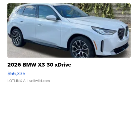
2026 BMW X3 30 xDrive
$56,335
LOTLINX A.
| sellwild.com