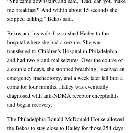
“She came downstairs and said, ‘Dad, can you make
me breakfast?’ And within about 15 seconds she
stopped talking," Bekos said.
Bekos and his wife, Liz, rushed Hailey to the
hospital where she had a seizure. She was
transferred to Children's Hospital in Philadelphia
and had two grand mal seizures. Over the course of
a couple of days, she stopped breathing, received an
emergency tracheotomy, and a week later fell into a
coma for four months. Hailey was eventually
diagnosed with anti-NDMA receptor encephalitis
and began recovery.
The Philadelphia Ronald McDonald House allowed
the Bekos to stay close to Hailey for those 254 days.