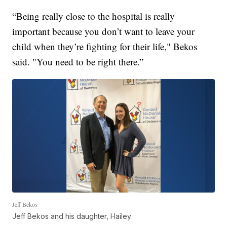
“Being really close to the hospital is really
important because you don’t want to leave your
child when they’re fighting for their life," Bekos
said. "You need to be right there.”
Jeff Bekos
Jeff Bekos and his daughter, Hailey