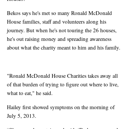
Bekos says he's met so many Ronald McDonald
House families, staff and volunteers along his
journey. But when he's not touring the 26 houses,
he's out raising money and spreading awareness
about what the charity meant to him and his family.
"Ronald McDonald House Charities takes away all
of that burden of trying to figure out where to live,
what to eat," he said.
Hailey first showed symptoms on the morning of
July 5, 2013.