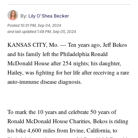
By:
Lily O'Shea Becker
Posted
10:31 PM, Sep 04, 2024
and last updated
1:48 PM, Sep 05, 2024
KANSAS CITY, Mo. — Ten years ago, Jeff Bekos
and his family left the Philadelphia Ronald
McDonald House after 254 nights; his daughter,
Hailey, was fighting for her life after receiving a rare
auto-immune disease diagnosis.
To mark the 10 years and celebrate 50 years of
Ronald McDonald House Charities, Bekos is riding
his bike 4,600 miles from Irvine, California, to