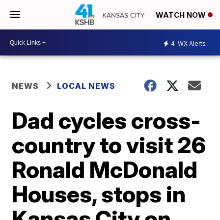
WATCH NOW
4
WX Alerts
NEWS
LOCAL NEWS
Dad cycles cross-
country to visit 26
Ronald McDonald
Houses, stops in
Kansas City on