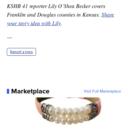
KSHB 41 reporter Lily O’Shea Becker covers
Franklin and Douglas counties in Kansas.
Share
your story idea with Lily
.
—
Report a typo
Marketplace
Visit Full Marketplace