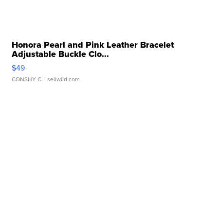
Honora Pearl and Pink Leather Bracelet
Adjustable Buckle Clo...
$49
CONSHY C.
| sellwild.com