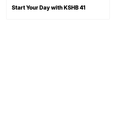
Start Your Day with KSHB 41