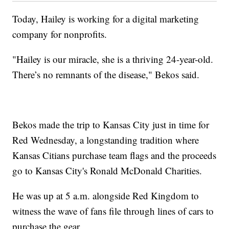
Today, Hailey is working for a digital marketing
company for nonprofits.
"Hailey is our miracle, she is a thriving 24-year-old.
There’s no remnants of the disease," Bekos said.
Bekos made the trip to Kansas City just in time for
Red Wednesday, a longstanding tradition where
Kansas Citians purchase team flags and the proceeds
go to Kansas City's Ronald McDonald Charities.
He was up at 5 a.m. alongside Red Kingdom to
witness the wave of fans file through lines of cars to
purchase the gear.