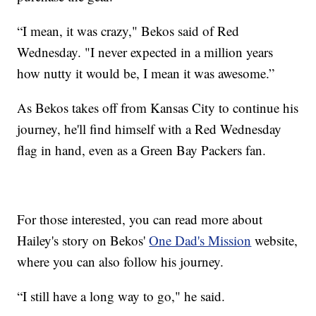
“I mean, it was crazy," Bekos said of Red
Wednesday. "I never expected in a million years
how nutty it would be, I mean it was awesome.”
As Bekos takes off from Kansas City to continue his
journey, he'll find himself with a Red Wednesday
flag in hand, even as a Green Bay Packers fan.
For those interested, you can read more about
Hailey's story on Bekos'
One Dad's Mission
website,
where you can also follow his journey.
“I still have a long way to go," he said.