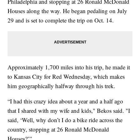
Philadelphia and stopping at 26 Ronald McDonald
Houses along the way. He began pedaling on July
29 and is set to complete the trip on Oct. 14.
Approximately 1,700 miles into his trip, he made it
to Kansas City for Red Wednesday, which makes
him geographically halfway through his trek.
“I had this crazy idea about a year and a half ago
that I shared with my wife and kids," Bekos said. "I
said, ‘Well, why don’t I do a bike ride across the
country, stopping at 26 Ronald McDonald
Houses?’”