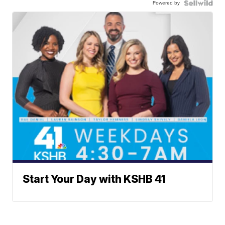
Powered by
Start Your Day with KSHB 41