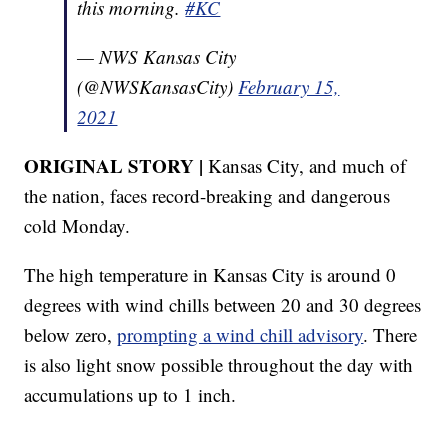
this morning.
#KC
— NWS Kansas City
(@NWSKansasCity)
February 15,
2021
ORIGINAL STORY |
Kansas City, and much of
the nation, faces record-breaking and dangerous
cold Monday.
The high temperature in Kansas City is around 0
degrees with wind chills between 20 and 30 degrees
below zero,
prompting a wind chill advisory
. There
is also light snow possible throughout the day with
accumulations up to 1 inch.