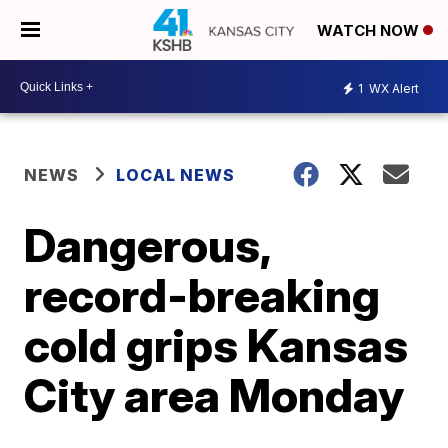
WATCH NOW
1
WX Alert
NEWS
LOCAL NEWS
Dangerous,
record-breaking
cold grips Kansas
City area Monday