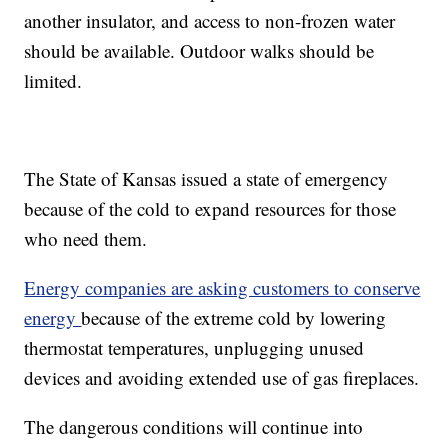
another insulator, and access to non-frozen water
should be available. Outdoor walks should be
limited.
The State of Kansas issued a state of emergency
because of the cold to expand resources for those
who need them.
Energy companies are asking customers to conserve
energy
because of the extreme cold by lowering
thermostat temperatures, unplugging unused
devices and avoiding extended use of gas fireplaces.
The dangerous conditions will continue into