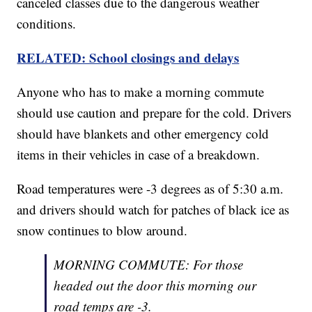
canceled classes due to the dangerous weather
conditions.
RELATED: School closings and delays
Anyone who has to make a morning commute
should use caution and prepare for the cold. Drivers
should have blankets and other emergency cold
items in their vehicles in case of a breakdown.
Road temperatures were -3 degrees as of 5:30 a.m.
and drivers should watch for patches of black ice as
snow continues to blow around.
MORNING COMMUTE: For those
headed out the door this morning our
road temps are -3.