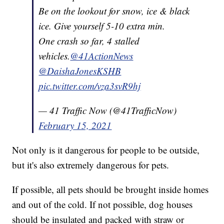
Be on the lookout for snow, ice & black
ice. Give yourself 5-10 extra min.
One crash so far, 4 stalled
vehicles.
@41ActionNews
@DaishaJonesKSHB
pic.twitter.com/vza3svR9hj
— 41 Traffic Now (@41TrafficNow)
February 15, 2021
Not only is it dangerous for people to be outside,
but it's also extremely dangerous for pets.
If possible, all pets should be brought inside homes
and out of the cold. If not possible, dog houses
should be insulated and packed with straw or