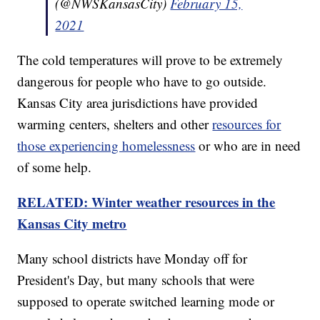
(@NWSKansasCity)
February 15,
2021
The cold temperatures will prove to be extremely
dangerous for people who have to go outside.
Kansas City area jurisdictions have provided
warming centers, shelters and other
resources for
those experiencing homelessness
or who are in need
of some help.
RELATED: Winter weather resources in the
Kansas City metro
Many school districts have Monday off for
President's Day, but many schools that were
supposed to operate switched learning mode or