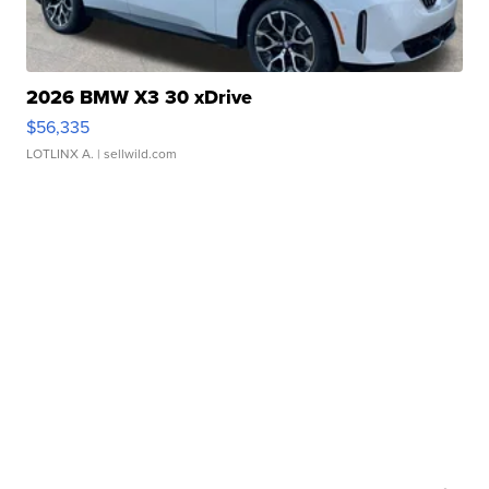
2026 BMW X3 30 xDrive
$56,335
LOTLINX A.
| sellwild.com