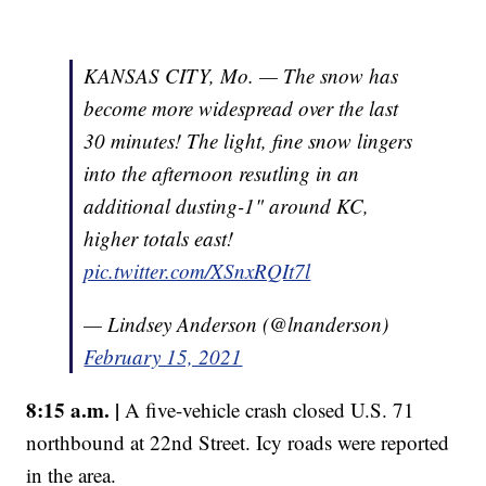
KANSAS CITY, Mo. — The snow has
become more widespread over the last
30 minutes! The light, fine snow lingers
into the afternoon resutling in an
additional dusting-1" around KC,
higher totals east!
pic.twitter.com/XSnxRQIt7l
— Lindsey Anderson (@lnanderson)
February 15, 2021
8:15 a.m. |
A five-vehicle crash closed U.S. 71
northbound at 22nd Street. Icy roads were reported
in the area.