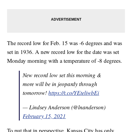
The record low for Feb. 15 was -6 degrees and was
set in 1936. A new record low for the date was set
Monday morning with a temperature of -8 degrees.
New record low set this morning &
more will be in jeopardy through
tomorrow!
https://t.co/YEteliwbEi
— Lindsey Anderson (@lnanderson)
February 15, 2021
To put that in perspective, Kansas City has only