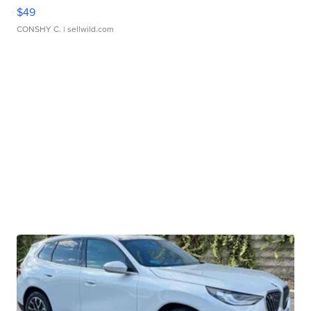
$49
CONSHY C.
| sellwild.com