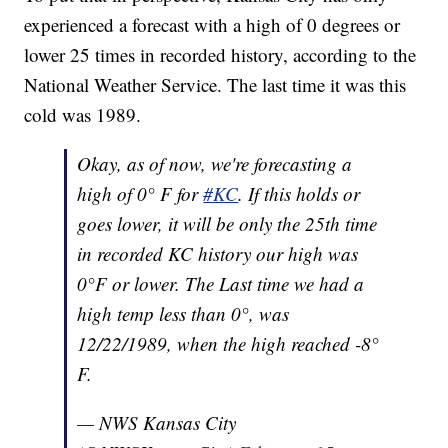
experienced a forecast with a high of 0 degrees or
lower 25 times in recorded history, according to the
National Weather Service. The last time it was this
cold was 1989.
Okay, as of now, we're forecasting a
high of 0° F for
#KC
. If this holds or
goes lower, it will be only the 25th time
in recorded KC history our high was
0°F or lower. The Last time we had a
high temp less than 0°, was
12/22/1989, when the high reached -8°
F.
— NWS Kansas City