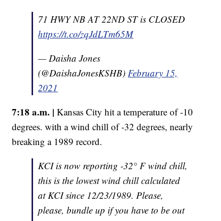
71 HWY NB AT 22ND ST is CLOSED
https://t.co/zqJdLTm65M
— Daisha Jones
(@DaishaJonesKSHB)
February 15,
2021
7:18 a.m. |
Kansas City hit a temperature of -10
degrees. with a wind chill of -32 degrees, nearly
breaking a 1989 record.
KCI is now reporting -32° F wind chill,
this is the lowest wind chill calculated
at KCI since 12/23/1989. Please,
please, bundle up if you have to be out