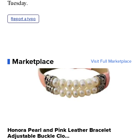
Tuesday.
Report a typo
Marketplace
Visit Full Marketplace
Honora Pearl and Pink Leather Bracelet
Adjustable Buckle Clo...