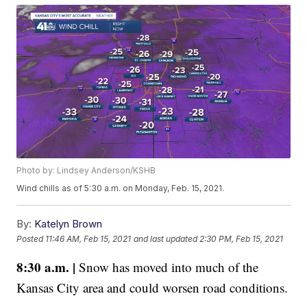
Photo by: Lindsey Anderson/KSHB
Wind chills as of 5:30 a.m. on Monday, Feb. 15, 2021.
By:
Katelyn Brown
Posted
11:46 AM, Feb 15, 2021
and last updated
2:30 PM, Feb 15, 2021
8:30 a.m. |
Snow has moved into much of the
Kansas City area and could worsen road conditions.