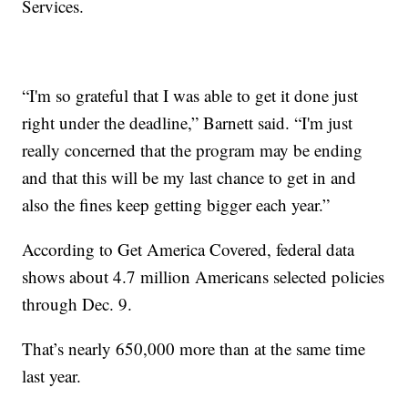
Services.
“I'm so grateful that I was able to get it done just
right under the deadline,” Barnett said. “I'm just
really concerned that the program may be ending
and that this will be my last chance to get in and
also the fines keep getting bigger each year.”
According to Get America Covered, federal data
shows about 4.7 million Americans selected policies
through Dec. 9.
That’s nearly 650,000 more than at the same time
last year.