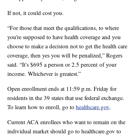
If not, it could cost you.
“For those that meet the qualifications, to where
you're supposed to have health coverage and you
choose to make a decision not to get the health care
coverage, then yes you will be penalized,” Rogers
said. “It’s $695 a person or 2.5 percent of your
income. Whichever is greatest.”
Open enrollment ends at 11:59 p.m. Friday for
residents in the 39 states that use federal exchange.
To learn how to enroll, go to
healthcare.gov
.
Current ACA enrollees who want to remain on the
individual market should go to healthcare.gov to