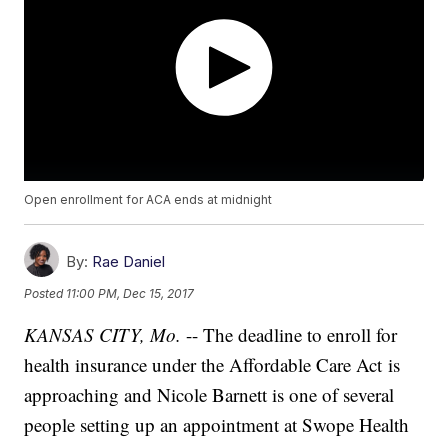
Open enrollment for ACA ends at midnight
By:
Rae Daniel
Posted
11:00 PM, Dec 15, 2017
KANSAS CITY, Mo.
-- The deadline to enroll for
health insurance under the Affordable Care Act is
approaching and Nicole Barnett is one of several
people setting up an appointment at Swope Health