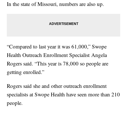
In the state of Missouri, numbers are also up.
“Compared to last year it was 61,000,” Swope
Health Outreach Enrollment Specialist Angela
Rogers said. “This year is 78,000 so people are
getting enrolled.”
Rogers said she and other outreach enrollment
specialists at Swope Health have seen more than 210
people.