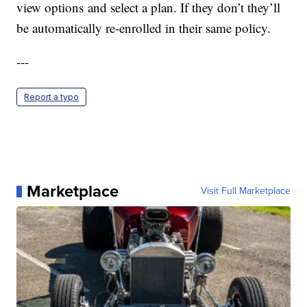
view options and select a plan. If they don’t they’ll
be automatically re-enrolled in their same policy.
---
Report a typo
Marketplace
Visit Full Marketplace