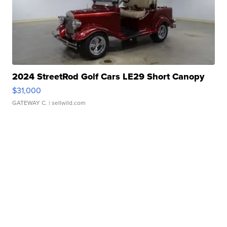
2024 StreetRod Golf Cars LE29 Short Canopy
$31,000
GATEWAY C.
| sellwild.com