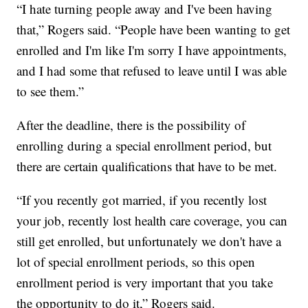
“I hate turning people away and I've been having
that,” Rogers said. “People have been wanting to get
enrolled and I'm like I'm sorry I have appointments,
and I had some that refused to leave until I was able
to see them.”
After the deadline, there is the possibility of
enrolling during a special enrollment period, but
there are certain qualifications that have to be met.
“If you recently got married, if you recently lost
your job, recently lost health care coverage, you can
still get enrolled, but unfortunately we don't have a
lot of special enrollment periods, so this open
enrollment period is very important that you take
the opportunity to do it,” Rogers said.