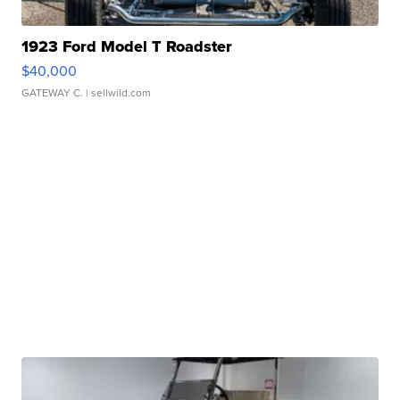
1923 Ford Model T Roadster
$40,000
GATEWAY C.
| sellwild.com