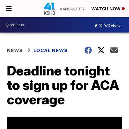
WATCH NOW
10
WX Alerts
NEWS
LOCAL NEWS
Deadline tonight
to sign up for ACA
coverage