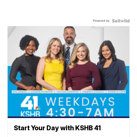
Powered by
Start Your Day with KSHB 41