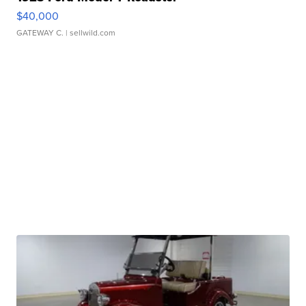
$40,000
GATEWAY C.
| sellwild.com