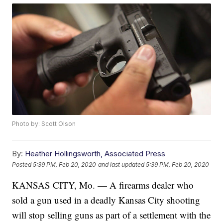
Photo by: Scott Olson
By:
Heather Hollingsworth, Associated Press
Posted
5:39 PM, Feb 20, 2020
and last updated
5:39 PM, Feb 20, 2020
KANSAS CITY, Mo. — A firearms dealer who
sold a gun used in a deadly Kansas City shooting
will stop selling guns as part of a settlement with the