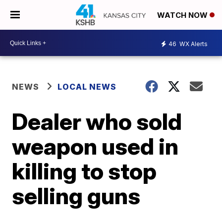
WATCH NOW
46
WX Alerts
NEWS
LOCAL NEWS
Dealer who sold
weapon used in
killing to stop
selling guns