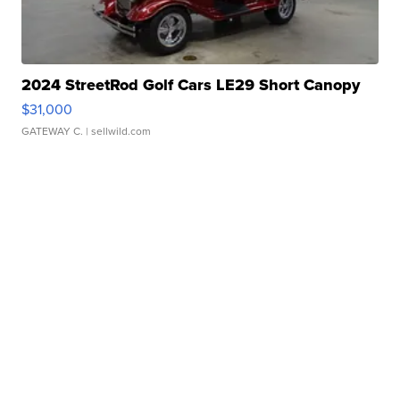
2024 StreetRod Golf Cars LE29 Short Canopy
$31,000
GATEWAY C.
| sellwild.com