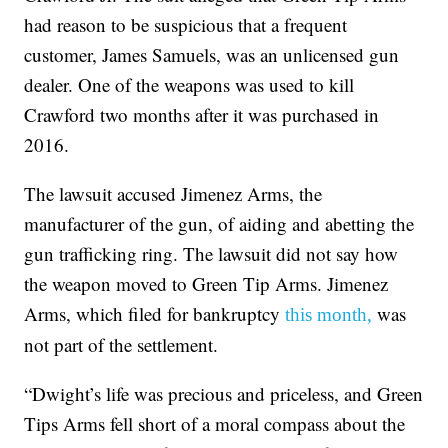
had reason to be suspicious that a frequent
customer, James Samuels, was an unlicensed gun
dealer. One of the weapons was used to kill
Crawford two months after it was purchased in
2016.
The lawsuit accused Jimenez Arms, the
manufacturer of the gun, of aiding and abetting the
gun trafficking ring. The lawsuit did not say how
the weapon moved to Green Tip Arms. Jimenez
Arms, which filed for bankruptcy
was
this month,
not part of the settlement.
“Dwight’s life was precious and priceless, and Green
Tips Arms fell short of a moral compass about the