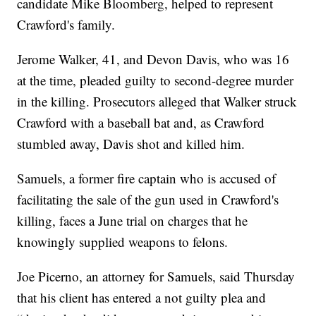
candidate Mike Bloomberg, helped to represent
Crawford's family.
Jerome Walker, 41, and Devon Davis, who was 16
at the time, pleaded guilty to second-degree murder
in the killing. Prosecutors alleged that Walker struck
Crawford with a baseball bat and, as Crawford
stumbled away, Davis shot and killed him.
Samuels, a former fire captain who is accused of
facilitating the sale of the gun used in Crawford's
killing, faces a June trial on charges that he
knowingly supplied weapons to felons.
Joe Picerno, an attorney for Samuels, said Thursday
that his client has entered a not guilty plea and