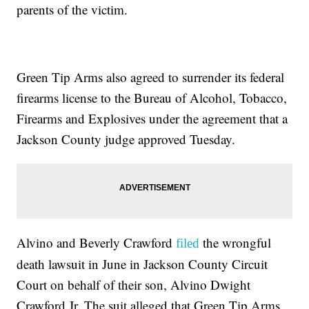
parents of the victim.
Green Tip Arms also agreed to surrender its federal
firearms license to the Bureau of Alcohol, Tobacco,
Firearms and Explosives under the agreement that a
Jackson County judge approved Tuesday.
Alvino and Beverly Crawford
the wrongful
filed
death lawsuit in June in Jackson County Circuit
Court on behalf of their son, Alvino Dwight
Crawford Jr. The suit alleged that Green Tip Arms