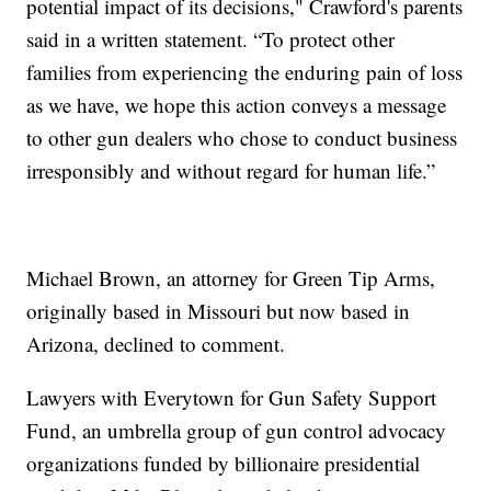
potential impact of its decisions," Crawford's parents
said in a written statement. “To protect other
families from experiencing the enduring pain of loss
as we have, we hope this action conveys a message
to other gun dealers who chose to conduct business
irresponsibly and without regard for human life.”
Michael Brown, an attorney for Green Tip Arms,
originally based in Missouri but now based in
Arizona, declined to comment.
Lawyers with Everytown for Gun Safety Support
Fund, an umbrella group of gun control advocacy
organizations funded by billionaire presidential