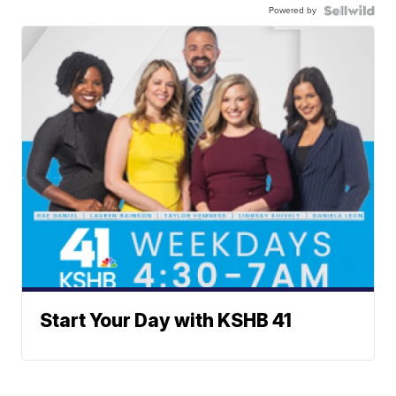
Powered by
Start Your Day with KSHB 41