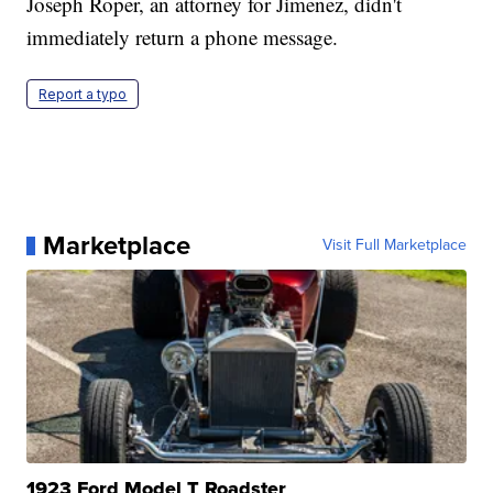
Joseph Roper, an attorney for Jimenez, didn't
immediately return a phone message.
Report a typo
Marketplace
Visit Full Marketplace
1923 Ford Model T Roadster