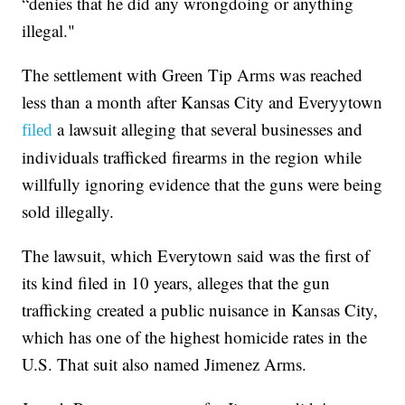
“denies that he did any wrongdoing or anything
illegal."
The settlement with Green Tip Arms was reached
less than a month after Kansas City and Everyytown
a lawsuit alleging that several businesses and
filed
individuals trafficked firearms in the region while
willfully ignoring evidence that the guns were being
sold illegally.
The lawsuit, which Everytown said was the first of
its kind filed in 10 years, alleges that the gun
trafficking created a public nuisance in Kansas City,
which has one of the highest homicide rates in the
U.S. That suit also named Jimenez Arms.