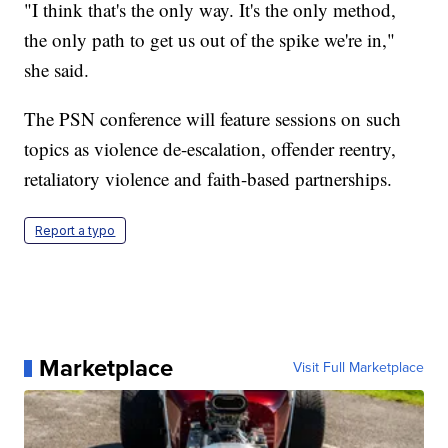
"I think that's the only way. It's the only method,
the only path to get us out of the spike we're in,"
she said.
The PSN conference will feature sessions on such
topics as violence de-escalation, offender reentry,
retaliatory violence and faith-based partnerships.
Report a typo
Marketplace
Visit Full Marketplace