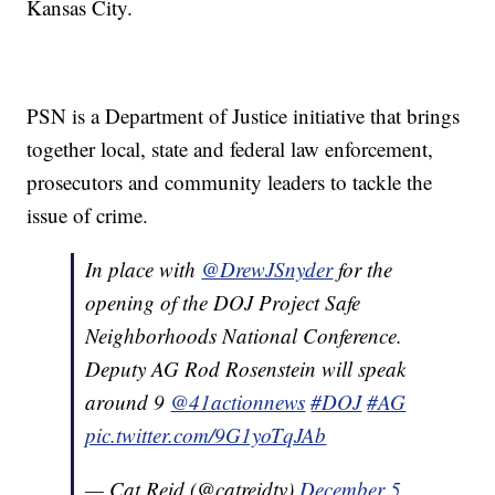
Kansas City.
PSN is a Department of Justice initiative that brings
together local, state and federal law enforcement,
prosecutors and community leaders to tackle the
issue of crime.
In place with
@DrewJSnyder
for the
opening of the DOJ Project Safe
Neighborhoods National Conference.
Deputy AG Rod Rosenstein will speak
around 9
@41actionnews
#DOJ
#AG
pic.twitter.com/9G1yoTqJAb
— Cat Reid (@catreidtv)
December 5,