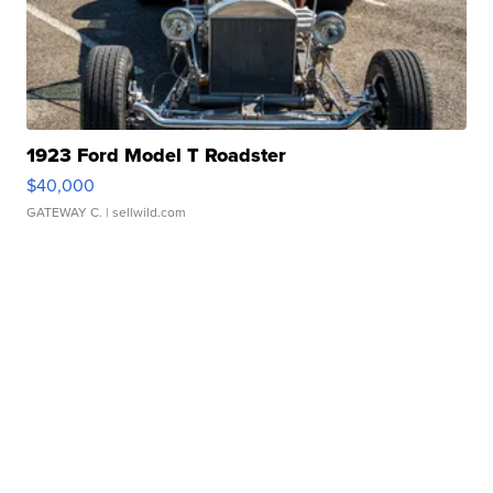
1923 Ford Model T Roadster
$40,000
GATEWAY C.
| sellwild.com