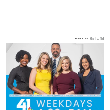
Powered by