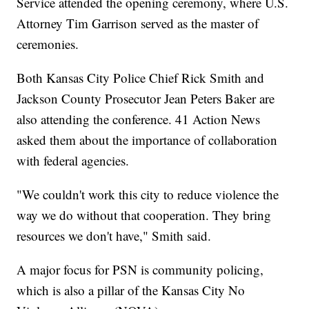
Service attended the opening ceremony, where U.S.
Attorney Tim Garrison served as the master of
ceremonies.
Both Kansas City Police Chief Rick Smith and
Jackson County Prosecutor Jean Peters Baker are
also attending the conference. 41 Action News
asked them about the importance of collaboration
with federal agencies.
"We couldn't work this city to reduce violence the
way we do without that cooperation. They bring
resources we don't have," Smith said.
A major focus for PSN is community policing,
which is also a pillar of the Kansas City No