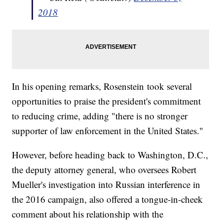
2018
In his opening remarks, Rosenstein took several
opportunities to praise the president's commitment
to reducing crime, adding "there is no stronger
supporter of law enforcement in the United States."
However, before heading back to Washington, D.C.,
the deputy attorney general, who oversees Robert
Mueller's investigation into Russian interference in
the 2016 campaign, also offered a tongue-in-cheek
comment about his relationship with the