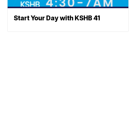
Start Your Day with KSHB 41