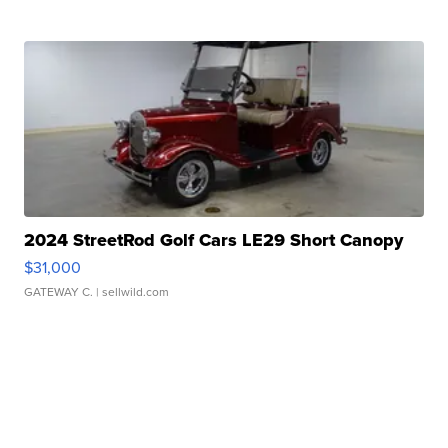
2024 StreetRod Golf Cars LE29 Short Canopy
$31,000
GATEWAY C.
| sellwild.com