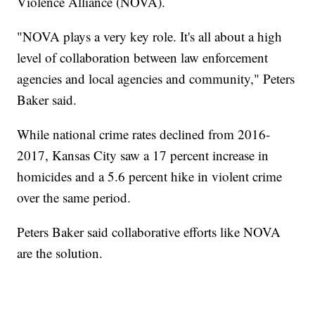
Violence Alliance (NOVA).
"NOVA plays a very key role. It's all about a high
level of collaboration between law enforcement
agencies and local agencies and community," Peters
Baker said.
While national crime rates declined from 2016-
2017, Kansas City saw a 17 percent increase in
homicides and a 5.6 percent hike in violent crime
over the same period.
Peters Baker said collaborative efforts like NOVA
are the solution.