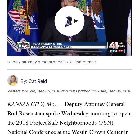
Deputy attorney general opens DOJ conference
By:
Cat Reid
Posted
3:44 PM, Dec 05, 2018
and last updated
12:17 AM, Dec 06, 2018
KANSAS CITY, Mo. —
Deputy Attorney General
Rod Rosenstein spoke Wednesday morning to open
the 2018 Project Safe Neighborhoods (PSN)
National Conference at the Westin Crown Center in