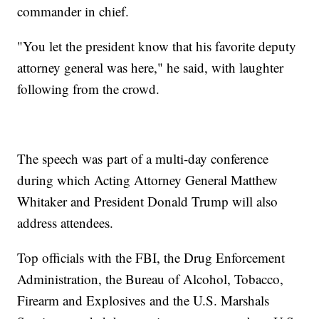
commander in chief.
"You let the president know that his favorite deputy
attorney general was here," he said, with laughter
following from the crowd.
The speech was part of a multi-day conference
during which Acting Attorney General Matthew
Whitaker and President Donald Trump will also
address attendees.
Top officials with the FBI, the Drug Enforcement
Administration, the Bureau of Alcohol, Tobacco,
Firearm and Explosives and the U.S. Marshals