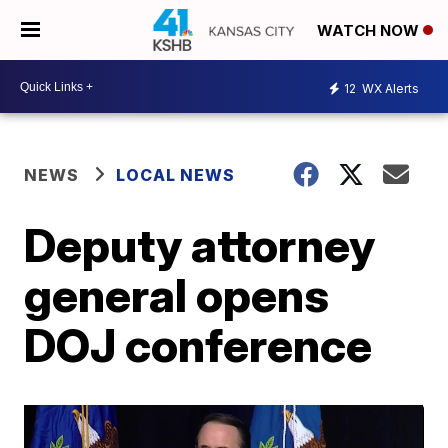
WATCH NOW
12
WX Alerts
NEWS
LOCAL NEWS
Deputy attorney
general opens
DOJ conference