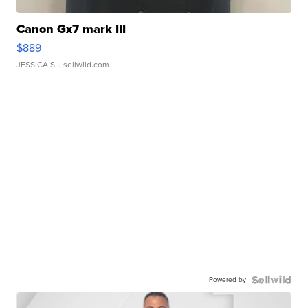
Canon Gx7 mark III
$889
JESSICA S.
| sellwild.com
Powered by