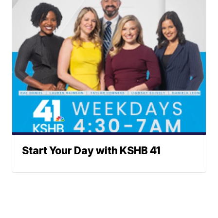
Start Your Day with KSHB 41