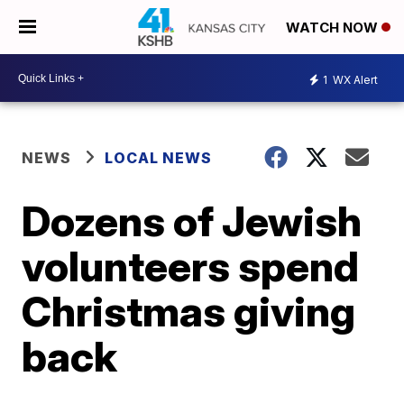
WATCH NOW
1
WX Alert
NEWS
LOCAL NEWS
Dozens of Jewish
volunteers spend
Christmas giving
back