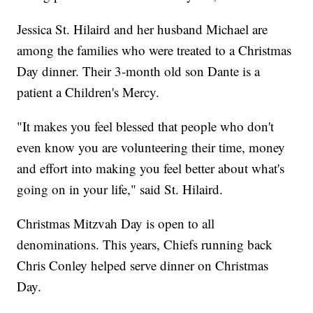
Jessica St. Hilaird and her husband Michael are
among the families who were treated to a Christmas
Day dinner. Their 3-month old son Dante is a
patient a Children's Mercy.
"It makes you feel blessed that people who don't
even know you are volunteering their time, money
and effort into making you feel better about what's
going on in your life," said St. Hilaird.
Christmas Mitzvah Day is open to all
denominations. This years, Chiefs running back
Chris Conley helped serve dinner on Christmas
Day.