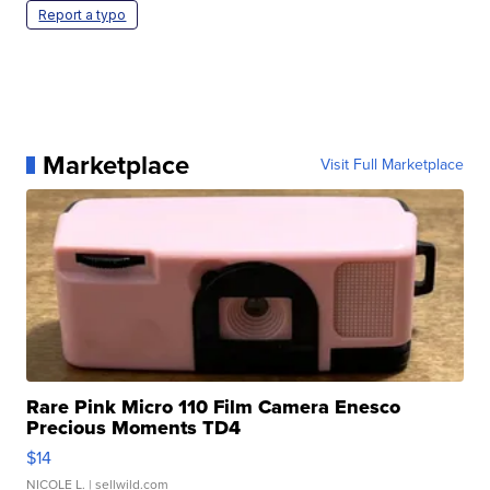
Report a typo
Marketplace
Visit Full Marketplace
Rare Pink Micro 110 Film Camera Enesco
Precious Moments TD4
$14
NICOLE L.
| sellwild.com