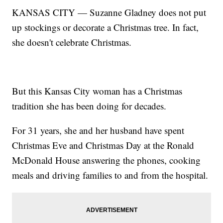
KANSAS CITY — Suzanne Gladney does not put
up stockings or decorate a Christmas tree. In fact,
she doesn't celebrate Christmas.
But this Kansas City woman has a Christmas
tradition she has been doing for decades.
For 31 years, she and her husband have spent
Christmas Eve and Christmas Day at the Ronald
McDonald House answering the phones, cooking
meals and driving families to and from the hospital.