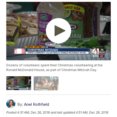
Dozens of volunteers spent their Christmas volunteering at the
Ronald McDonald House, as part of Christmas Mitzvah Day.
By:
Ariel Rothfield
Posted
4:31 AM, Dec 26, 2018
and last updated
4:51 AM, Dec 26, 2018