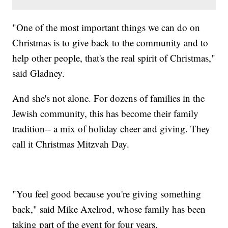
"One of the most important things we can do on
Christmas is to give back to the community and to
help other people, that's the real spirit of Christmas,"
said Gladney.
And she's not alone. For dozens of families in the
Jewish community, this has become their family
tradition-- a mix of holiday cheer and giving. They
call it Christmas Mitzvah Day.
"You feel good because you're giving something
back," said Mike Axelrod, whose family has been
taking part of the event for four years,