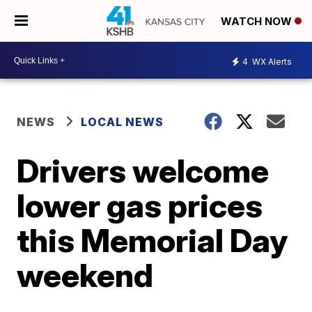
WATCH NOW
4
WX Alerts
NEWS
LOCAL NEWS
Drivers welcome
lower gas prices
this Memorial Day
weekend