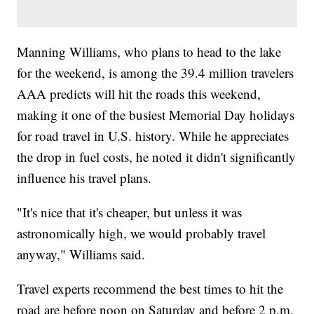
Manning Williams, who plans to head to the lake
for the weekend, is among the 39.4 million travelers
AAA predicts will hit the roads this weekend,
making it one of the busiest Memorial Day holidays
for road travel in U.S. history. While he appreciates
the drop in fuel costs, he noted it didn't significantly
influence his travel plans.
"It's nice that it's cheaper, but unless it was
astronomically high, we would probably travel
anyway," Williams said.
Travel experts recommend the best times to hit the
road are before noon on Saturday and before 2 p.m.