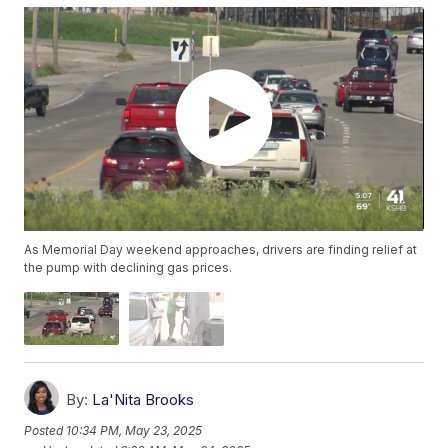
As Memorial Day weekend approaches, drivers are finding relief at
the pump with declining gas prices.
By:
La'Nita Brooks
Posted
10:34 PM, May 23, 2025