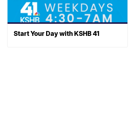
Start Your Day with KSHB 41