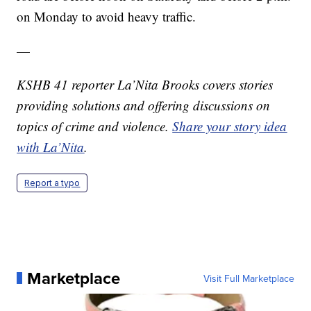
on Monday to avoid heavy traffic.
—
KSHB 41 reporter La’Nita Brooks covers stories
providing solutions and offering discussions on
topics of crime and violence.
Share your story idea
with La’Nita
.
Report a typo
Marketplace
Visit Full Marketplace