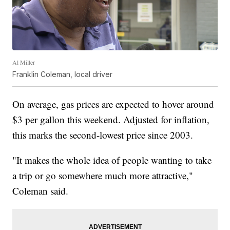
Al Miller
Franklin Coleman, local driver
On average, gas prices are expected to hover around
$3 per gallon this weekend. Adjusted for inflation,
this marks the second-lowest price since 2003.
"It makes the whole idea of people wanting to take
a trip or go somewhere much more attractive,"
Coleman said.