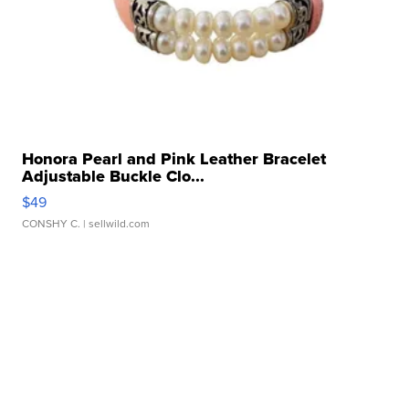
Honora Pearl and Pink Leather Bracelet
Adjustable Buckle Clo...
$49
CONSHY C.
| sellwild.com