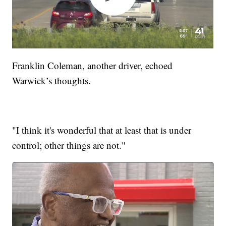
Franklin Coleman, another driver, echoed
Warwick’s thoughts.
"I think it's wonderful that at least that is under
control; other things are not."