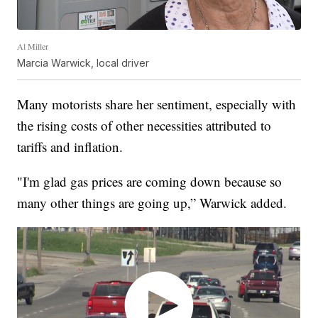
Al Miller
Marcia Warwick, local driver
Many motorists share her sentiment, especially with
the rising costs of other necessities attributed to
tariffs and inflation.
"I'm glad gas prices are coming down because so
many other things are going up,” Warwick added.