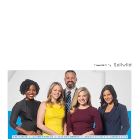
Powered by