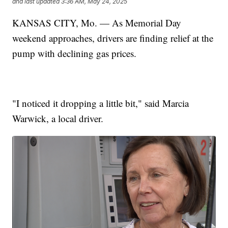
and last updated
3:36 AM, May 24, 2025
KANSAS CITY, Mo. — As Memorial Day
weekend approaches, drivers are finding relief at the
pump with declining gas prices.
"I noticed it dropping a little bit," said Marcia
Warwick, a local driver.