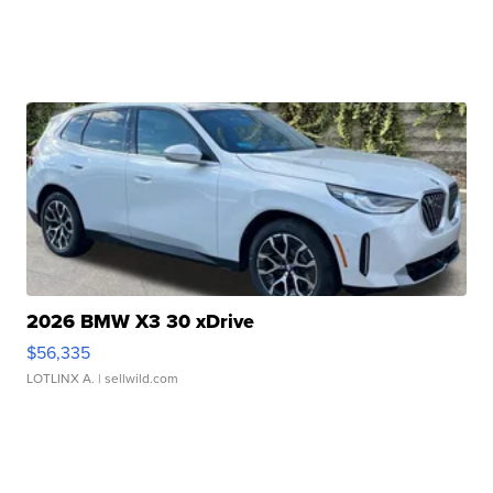
2026 BMW X3 30 xDrive
$56,335
LOTLINX A.
| sellwild.com