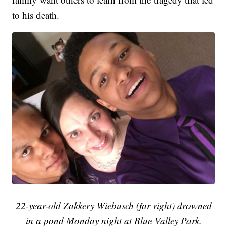
to his death.
22-year-old
Zakkery
Wiebusch (far right) drowned
in a pond Monday night
at
Blue Valley Park.