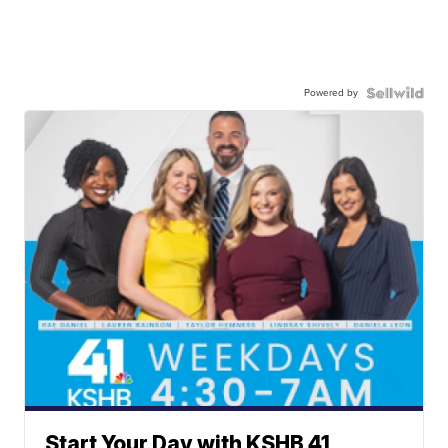
Powered by
Start Your Day with KSHB 41