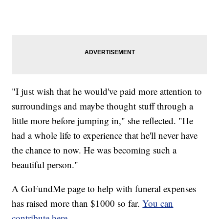
"I just wish that he would've paid more attention to
surroundings and maybe thought stuff through a
little more before jumping in," she reflected. "He
had a whole life to experience that he'll never have
the chance to now. He was becoming such a
beautiful person."
A GoFundMe page to help with funeral expenses
has raised more than $1000 so far.
You can
contribute here.