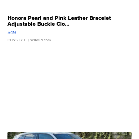
Honora Pearl and Pink Leather Bracelet
Adjustable Buckle Clo...
$49
CONSHY C.
| sellwild.com