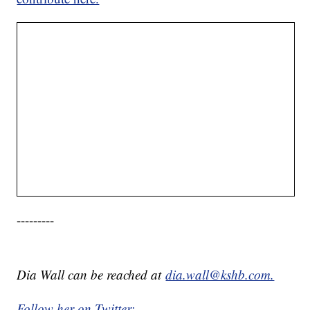
---------
Dia Wall can be reached at
dia.wall@kshb.com.
Follow her on Twitter: