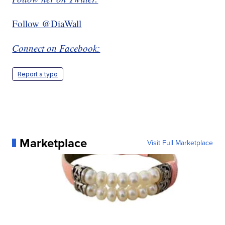
Follow @DiaWall
Connect on Facebook:
Report a typo
Marketplace
Visit Full Marketplace