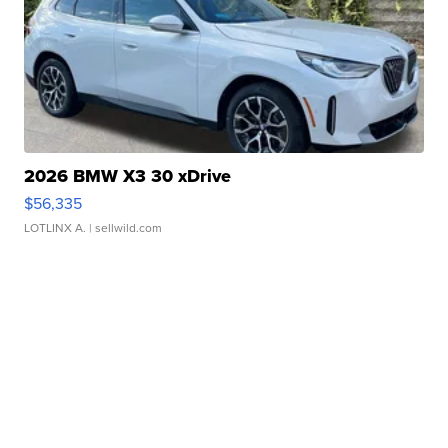
2026 BMW X3 30 xDrive
$56,335
LOTLINX A.
| sellwild.com