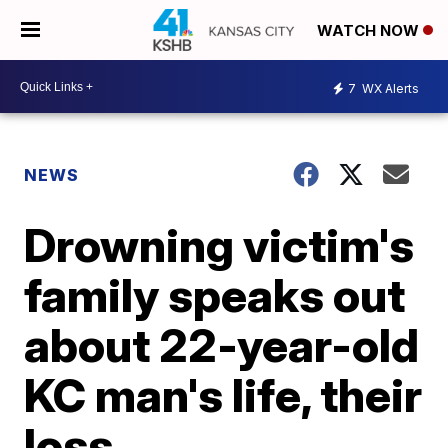
WATCH NOW
7
WX Alerts
NEWS
Drowning victim's
family speaks out
about 22-year-old
KC man's life, their
loss