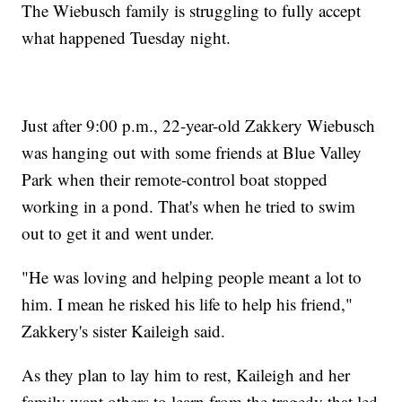
The Wiebusch family is struggling to fully accept
what happened Tuesday night.
Just after 9:00 p.m., 22-year-old Zakkery Wiebusch
was hanging out with some friends at Blue Valley
Park when their remote-control boat stopped
working in a pond. That's when he tried to swim
out to get it and went under.
"He was loving and helping people meant a lot to
him. I mean he risked his life to help his friend,"
Zakkery's sister Kaileigh said.
As they plan to lay him to rest, Kaileigh and her
family want others to learn from the tragedy that led