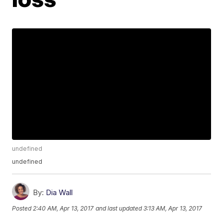
undefined
undefined
By:
Dia Wall
Posted
2:40 AM, Apr 13, 2017
and last updated
3:13 AM, Apr 13, 2017