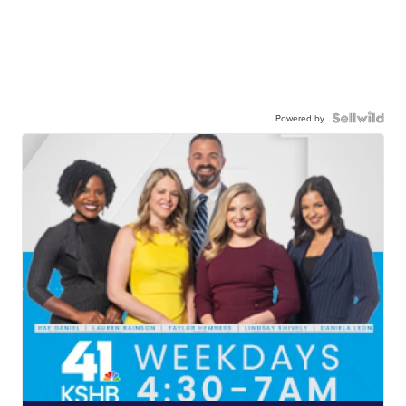
Powered by