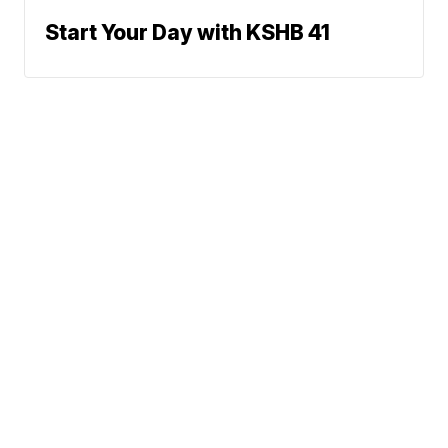
Start Your Day with KSHB 41