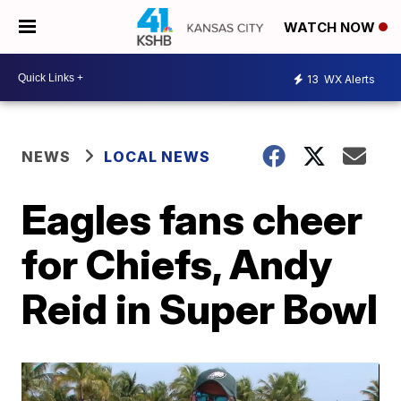
WATCH NOW
13
WX Alerts
NEWS
LOCAL NEWS
Eagles fans cheer
for Chiefs, Andy
Reid in Super Bowl