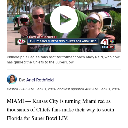
Philadelphia Eagles fans root for former coach Andy Reid, who now
has guided the Chiefs to the Super Bowl.
By:
Ariel Rothfield
Posted
12:05 AM, Feb 01, 2020
and last updated
4:31 AM, Feb 01, 2020
MIAMI — Kansas City is turning Miami red as
thousands of Chiefs fans make their way to south
Florida for Super Bowl LIV.