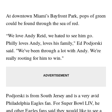
At downtown Miami’s Bayfront Park, pops of green
could be found through the sea of red.
“We love Andy Reid, we hated to see him go.
Philly loves Andy, loves his family," Ed Podjorski
said. "We’ve been through a lot with Andy. We’re
really rooting for him to win."
Podjorski is from South Jersey and is a very avid
Philadelphia Eagles fan. For Super Bowl LIV, he
and other Eagles fans said they would like to see a