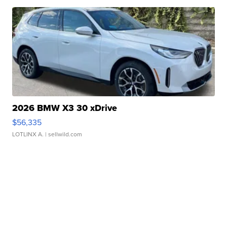
2026 BMW X3 30 xDrive
$56,335
LOTLINX A.
| sellwild.com