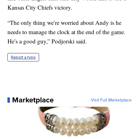
Kansas City Chiefs victory.
“The only thing we’re worried about Andy is he
needs to manage the clock at the end of the game.
He’s a good guy,” Podjorski said.
Report a typo
Marketplace
Visit Full Marketplace