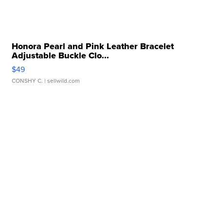
Honora Pearl and Pink Leather Bracelet
Adjustable Buckle Clo...
$49
CONSHY C.
| sellwild.com