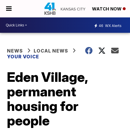
WATCH NOW
46
WX Alerts
NEWS
LOCAL NEWS
YOUR VOICE
Eden Village,
permanent
housing for
people