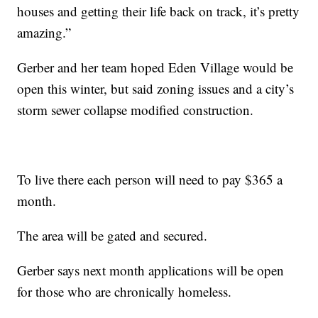
houses and getting their life back on track, it’s pretty
amazing.”
Gerber and her team hoped Eden Village would be
open this winter, but said zoning issues and a city’s
storm sewer collapse modified construction.
To live there each person will need to pay $365 a
month.
The area will be gated and secured.
Gerber says next month applications will be open
for those who are chronically homeless.