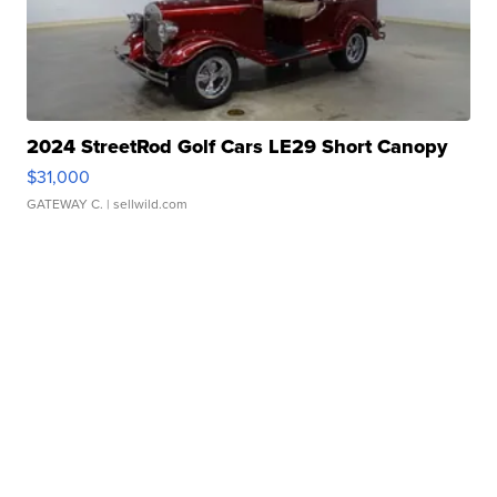
2024 StreetRod Golf Cars LE29 Short Canopy
$31,000
GATEWAY C.
| sellwild.com