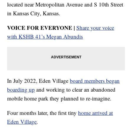
located near Metropolitan Avenue and S 10th Street
in Kansas City, Kansas.
VOICE FOR EVERYONE |
Share your voice
with KSHB 41’s Megan Abundis
In July 2022, Eden Village
board members began
boarding up
and working to clear an abandoned
mobile home park they planned to re-imagine.
Four months later, the first tiny
home arrived at
Eden Village
.