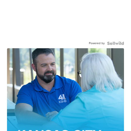
Powered by