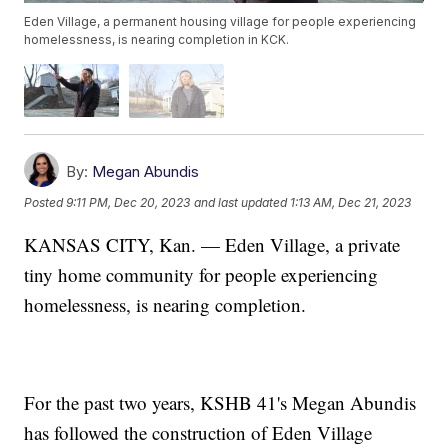
Eden Village, a permanent housing village for people experiencing
homelessness, is nearing completion in KCK.
By:
Megan Abundis
Posted
9:11 PM, Dec 20, 2023
and last updated
1:13 AM, Dec 21, 2023
KANSAS CITY, Kan. — Eden Village, a private
tiny home community for people experiencing
homelessness, is nearing completion.
For the past two years, KSHB 41's Megan Abundis
has followed the construction of Eden Village