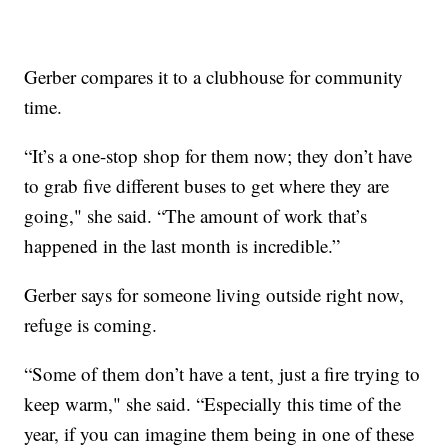
Gerber compares it to a clubhouse for community
time.
“It’s a one-stop shop for them now; they don’t have
to grab five different buses to get where they are
going," she said. “The amount of work that’s
happened in the last month is incredible.”
Gerber says for someone living outside right now,
refuge is coming.
“Some of them don’t have a tent, just a fire trying to
keep warm," she said. “Especially this time of the
year, if you can imagine them being in one of these