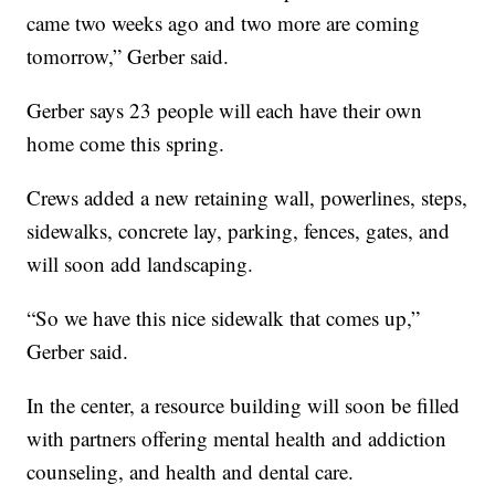
came two weeks ago and two more are coming
tomorrow,” Gerber said.
Gerber says 23 people will each have their own
home come this spring.
Crews added a new retaining wall, powerlines, steps,
sidewalks, concrete lay, parking, fences, gates, and
will soon add landscaping.
“So we have this nice sidewalk that comes up,”
Gerber said.
In the center, a resource building will soon be filled
with partners offering mental health and addiction
counseling, and health and dental care.