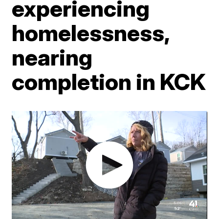
experiencing
homelessness,
nearing
completion in KCK