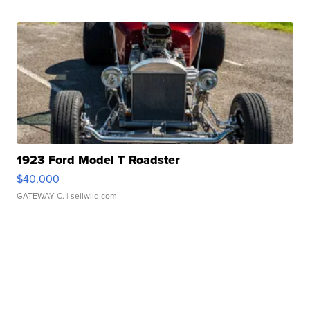
1923 Ford Model T Roadster
$40,000
GATEWAY C.
| sellwild.com