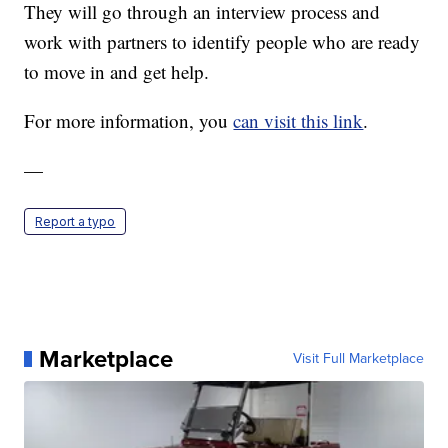
They will go through an interview process and
work with partners to identify people who are ready
to move in and get help.
For more information, you
can visit this link
.
—
Report a typo
Marketplace
Visit Full Marketplace