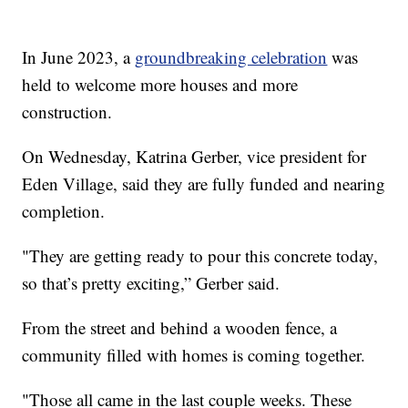
In June 2023, a
groundbreaking celebration
was
held to welcome more houses and more
construction.
On Wednesday, Katrina Gerber, vice president for
Eden Village, said they are fully funded and nearing
completion.
"They are getting ready to pour this concrete today,
so that’s pretty exciting,” Gerber said.
From the street and behind a wooden fence, a
community filled with homes is coming together.
"Those all came in the last couple weeks. These