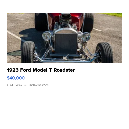
1923 Ford Model T Roadster
$40,000
GATEWAY C.
| sellwild.com