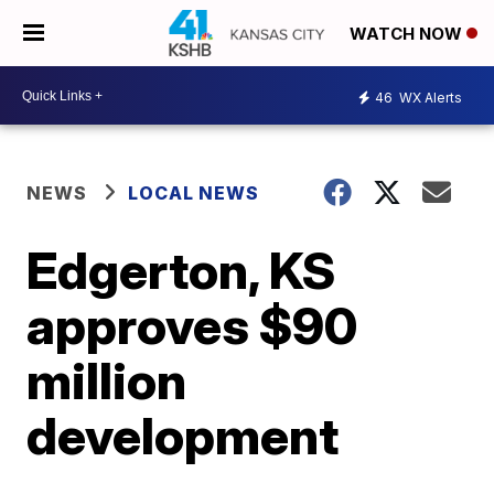
WATCH NOW
46
WX Alerts
NEWS
LOCAL NEWS
Edgerton, KS
approves $90
million
development