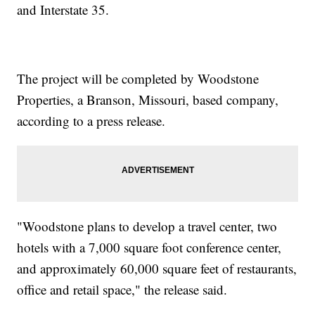
and Interstate 35.
The project will be completed by Woodstone
Properties, a Branson, Missouri, based company,
according to a press release.
"Woodstone plans to develop a travel center, two
hotels with a 7,000 square foot conference center,
and approximately 60,000 square feet of restaurants,
office and retail space," the release said.