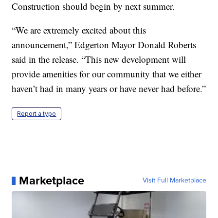
Construction should begin by next summer.
“We are extremely excited about this
announcement,” Edgerton Mayor Donald Roberts
said in the release. “This new development will
provide amenities for our community that we either
haven’t had in many years or have never had before.”
Report a typo
Marketplace
Visit Full Marketplace