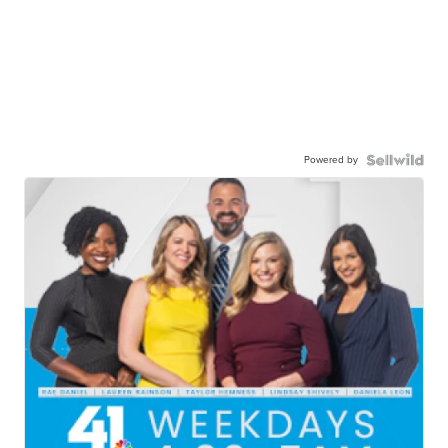
Powered by