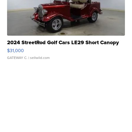
2024 StreetRod Golf Cars LE29 Short Canopy
$31,000
GATEWAY C.
| sellwild.com