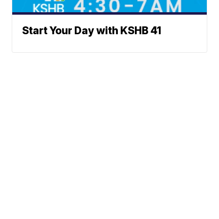
Start Your Day with KSHB 41