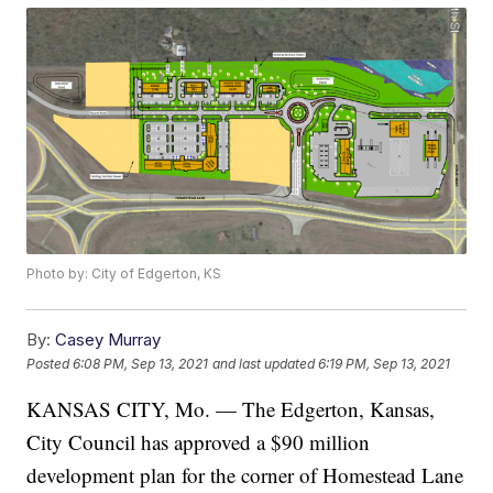
Photo by: City of Edgerton, KS
By:
Casey Murray
Posted
6:08 PM, Sep 13, 2021
and last updated
6:19 PM, Sep 13, 2021
KANSAS CITY, Mo. — The Edgerton, Kansas,
City Council has approved a $90 million
development plan for the corner of Homestead Lane