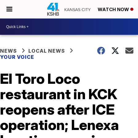
WATCH NOW
NEWS
LOCAL NEWS
YOUR VOICE
El Toro Loco
restaurant in KCK
reopens after ICE
operation; Lenexa