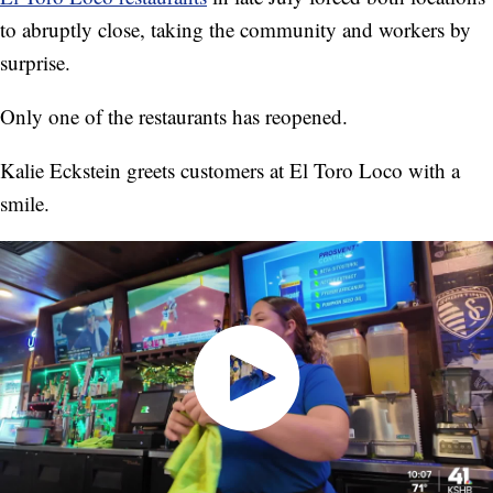
to abruptly close, taking the community and workers by
surprise.
Only one of the restaurants has reopened.
Kalie Eckstein greets customers at El Toro Loco with a
smile.