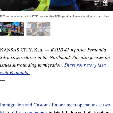
El Toro Loco restaurant in KCK reopens after ICE operation; Lenexa location remains closed
KANSAS CITY, Kan. —
KSHB 41 reporter Fernanda
Silva covers stories in the Northland. She also focuses on
issues surrounding immigration.
Share your story idea
with Fernanda.
—
Immigration and Customs Enforcement operations at two
El Toro Loco restaurants
in late July forced both locations