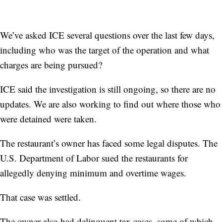
We’ve asked ICE several questions over the last few days,
including who was the target of the operation and what
charges are being pursued?
ICE said the investigation is still ongoing, so there are no
updates. We are also working to find out where those who
were detained were taken.
The restaurant’s owner has faced some legal disputes. The
U.S. Department of Labor sued the restaurants for
allegedly denying minimum and overtime wages.
That case was settled.
The owner also had delinquent tax cases, some of which