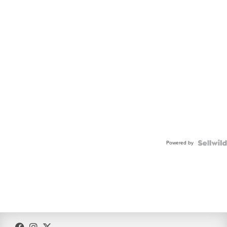
Powered by