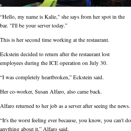
“Hello, my name is Kalie," she says from her spot in the
bar. "I'll be your server today.”
This is her second time working at the restaurant.
Eckstein decided to return after the restaurant lost
employees during the ICE operation on July 30.
“I was completely heartbroken,” Eckstein said.
Her co-worker, Susan Alfaro, also came back.
Alfaro returned to her job as a server after seeing the news.
“It's the worst feeling ever because, you know, you can't do
anything about it,” Alfaro said.