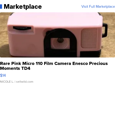
Marketplace
Visit Full Marketplace
Rare Pink Micro 110 Film Camera Enesco Precious
Moments TD4
$14
NICOLE L.
| sellwild.com