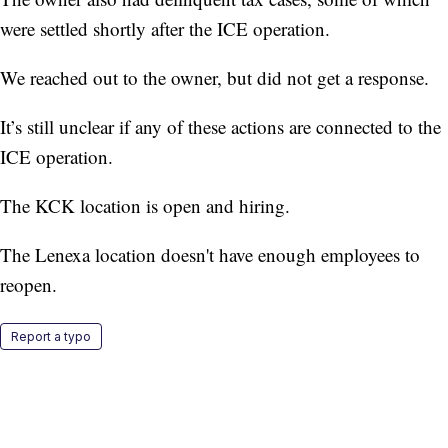
were settled shortly after the ICE operation.
We reached out to the owner, but did not get a response.
It’s still unclear if any of these actions are connected to the
ICE operation.
The KCK location is open and hiring.
The Lenexa location doesn't have enough employees to
reopen.
Report a typo