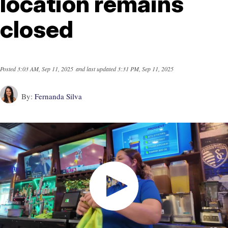
location remains
closed
Posted
3:03 AM, Sep 11, 2025
and last updated
3:31 PM, Sep 11, 2025
By:
Fernanda Silva