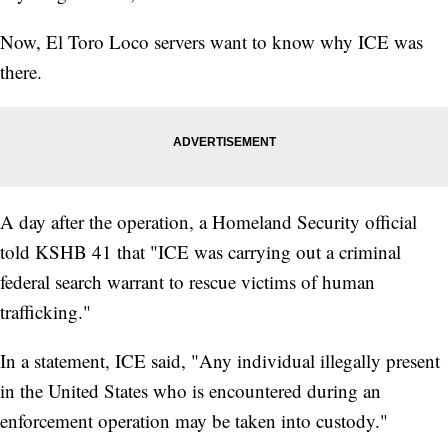
Now, El Toro Loco servers want to know why ICE was
there.
A day after the operation, a Homeland Security official
told KSHB 41 that "ICE was carrying out a criminal
federal search warrant to rescue victims of human
trafficking."
In a statement, ICE said, "Any individual illegally present
in the United States who is encountered during an
enforcement operation may be taken into custody."