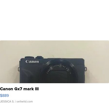
Canon Gx7 mark III
$889
JESSICA S.
| sellwild.com