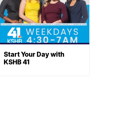
Start Your Day with
KSHB 41