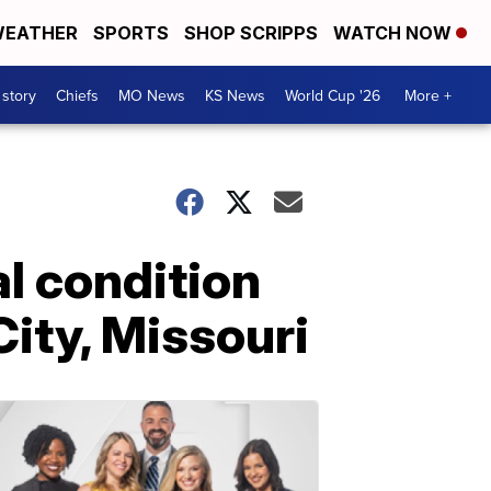
EATHER
SPORTS
SHOP SCRIPPS
WATCH NOW
 story
Chiefs
MO News
KS News
World Cup '26
More +
al condition
City, Missouri