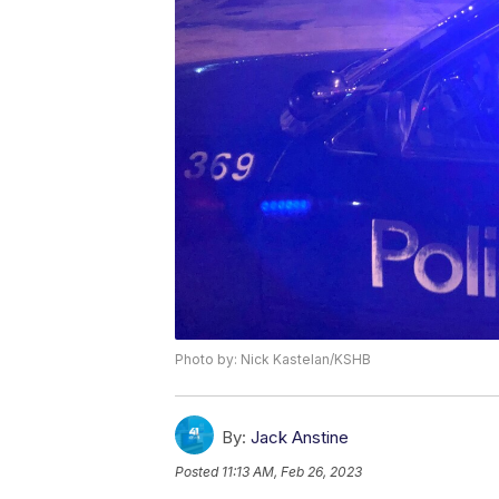
Photo by: Nick Kastelan/KSHB
By:
Jack Anstine
Posted
11:13 AM, Feb 26, 2023