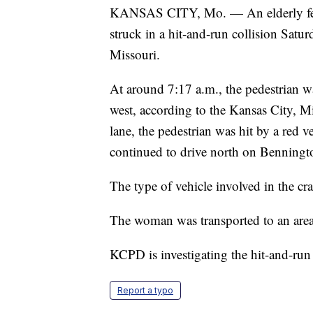
KANSAS CITY, Mo. — An elderly female
struck in a hit-and-run collision Sat
Missouri.
At around 7:17 a.m., the pedestrian w
west, according to the Kansas City, M
lane, the pedestrian was hit by a red ve
continued to drive north on Benningt
The type of vehicle involved in the c
The woman was transported to an area h
KCPD is investigating the hit-and-run
Report a typo