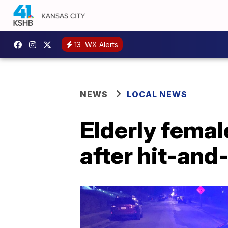
13
WX Alerts
NEWS
LOCAL NEWS
Elderly femal
after hit-and