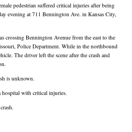
 pedestrian suffered critical injuries after being
urday evening at 711 Bennington Ave. in Kansas City,
as crossing Bennington Avenue from the east to the
issouri, Police Department. While in the northbound
hicle. The driver left the scene after the crash and
on.
rash is unknown.
ospital with critical injuries.
 crash.