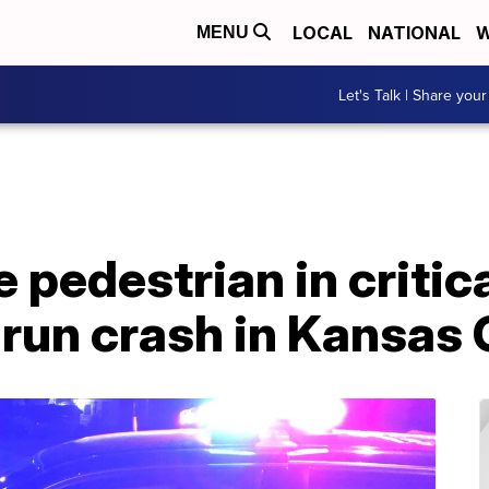
LOCAL
NATIONAL
W
MENU
Let's Talk | Share your
e pedestrian in critic
-run crash in Kansas 