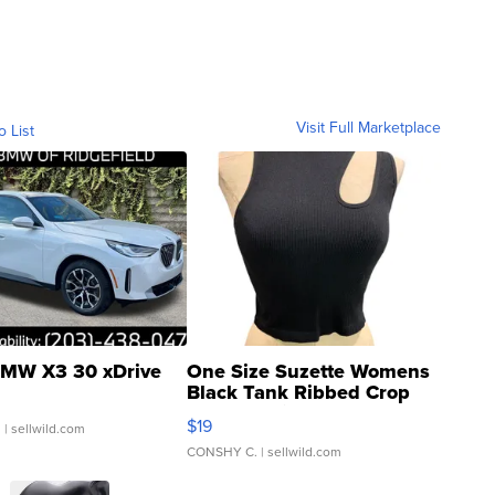
Visit Full Marketplace
o List
MW X3 30 xDrive
One Size Suzette Womens
Black Tank Ribbed Crop
Asymmetrical ...
$19
.
| sellwild.com
CONSHY C.
| sellwild.com