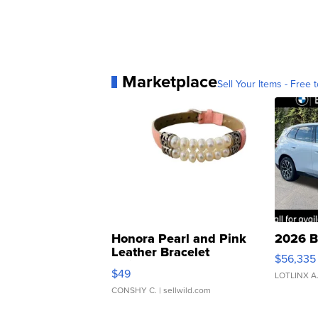
Marketplace
Sell Your Items - Free t
Honora Pearl and Pink
2026 B
Leather Bracelet
$56,335
Adjustable Buckle Clo...
$49
LOTLINX A
CONSHY C.
| sellwild.com