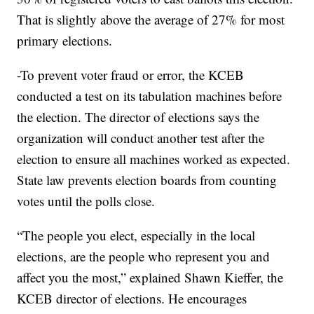
That is slightly above the average of 27% for most
primary elections.
-To prevent voter fraud or error, the KCEB
conducted a test on its tabulation machines before
the election. The director of elections says the
organization will conduct another test after the
election to ensure all machines worked as expected.
State law prevents election boards from counting
votes until the polls close.
“The people you elect, especially in the local
elections, are the people who represent you and
affect you the most,” explained Shawn Kieffer, the
KCEB director of elections. He encourages