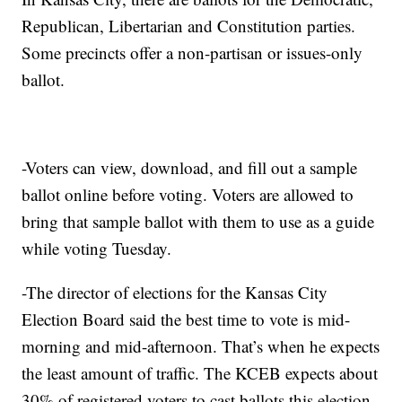
Republican, Libertarian and Constitution parties.
Some precincts offer a non-partisan or issues-only
ballot.
-Voters can view, download, and fill out a sample
ballot online before voting. Voters are allowed to
bring that sample ballot with them to use as a guide
while voting Tuesday.
-The director of elections for the Kansas City
Election Board said the best time to vote is mid-
morning and mid-afternoon. That’s when he expects
the least amount of traffic. The KCEB expects about
30% of registered voters to cast ballots this election.