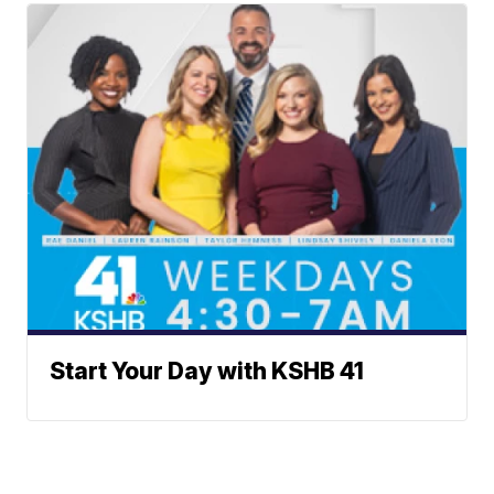
Start Your Day with KSHB 41