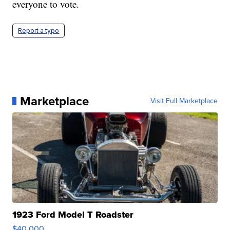
everyone to vote.
Report a typo
Marketplace
Visit Full Marketplace
1923 Ford Model T Roadster
$40,000