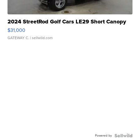
2024 StreetRod Golf Cars LE29 Short Canopy
$31,000
GATEWAY C.
| sellwild.com
Powered by