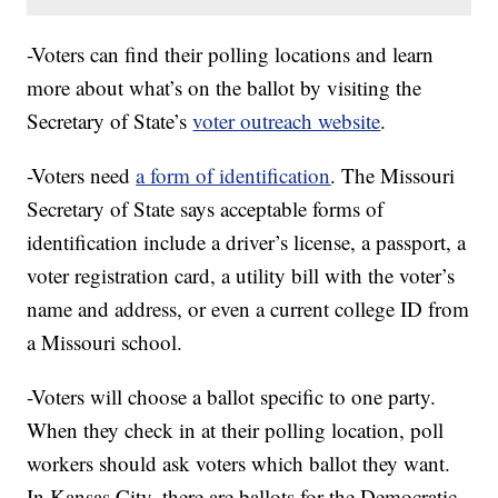
-Voters can find their polling locations and learn
more about what’s on the ballot by visiting the
Secretary of State’s
voter outreach website
.
-Voters need
a form of identification
. The Missouri
Secretary of State says acceptable forms of
identification include a driver’s license, a passport, a
voter registration card, a utility bill with the voter’s
name and address, or even a current college ID from
a Missouri school.
-Voters will choose a ballot specific to one party.
When they check in at their polling location, poll
workers should ask voters which ballot they want.
In Kansas City, there are ballots for the Democratic,