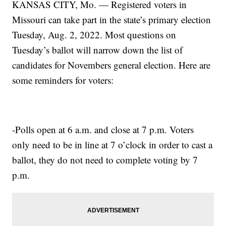
KANSAS CITY, Mo. — Registered voters in
Missouri can take part in the state’s primary election
Tuesday, Aug. 2, 2022. Most questions on
Tuesday’s ballot will narrow down the list of
candidates for Novembers general election. Here are
some reminders for voters:
-Polls open at 6 a.m. and close at 7 p.m. Voters
only need to be in line at 7 o’clock in order to cast a
ballot, they do not need to complete voting by 7
p.m.