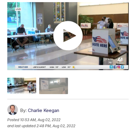
By:
Charlie Keegan
Posted
10:53 AM, Aug 02, 2022
and last updated
2:48 PM, Aug 02, 2022