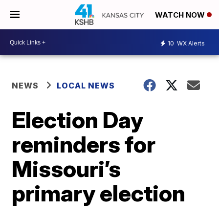
WATCH NOW
10
WX Alerts
NEWS
LOCAL NEWS
Election Day
reminders for
Missouri’s
primary election