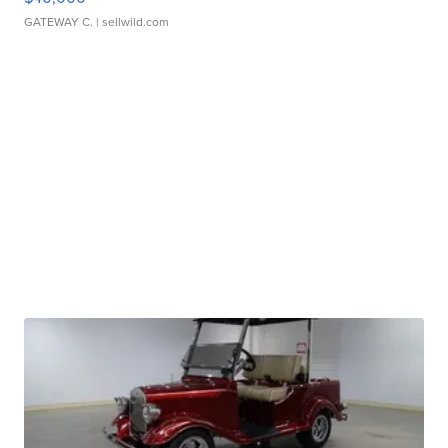
GATEWAY C.
| sellwild.com