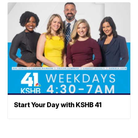
Start Your Day with KSHB 41