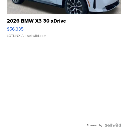
2026 BMW X3 30 xDrive
$56,335
LOTLINX A.
| sellwild.com
Powered by