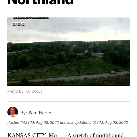
Photo by: KC Scout
By:
Sam Hartle
Posted
1:42 PM, Aug 08, 2022
and last updated
5:01 PM, Aug 08, 2022
KANSAS CITY, Mo. — A stretch of northbound