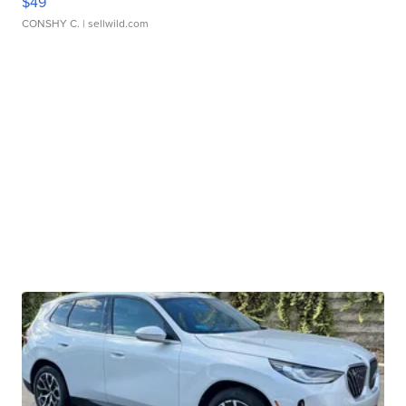
$49
CONSHY C.
| sellwild.com