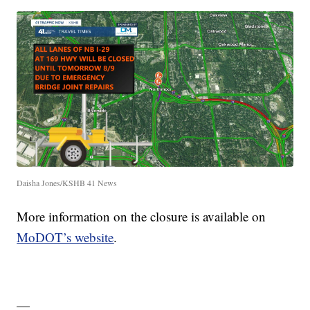
Daisha Jones/KSHB 41 News
More information on the closure is available on
MoDOT’s website
.
—