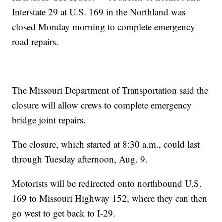
Interstate 29 at U.S. 169 in the Northland was
closed Monday morning to complete emergency
road repairs.
The Missouri Department of Transportation said the
closure will allow crews to complete emergency
bridge joint repairs.
The closure, which started at 8:30 a.m., could last
through Tuesday afternoon, Aug. 9.
Motorists will be redirected onto northbound U.S.
169 to Missouri Highway 152, where they can then
go west to get back to I-29.