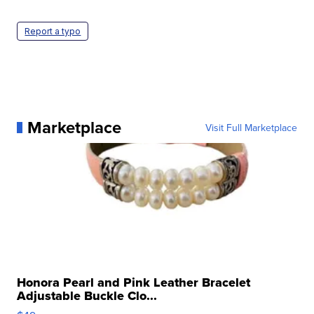
Report a typo
Marketplace
Visit Full Marketplace
Honora Pearl and Pink Leather Bracelet
Adjustable Buckle Clo...