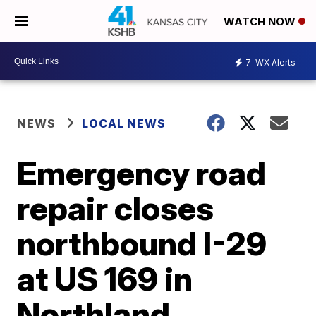
WATCH NOW
7
WX Alerts
NEWS
LOCAL NEWS
Emergency road
repair closes
northbound I-29
at US 169 in
Northland