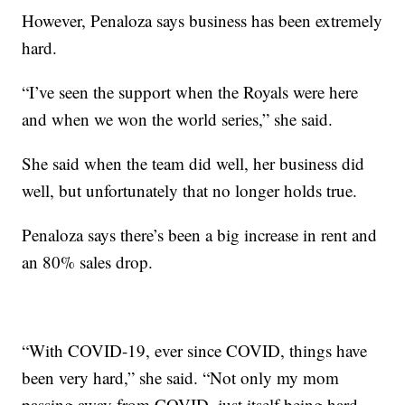
However, Penaloza says business has been extremely
hard.
“I’ve seen the support when the Royals were here
and when we won the world series,” she said.
She said when the team did well, her business did
well, but unfortunately that no longer holds true.
Penaloza says there’s been a big increase in rent and
an 80% sales drop.
“With COVID-19, ever since COVID, things have
been very hard,” she said. “Not only my mom
passing away from COVID, just itself being hard.