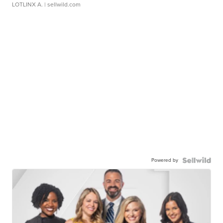
LOTLINX A.
| sellwild.com
Powered by