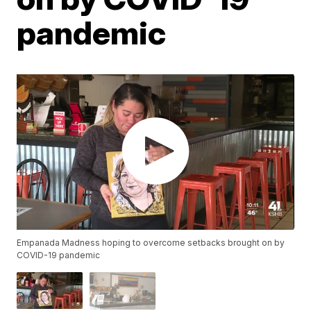
pandemic
Empanada Madness hoping to overcome setbacks brought on by
COVID-19 pandemic