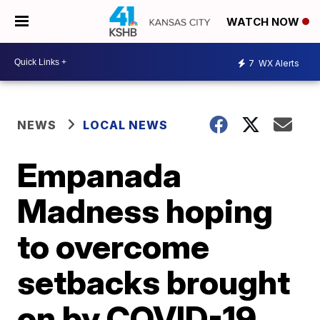
WATCH NOW
7
WX Alerts
NEWS
LOCAL NEWS
Empanada
Madness hoping
to overcome
setbacks brought
on by COVID-19