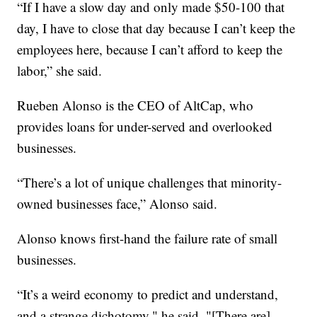
“If I have a slow day and only made $50-100 that
day, I have to close that day because I can’t keep the
employees here, because I can’t afford to keep the
labor,” she said.
Rueben Alonso is the CEO of AltCap, who
provides loans for under-served and overlooked
businesses.
“There’s a lot of unique challenges that minority-
owned businesses face,” Alonso said.
Alonso knows first-hand the failure rate of small
businesses.
“It’s a weird economy to predict and understand,
and a strange dichotomy," he said. "[There are]