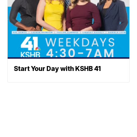
Start Your Day with KSHB 41