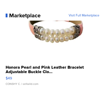
Marketplace
Visit Full Marketplace
Honora Pearl and Pink Leather Bracelet
Adjustable Buckle Clo...
$49
CONSHY C.
| sellwild.com