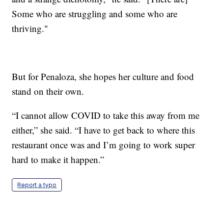
Some who are struggling and some who are
thriving."
But for Penaloza, she hopes her culture and food
stand on their own.
“I cannot allow COVID to take this away from me
either,” she said. “I have to get back to where this
restaurant once was and I’m going to work super
hard to make it happen.”
Report a typo