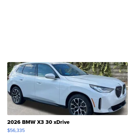
2026 BMW X3 30 xDrive
$56,335