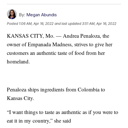
By:
Megan Abundis
Posted
1:06 AM, Apr 16, 2022
and last updated
3:51 AM, Apr 16, 2022
KANSAS CITY, Mo. — Andrea Penaloza, the
owner of Empanada Madness, strives to give her
customers an authentic taste of food from her
homeland.
Penaloza ships ingredients from Colombia to
Kansas City.
“I want things to taste as authentic as if you were to
eat it in my country,” she said