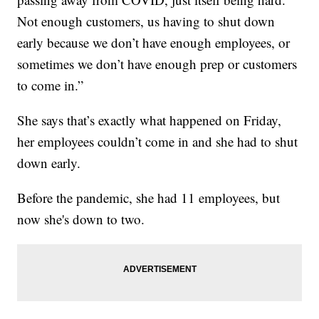
Not enough customers, us having to shut down
early because we don’t have enough employees, or
sometimes we don’t have enough prep or customers
to come in.”
She says that’s exactly what happened on Friday,
her employees couldn’t come in and she had to shut
down early.
Before the pandemic, she had 11 employees, but
now she's down to two.