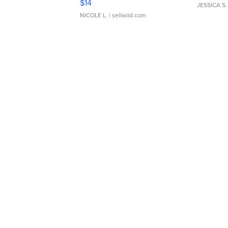
$14
JESSICA S.
NICOLE L.
| sellwild.com