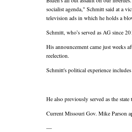
Biden's all out assault on our liberties
socialist agenda," Schmitt said at a vi
television ads in which he holds a blow
Schmitt, who’s served as AG since 201
His announcement came just weeks af
reelection.
Schmitt's political experience includes h
He also previously served as the state t
Current Missouri Gov. Mike Parson a
—