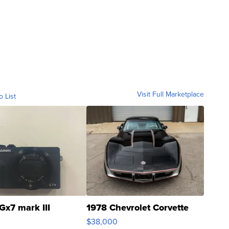
Visit Full Marketplace
o List
Gx7 mark III
1978 Chevrolet Corvette
$38,000