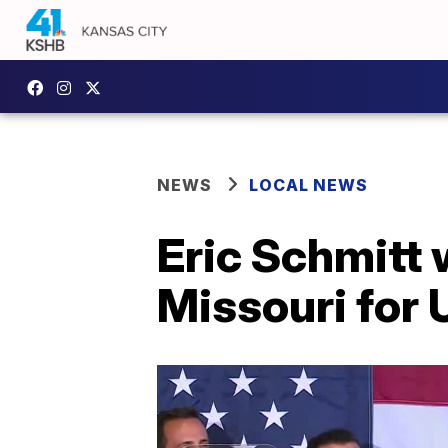
NEWS
LOCAL NEWS
Eric Schmitt 
Missouri for 