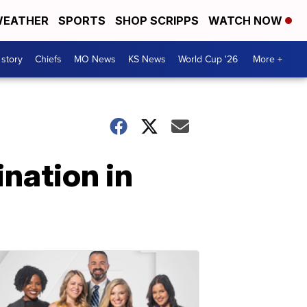
EATHER
SPORTS
SHOP SCRIPPS
WATCH NOW
 story
Chiefs
MO News
KS News
World Cup '26
More +
nation in