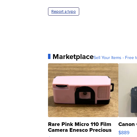
Report a typo
Marketplace
Sell Your Items - Free t
Rare Pink Micro 110 Film
Canon 
Camera Enesco Precious
$889
Moments TD4