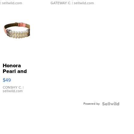
| sellwild.com
GATEWAY C.
| sellwild.com
Honora
Pearl and
Pink
$49
Leather
Bracelet
CONSHY C.
|
sellwild.com
Adjustable
Buckle
Powered by
Clo...