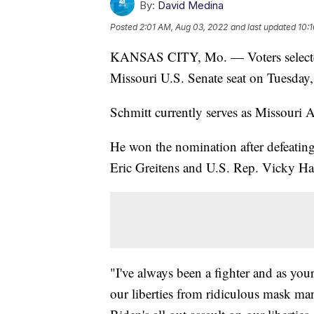
By:
David Medina
Posted
2:01 AM, Aug 03, 2022
and last updated
10:
KANSAS CITY, Mo. — Voters selected 
Missouri U.S. Senate seat on Tuesda
Schmitt currently serves as Missouri 
He won the nomination after defeatin
Eric Greitens and U.S. Rep. Vicky Har
"I've always been a fighter and as your
our liberties from ridiculous mask ma