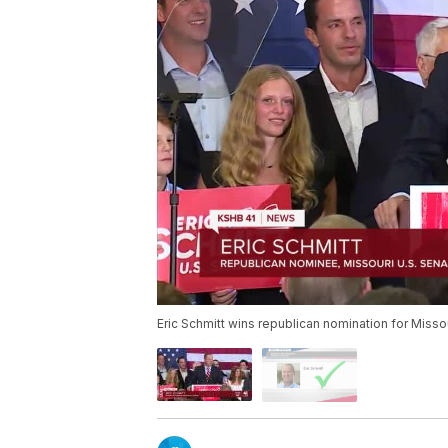
Eric Schmitt wins republican nomination for Misso