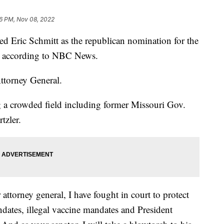
16 PM, Nov 08, 2022
Eric Schmitt as the republican nomination for the
y, according to NBC News.
Attorney General.
g a crowded field including former Missouri Gov.
tzler.
 attorney general, I have fought in court to protect
ndates, illegal vaccine mandates and President