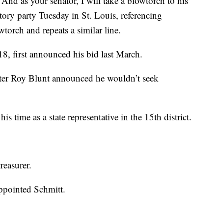
. And as your senator, I will take a blowtorch to his
ctory party Tuesday in St. Louis, referencing
torch and repeats a similar line.
8, first announced his bid last March.
ter Roy Blunt announced he wouldn’t seek
is time as a state representative in the 15th district.
reasurer.
ppointed Schmitt.