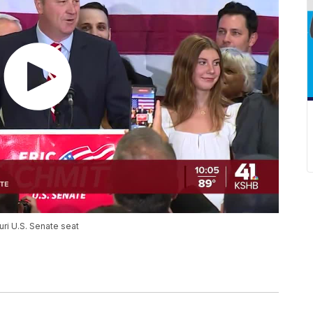
uri U.S. Senate seat