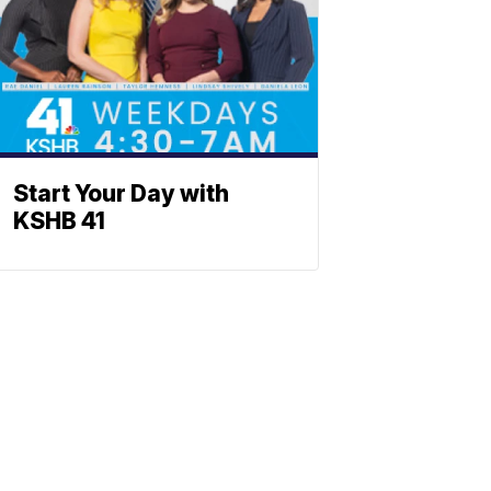
Start Your Day with
KSHB 41