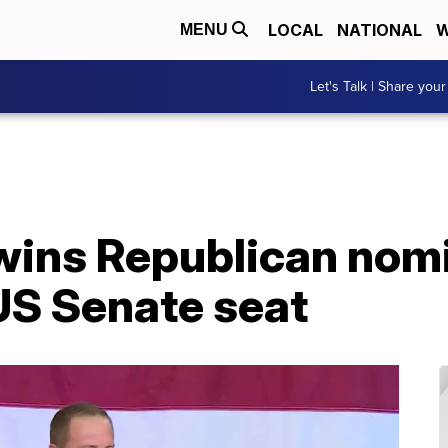
LOCAL
NATIONAL
W
MENU
Let's Talk | Share your
wins Republican nomi
US Senate seat