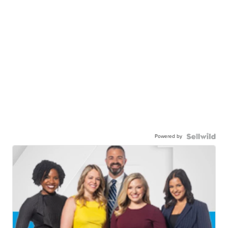
Powered by