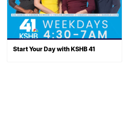
Start Your Day with KSHB 41