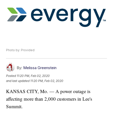
Photo by: Provided
By:
Melissa Greenstein
Posted
11:20 PM, Feb 02, 2020
and last updated
11:20 PM, Feb 02, 2020
KANSAS CITY, Mo. — A power outage is
affecting more than 2,000 customers in Lee's
Summit.