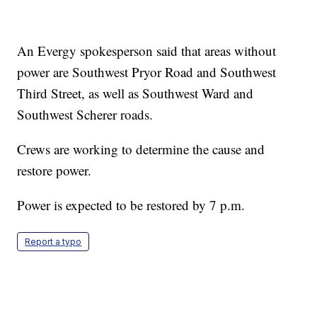
An Evergy spokesperson said that areas without
power are Southwest Pryor Road and Southwest
Third Street, as well as Southwest Ward and
Southwest Scherer roads.
Crews are working to determine the cause and
restore power.
Power is expected to be restored by 7 p.m.
Report a typo