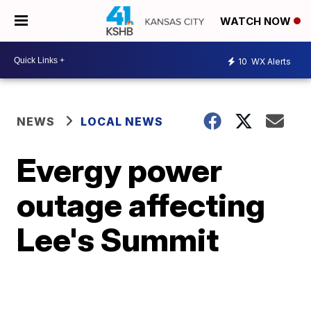
WATCH NOW
10
WX Alerts
NEWS
LOCAL NEWS
Evergy power
outage affecting
Lee's Summit