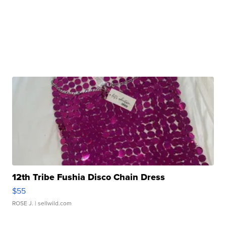
12th Tribe Fushia Disco Chain Dress
$55
ROSE J.
| sellwild.com