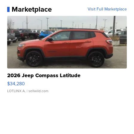
Marketplace
Visit Full Marketplace
2026 Jeep Compass Latitude
$34,280
LOTLINX A.
| sellwild.com