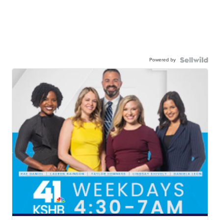
Powered by