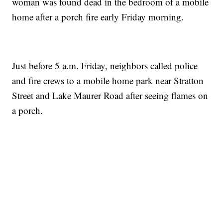
woman was found dead in the bedroom of a mobile
home after a porch fire early Friday morning.
Just before 5 a.m. Friday, neighbors called police
and fire crews to a mobile home park near Stratton
Street and Lake Maurer Road after seeing flames on
a porch.