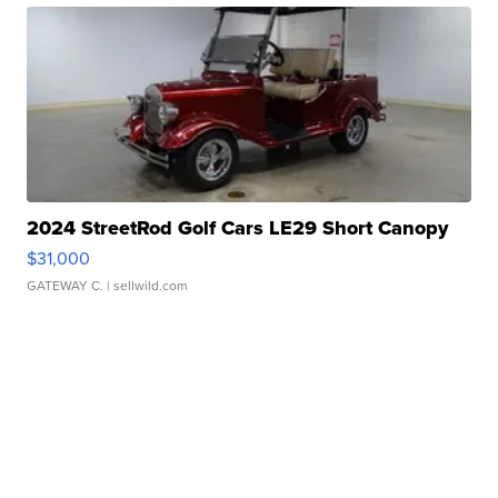
2024 StreetRod Golf Cars LE29 Short Canopy
$31,000
GATEWAY C.
| sellwild.com