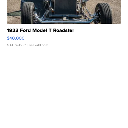
1923 Ford Model T Roadster
$40,000
GATEWAY C.
| sellwild.com