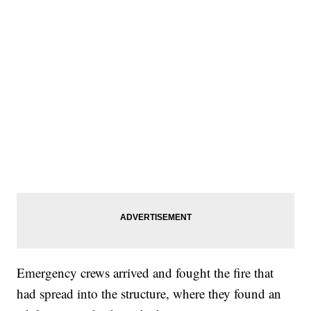
Emergency crews arrived and fought the fire that
had spread into the structure, where they found an