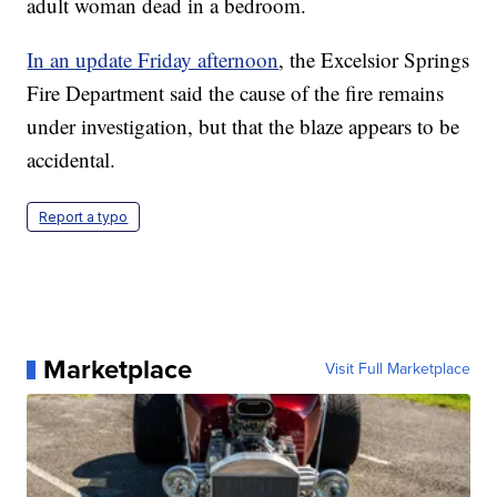
adult woman dead in a bedroom.
In an update Friday afternoon
, the Excelsior Springs
Fire Department said the cause of the fire remains
under investigation, but that the blaze appears to be
accidental.
Report a typo
Marketplace
Visit Full Marketplace