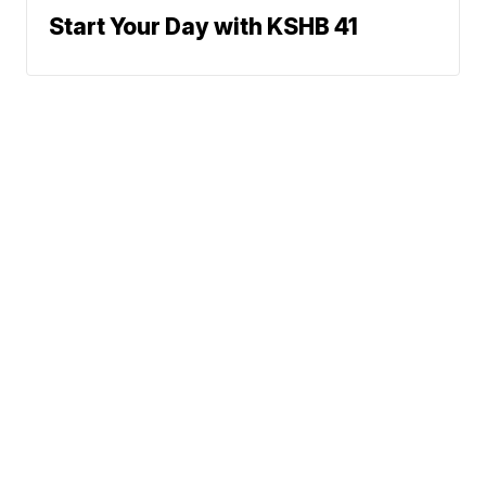
Start Your Day with KSHB 41