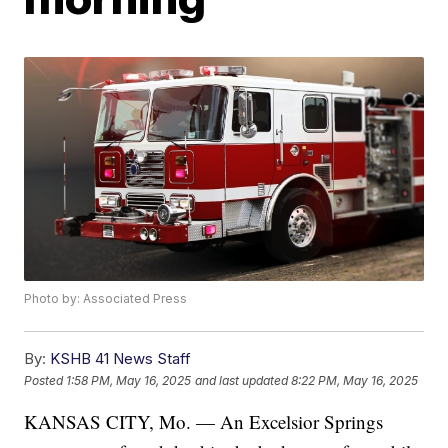
Photo by: Associated Press
By:
KSHB 41 News Staff
Posted
1:58 PM, May 16, 2025
and last updated
8:22 PM, May 16, 2025
KANSAS CITY, Mo. — An Excelsior Springs