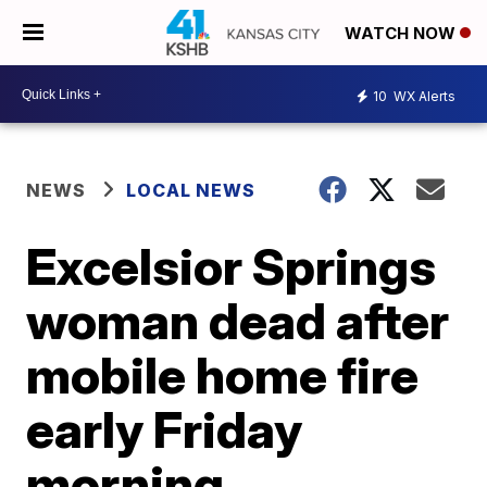
WATCH NOW
10
WX Alerts
NEWS
LOCAL NEWS
Excelsior Springs
woman dead after
mobile home fire
early Friday
morning