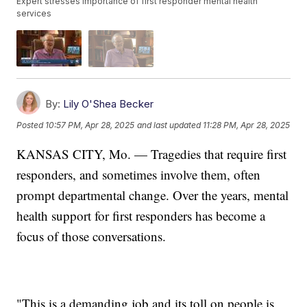
Expert stresses importance of first responder mental health
services
By:
Lily O'Shea Becker
Posted
10:57 PM, Apr 28, 2025
and last updated
11:28 PM, Apr 28, 2025
KANSAS CITY, Mo. — Tragedies that require first
responders, and sometimes involve them, often
prompt departmental change. Over the years, mental
health support for first responders has become a
focus of those conversations.
"This is a demanding job and its toll on people is