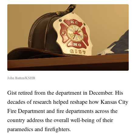
John Batten/KSHB
Gist retired from the department in December. His
decades of research helped reshape how Kansas City
Fire Department and fire departments across the
country address the overall well-being of their
paramedics and firefighters.