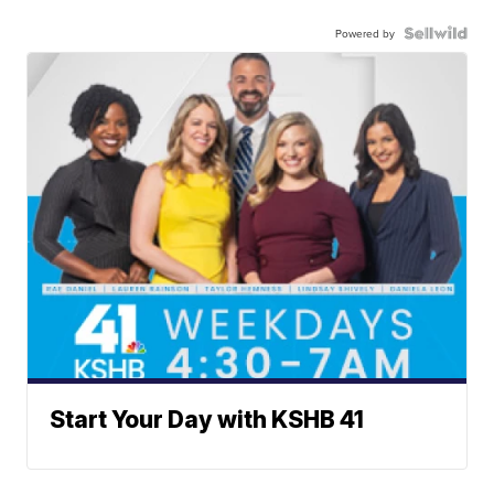
Powered by
Start Your Day with KSHB 41