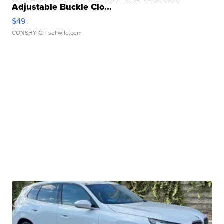
Adjustable Buckle Clo...
$49
CONSHY C.
| sellwild.com