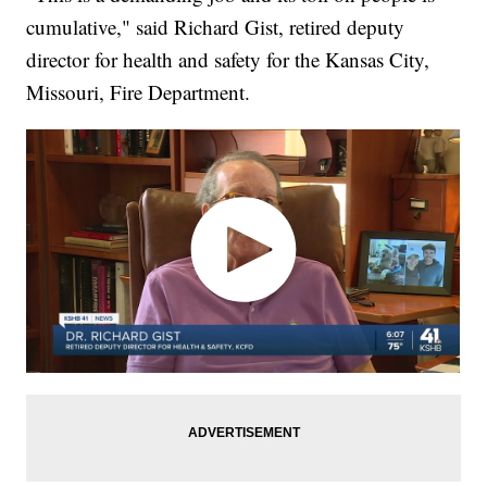
cumulative," said Richard Gist, retired deputy
director for health and safety for the Kansas City,
Missouri, Fire Department.