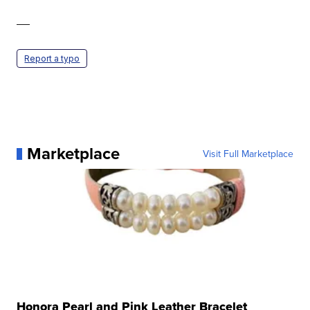
—
Report a typo
Marketplace
Visit Full Marketplace
Honora Pearl and Pink Leather Bracelet