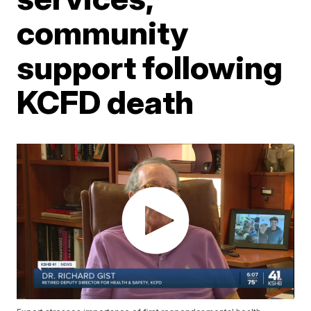
community
support following
KCFD death