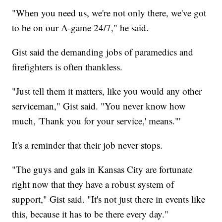
"When you need us, we're not only there, we've got
to be on our A-game 24/7," he said.
Gist said the demanding jobs of paramedics and
firefighters is often thankless.
"Just tell them it matters, like you would any other
serviceman," Gist said. "You never know how
much, 'Thank you for your service,' means."'
It's a reminder that their job never stops.
"The guys and gals in Kansas City are fortunate
right now that they have a robust system of
support," Gist said. "It's not just there in events like
this, because it has to be there every day."