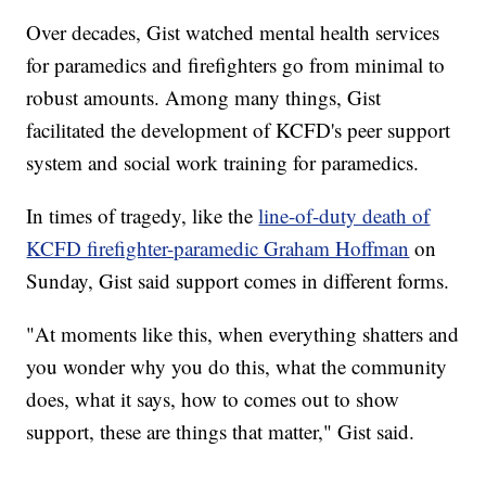
Over decades, Gist watched mental health services
for paramedics and firefighters go from minimal to
robust amounts. Among many things, Gist
facilitated the development of KCFD's peer support
system and social work training for paramedics.
In times of tragedy, like the
line-of-duty death of
KCFD firefighter-paramedic Graham Hoffman
on
Sunday, Gist said support comes in different forms.
"At moments like this, when everything shatters and
you wonder why you do this, what the community
does, what it says, how to comes out to show
support, these are things that matter," Gist said.