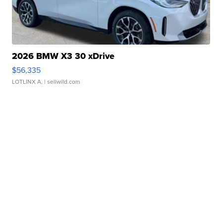
2026 BMW X3 30 xDrive
$56,335
LOTLINX A.
| sellwild.com