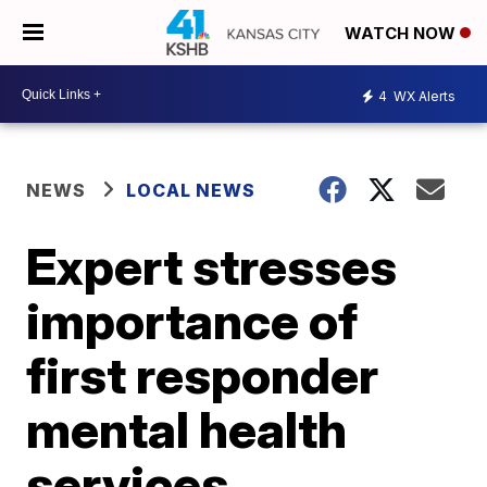
WATCH NOW
4
WX Alerts
NEWS
LOCAL NEWS
Expert stresses
importance of
first responder
mental health
services,