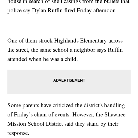
house in search of shell casings from the bullets that
police say Dylan Ruffin fired Friday afternoon.
One of them struck Highlands Elementary across
the street, the same school a neighbor says Ruffin
attended when he was a child.
Some parents have criticized the district's handling
of Friday’s chain of events. However, the Shawnee
Mission School District said they stand by their
response.