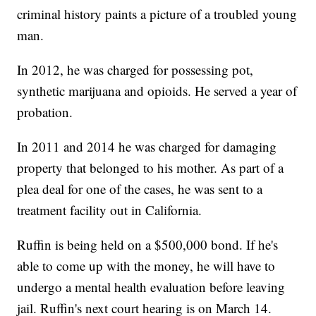
criminal history paints a picture of a troubled young
man.
In 2012, he was charged for possessing pot,
synthetic marijuana and opioids. He served a year of
probation.
In 2011 and 2014 he was charged for damaging
property that belonged to his mother. As part of a
plea deal for one of the cases, he was sent to a
treatment facility out in California.
Ruffin is being held on a $500,000 bond. If he's
able to come up with the money, he will have to
undergo a mental health evaluation before leaving
jail. Ruffin's next court hearing is on March 14.