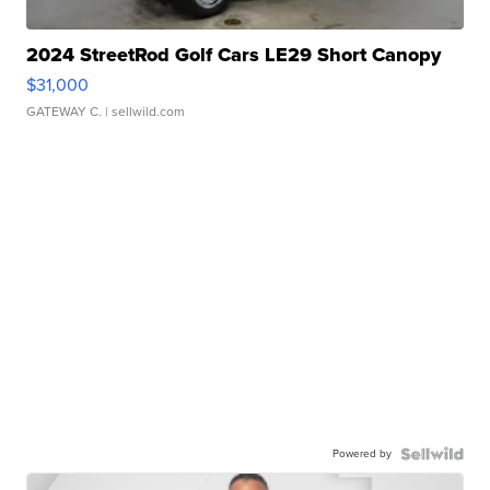
2024 StreetRod Golf Cars LE29 Short Canopy
$31,000
GATEWAY C.
| sellwild.com
Powered by