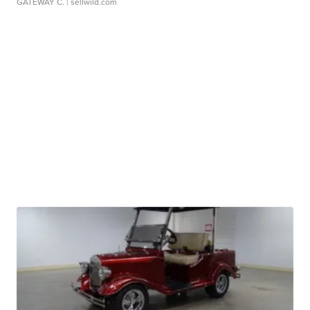
GATEWAY C.
| sellwild.com