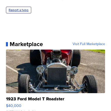
Report a typo
Marketplace
Visit Full Marketplace
1923 Ford Model T Roadster
$40,000