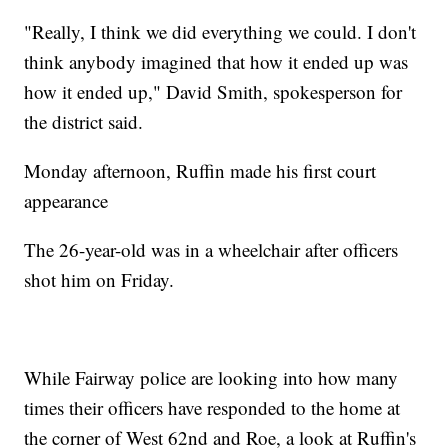
"Really, I think we did everything we could. I don't
think anybody imagined that how it ended up was
how it ended up," David Smith, spokesperson for
the district said.
Monday afternoon, Ruffin made his first court
appearance
The 26-year-old was in a wheelchair after officers
shot him on Friday.
While Fairway police are looking into how many
times their officers have responded to the home at
the corner of West 62nd and Roe, a look at Ruffin's