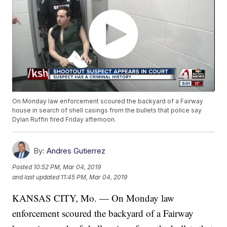
On Monday law enforcement scoured the backyard of a Fairway
house in search of shell casings from the bullets that police say
Dylan Ruffin fired Friday afternoon.
By:
Andres Gutierrez
Posted
10:52 PM, Mar 04, 2019
and last updated
11:45 PM, Mar 04, 2019
KANSAS CITY, Mo. — On Monday law
enforcement scoured the backyard of a Fairway