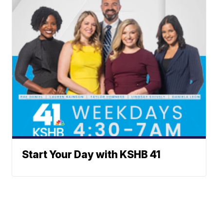
Start Your Day with KSHB 41