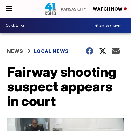
WATCH NOW
46
WX Alerts
NEWS
LOCAL NEWS
Fairway shooting
suspect appears
in court