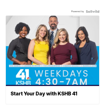
Powered by
Start Your Day with KSHB 41