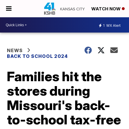
WATCH NOW
1
WX Alert
NEWS
BACK TO SCHOOL 2024
Families hit the
stores during
Missouri's back-
to-school tax-free