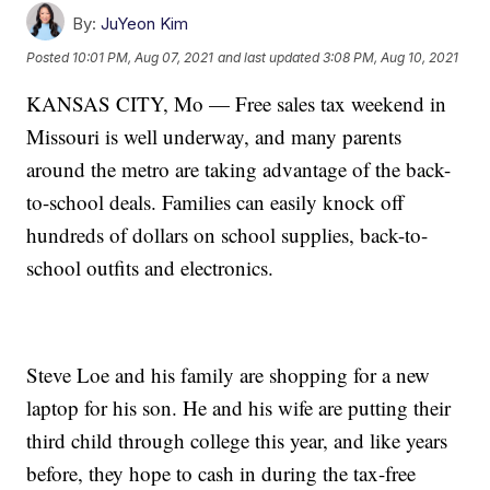
By:
JuYeon Kim
Posted
10:01 PM, Aug 07, 2021
and last updated
3:08 PM, Aug 10, 2021
KANSAS CITY, Mo — Free sales tax weekend in
Missouri is well underway, and many parents
around the metro are taking advantage of the back-
to-school deals. Families can easily knock off
hundreds of dollars on school supplies, back-to-
school outfits and electronics.
Steve Loe and his family are shopping for a new
laptop for his son. He and his wife are putting their
third child through college this year, and like years
before, they hope to cash in during the tax-free