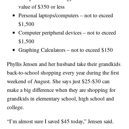
value of $350 or less
Personal laptops/computers – not to exceed
$1,500
Computer peripheral devices – not to exceed
$1,500
Graphing Calculators – not to exceed $150
Phyllis Jensen and her husband take their grandkids
back-to-school shopping every year during the first
weekend of August. She says just $25-$30 can
make a big difference when they are shopping for
grandkids in elementary school, high school and
college.
“I’m almost sure I saved $45 today,” Jensen said.