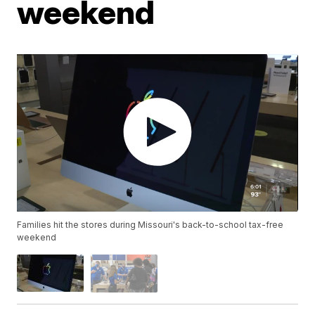
weekend
Families hit the stores during Missouri's back-to-school tax-free
weekend