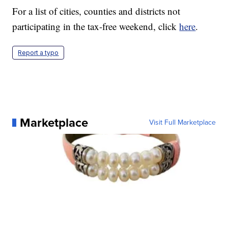
For a list of cities, counties and districts not
participating in the tax-free weekend, click
here
.
Report a typo
Marketplace
Visit Full Marketplace