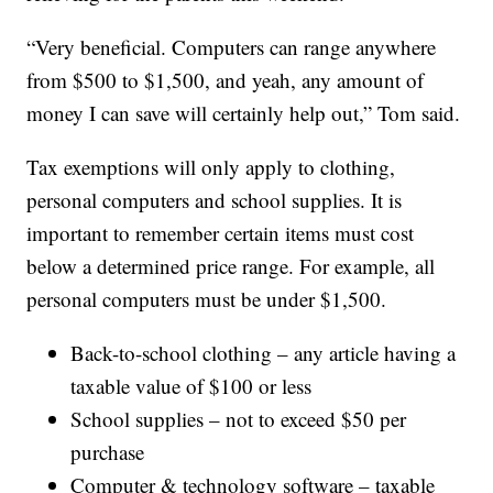
“Very beneficial. Computers can range anywhere
from $500 to $1,500, and yeah, any amount of
money I can save will certainly help out,” Tom said.
Tax exemptions will only apply to clothing,
personal computers and school supplies. It is
important to remember certain items must cost
below a determined price range. For example, all
personal computers must be under $1,500.
Back-to-school clothing – any article having a
taxable value of $100 or less
School supplies – not to exceed $50 per
purchase
Computer & technology software – taxable