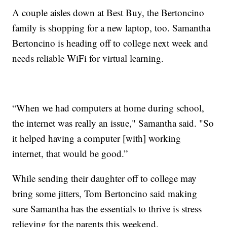
A couple aisles down at Best Buy, the Bertoncino
family is shopping for a new laptop, too. Samantha
Bertoncino is heading off to college next week and
needs reliable WiFi for virtual learning.
“When we had computers at home during school,
the internet was really an issue," Samantha said. "So
it helped having a computer [with] working
internet, that would be good.”
While sending their daughter off to college may
bring some jitters, Tom Bertoncino said making
sure Samantha has the essentials to thrive is stress
relieving for the parents this weekend.