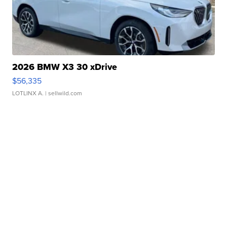
2026 BMW X3 30 xDrive
$56,335
LOTLINX A.
| sellwild.com