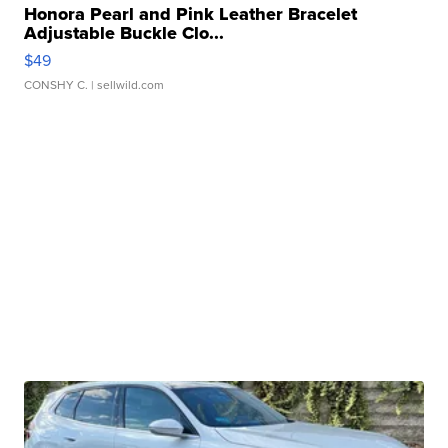
Honora Pearl and Pink Leather Bracelet
Adjustable Buckle Clo...
$49
CONSHY C.
| sellwild.com