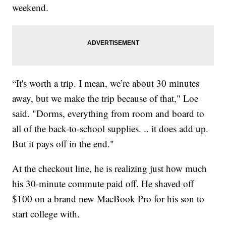
weekend.
“It's worth a trip. I mean, we’re about 30 minutes
away, but we make the trip because of that," Loe
said. "Dorms, everything from room and board to
all of the back-to-school supplies. .. it does add up.
But it pays off in the end."
At the checkout line, he is realizing just how much
his 30-minute commute paid off. He shaved off
$100 on a brand new MacBook Pro for his son to
start college with.