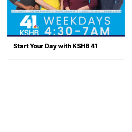
Start Your Day with KSHB 41