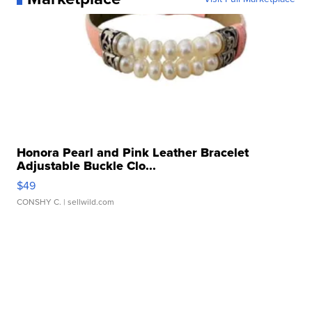
Honora Pearl and Pink Leather Bracelet
Adjustable Buckle Clo...
$49
CONSHY C.
| sellwild.com