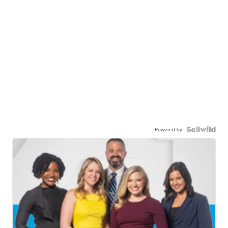
Powered by