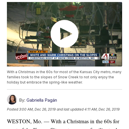
With a Christmas in the 60s for most of the Kansas City metro, many
families took to the slopes of Snow Creek to not only enjoy the
holiday but embrace the spring-like weather.
By:
Gabriella Pagán
Posted
3:00 AM, Dec 26, 2019
and last updated
4:11 AM, Dec 26, 2019
WESTON, Mo. — With a Christmas in the 60s for