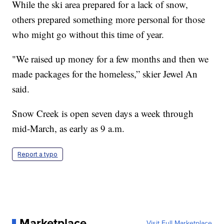
While the ski area prepared for a lack of snow,
others prepared something more personal for those
who might go without this time of year.
"We raised up money for a few months and then we
made packages for the homeless,” skier Jewel An
said.
Snow Creek is open seven days a week through
mid-March, as early as 9 a.m.
Report a typo
Marketplace
Visit Full Marketplace