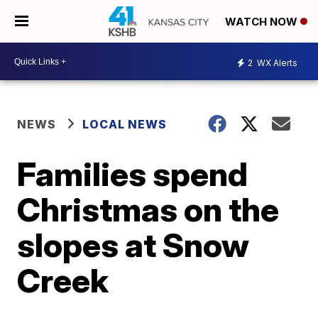
WATCH NOW
2
WX Alerts
NEWS
LOCAL NEWS
Families spend
Christmas on the
slopes at Snow
Creek