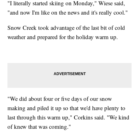
"I literally started skiing on Monday," Wiese said,
"and now I'm like on the news and it's really cool."
Snow Creek took advantage of the last bit of cold
weather and prepared for the holiday warm up.
"We did about four or five days of our snow
making and piled it up so that we'd have plenty to
last through this warm up," Corkins said. "We kind
of knew that was coming."