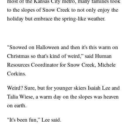
most of the Kansas City metro, many families took
to the slopes of Snow Creek to not only enjoy the
holiday but embrace the spring-like weather.
"Snowed on Halloween and then it's this warm on
Christmas so that's kind of weird,” said Human
Resources Coordinator for Snow Creek, Michele
Corkins.
Weird? Sure, but for younger skiers Isaiah Lee and
Talia Wiese, a warm day on the slopes was heaven
on earth.
"It's been fun,” Lee said.