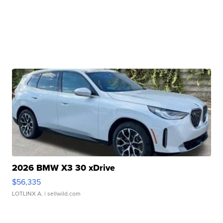
2026 BMW X3 30 xDrive
$56,335
LOTLINX A.
| sellwild.com