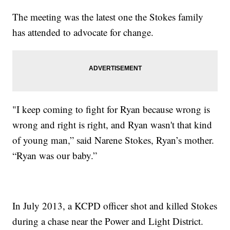
The meeting was the latest one the Stokes family
has attended to advocate for change.
"I keep coming to fight for Ryan because wrong is
wrong and right is right, and Ryan wasn't that kind
of young man,” said Narene Stokes, Ryan’s mother.
“Ryan was our baby.”
In July 2013, a KCPD officer shot and killed Stokes
during a chase near the Power and Light District.