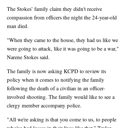
The Stokes’ family claim they didn't receive
compassion from officers the night the 24-year-old
man died.
"When they came to the house, they had us like we
were going to attack, like it was going to be a war,"
Narene Stokes said.
The family is now asking KCPD to review its
policy when it comes to notifying the family
following the death of a civilian in an officer-
involved shooting. The family would like to see a
clergy member accompany police.
"All we're asking is that you come to us, to people
who've had losses in their lives like that,” Taylor