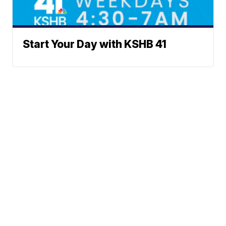
Start Your Day with KSHB 41