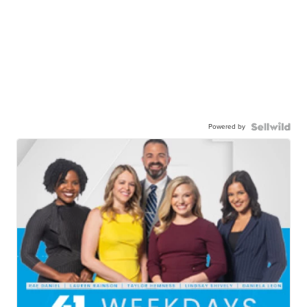
Powered by