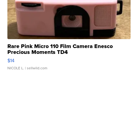
Rare Pink Micro 110 Film Camera Enesco
Precious Moments TD4
$14
NICOLE L.
| sellwild.com