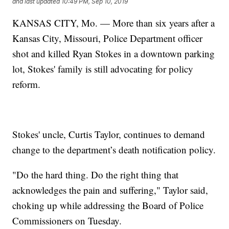
and last updated
10:49 PM, Sep 10, 2019
KANSAS CITY, Mo. — More than six years after a
Kansas City, Missouri, Police Department officer
shot and killed Ryan Stokes in a downtown parking
lot, Stokes' family is still advocating for policy
reform.
Stokes' uncle, Curtis Taylor, continues to demand
change to the department’s death notification policy.
"Do the hard thing. Do the right thing that
acknowledges the pain and suffering," Taylor said,
choking up while addressing the Board of Police
Commissioners on Tuesday.