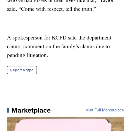
said. “Come with respect, tell the truth.”
A spokesperson for KCPD said the department
cannot comment on the family’s claims due to
pending litigation.
Report a typo
Marketplace
Visit Full Marketplace