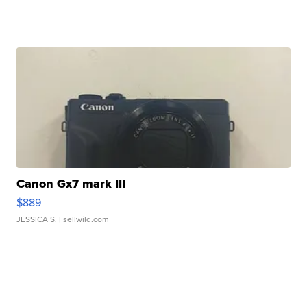
Canon Gx7 mark III
$889
JESSICA S.
| sellwild.com