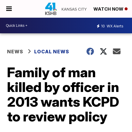
WATCH NOW
10
WX Alerts
NEWS
LOCAL NEWS
Family of man
killed by officer in
2013 wants KCPD
to review policy