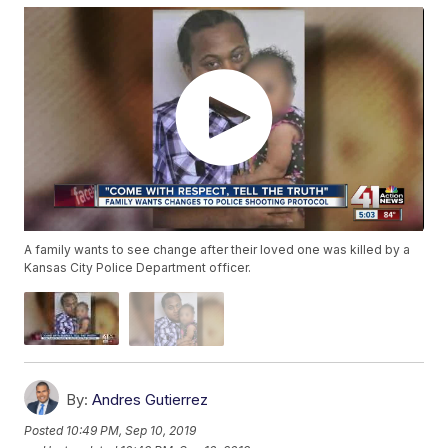
A family wants to see change after their loved one was killed by a
Kansas City Police Department officer.
By:
Andres Gutierrez
Posted
10:49 PM, Sep 10, 2019