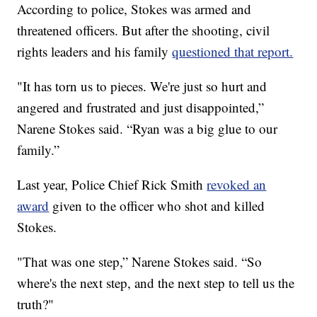
According to police, Stokes was armed and
threatened officers. But after the shooting, civil
rights leaders and his family
questioned that report.
"It has torn us to pieces. We're just so hurt and
angered and frustrated and just disappointed,”
Narene Stokes said. “Ryan was a big glue to our
family.”
Last year, Police Chief Rick Smith
revoked an
award
given to the officer who shot and killed
Stokes.
"That was one step,” Narene Stokes said. “So
where's the next step, and the next step to tell us the
truth?"